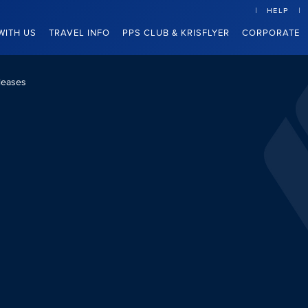
HELP
WITH US
TRAVEL INFO
PPS CLUB & KRISFLYER
CORPORATE
leases