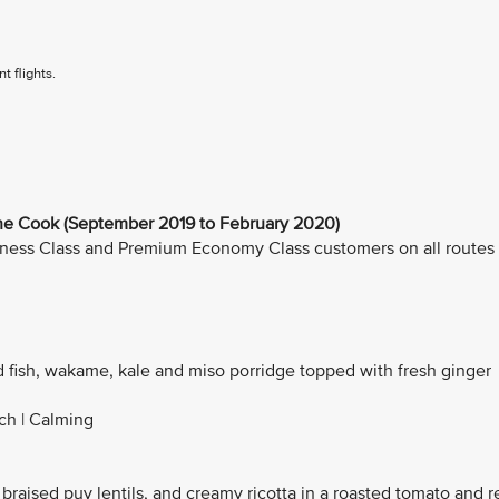
t flights.
 Cook (September 2019 to February 2020)
Business Class and Premium Economy Class customers on all routes
d fish, wakame, kale and miso porridge topped with fresh ginger
ich | Calming
 braised puy lentils, and creamy ricotta in a roasted tomato and r