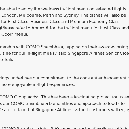
be able to enjoy the wellness in-flight menu on selected flights
 London, Melbourne, Perth and Sydney. The dishes will also be
for First Class, Business Class and Premium Economy Class
Please refer to Annex A for the in-flight menu for First Class and
e Cook’ menu).
partnership with COMO Shambhala, tapping on their award-winning
uisine for our in-flight meals,” said Singapore Airlines Senior Vice
e Teik.
erings underlines our commitment to the constant enhancement 
more enjoyable in-flight experiences.”
 COMO Group adds: “This has been a fascinating project for us a
cts our COMO Shambhala brand ethos and approach to food - to
e are certain that Singapore Airlines’ valued customers will enjo
h COMO Shambhala joins SIA’s growing roster of wellness offeri