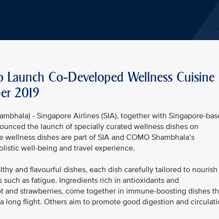
 Launch Co-Developed Wellness Cuisine
er 2019
mbhala) - Singapore Airlines (SIA), together with Singapore-ba
nced the launch of specially curated wellness dishes on
he wellness dishes are part of SIA and COMO Shambhala’s
listic well-being and travel experience.
hy and flavourful dishes, each dish carefully tailored to nourish
 such as fatigue. Ingredients rich in antioxidants and
oot and strawberries, come together in immune-boosting dishes th
 a long flight. Others aim to promote good digestion and circulat