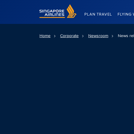
Singapore Airlines Home
PLAN TRAVEL
FLYING 
Home
Corporate
Newsroom
News re