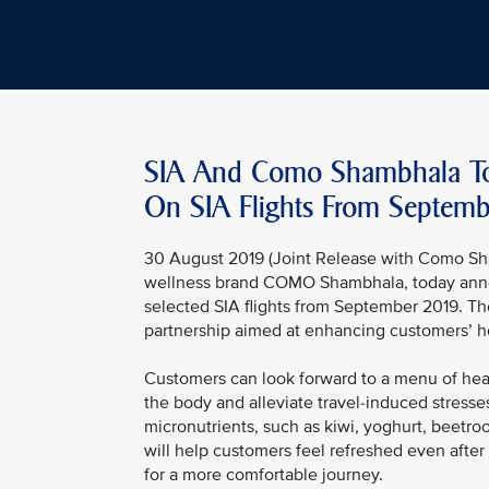
SIA And Como Shambhala To
On SIA Flights From Septemb
30 August 2019 (Joint Release with Como Sha
wellness brand COMO Shambhala, today annou
selected SIA flights from September 2019. T
partnership aimed at enhancing customers’ ho
Customers can look forward to a menu of healt
the body and alleviate travel-induced stresses
micronutrients, such as kiwi, yoghurt, beetr
will help customers feel refreshed even after
for a more comfortable journey.