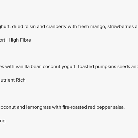
ghurt, dried raisin and cranberry with fresh mango, strawberries 
rt | High Fibre
with vanilla bean coconut yogurt, toasted pumpkins seeds an
utrient Rich
coconut and lemongrass with fire-roasted red pepper salsa,
ing