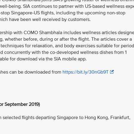
ell-being. SIA continues to partner with US-based wellness exp
-stop Singapore-US flights, including the upcoming non-stop
 which have been well received by customers.
rtnership with COMO Shambhala includes wellness articles design
g, whether before, during or after the flight. The articles cover a
 techniques for relaxation, and body exercises suitable for perio
hed concurrently with the co-developed wellness dishes from 1
lable for download via the SIA mobile app.
shes can be downloaded from
https://bit.ly/30nGb9T
or September 2019)
n selected flights departing Singapore to Hong Kong, Frankfurt,