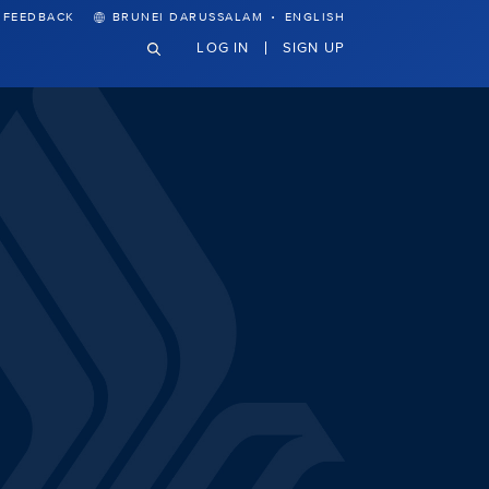
·
FEEDBACK
BRUNEI DARUSSALAM
ENGLISH
LOG IN
SIGN UP