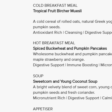
COLD BREAKFAST MEAL
Tropical Fruit Bircher Muesli
A cold cereal of rolled oats, natural Greek yo
pumpkin seeds.
Antioxidant Rich | Cleansing | Digestive Suppo
HOT BREAKFAST MEAL
Spiced Buckwheat and Pumpkin Pancakes
Wholesome buckwheat and pumpkin pancakes 
maple strawberry and orange.
Digestive Support | Immune Boosting | Micron
SOUP
Sweetcorn and Young Coconut Soup
A bright velvety blend of sweet corn, young 
pumpkin seeds and fresh coriander.
Micronutrient Rich | Digestive Support | Calm
APPETISER