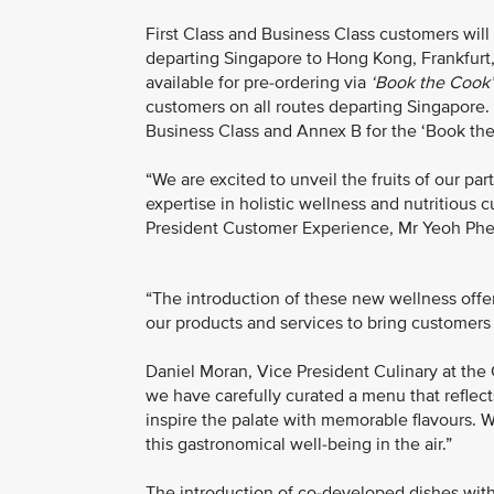
First Class and Business Class customers will 
departing Singapore to Hong Kong, Frankfurt,
available for pre-ordering via
‘Book the Cook’
customers on all routes departing Singapore. (
Business Class and Annex B for the ‘Book th
“We are excited to unveil the fruits of our 
expertise in holistic wellness and nutritious c
President Customer Experience, Mr Yeoh Phe
“The introduction of these new wellness off
our products and services to bring customers 
Daniel Moran, Vice President Culinary at the
we have carefully curated a menu that refle
inspire the palate with memorable flavours. W
this gastronomical well-being in the air.”
The introduction of co-developed dishes wit