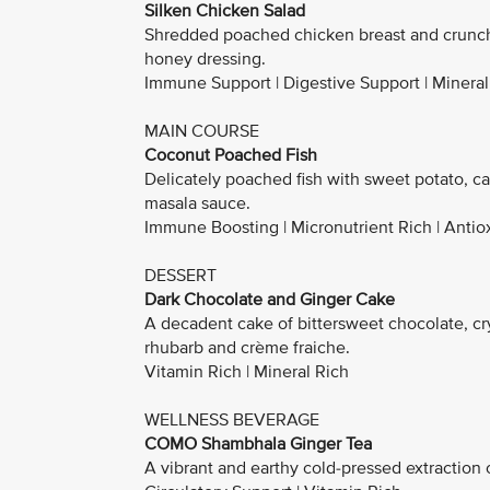
Silken Chicken Salad
Shredded poached chicken breast and crunch
honey dressing.
Immune Support | Digestive Support | Mineral
MAIN COURSE
Coconut Poached Fish
Delicately poached fish with sweet potato, c
masala sauce.
Immune Boosting | Micronutrient Rich | Antio
DESSERT
Dark Chocolate and Ginger Cake
A decadent cake of bittersweet chocolate, cr
rhubarb and crème fraiche.
Vitamin Rich | Mineral Rich
WELLNESS BEVERAGE
COMO Shambhala Ginger Tea
A vibrant and earthy cold-pressed extraction o