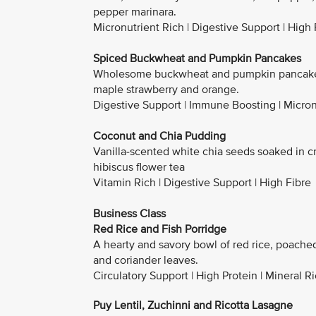
pepper marinara.
Micronutrient Rich | Digestive Support | High 
Spiced Buckwheat and Pumpkin Pancakes
Wholesome buckwheat and pumpkin pancakes 
maple strawberry and orange.
Digestive Support | Immune Boosting | Micron
Coconut and Chia Pudding
Vanilla-scented white chia seeds soaked in c
hibiscus flower tea
Vitamin Rich | Digestive Support | High Fibre
Business Class
Red Rice and Fish Porridge
A hearty and savory bowl of red rice, poache
and coriander leaves.
Circulatory Support | High Protein | Mineral R
Puy Lentil, Zuchinni and Ricotta Lasagne