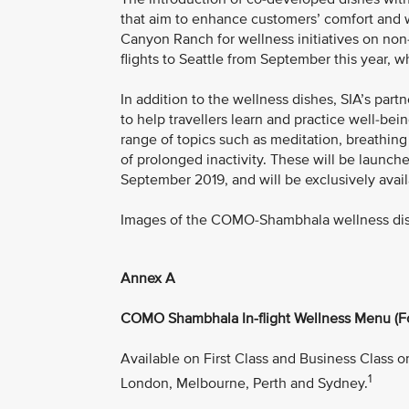
that aim to enhance customers’ comfort and w
Canyon Ranch for wellness initiatives on non
flights to Seattle from September this year,
In addition to the wellness dishes, SIA’s pa
to help travellers learn and practice well-bein
range of topics such as meditation, breathing
of prolonged inactivity. These will be launc
September 2019, and will be exclusively avai
Images of the COMO-Shambhala wellness di
Annex A
COMO Shambhala In-flight Wellness Menu (F
Available on First Class and Business Class o
1
London, Melbourne, Perth and Sydney.