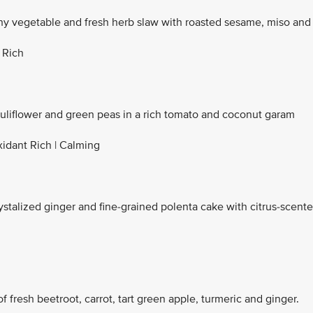
y vegetable and fresh herb slaw with roasted sesame, miso and
 Rich
auliflower and green peas in a rich tomato and coconut garam
xidant Rich | Calming
ystalized ginger and fine-grained polenta cake with citrus-scent
f fresh beetroot, carrot, tart green apple, turmeric and ginger.