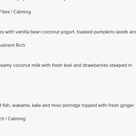
Fibre | Calming
with vanilla bean coconut yogurt, toasted pumpkins seeds an
utrient Rich
reamy coconut milk with fresh kiwi and strawberries steeped in
d fish, wakame, kale and miso porridge topped with fresh ginger
ich | Calming