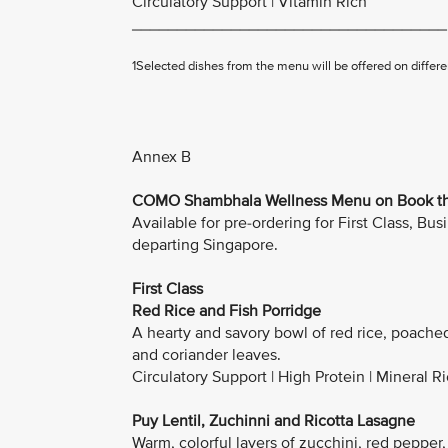
Circulatory Support | Vitamin Rich
___________________________________
1Selected dishes from the menu will be offered on differen
Annex B
COMO Shambhala Wellness Menu on Book the
Available for pre-ordering for First Class, 
departing Singapore.
First Class
Red Rice and Fish Porridge
A hearty and savory bowl of red rice, poache
and coriander leaves.
Circulatory Support | High Protein | Mineral R
Puy Lentil, Zuchinni and Ricotta Lasagne
Warm, colorful layers of zucchini, red pepper,