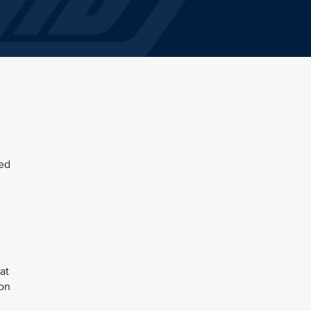
sed
at
ion