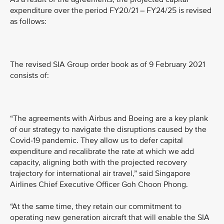
expenditure over the period FY20/21 – FY24/25 is revised
as follows:
The revised SIA Group order book as of 9 February 2021
consists of:
“The agreements with Airbus and Boeing are a key plank
of our strategy to navigate the disruptions caused by the
Covid-19 pandemic. They allow us to defer capital
expenditure and recalibrate the rate at which we add
capacity, aligning both with the projected recovery
trajectory for international air travel,” said Singapore
Airlines Chief Executive Officer Goh Choon Phong.
“At the same time, they retain our commitment to
operating new generation aircraft that will enable the SIA