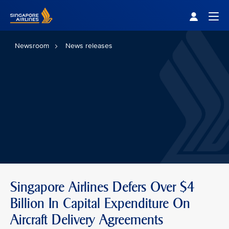
Singapore Airlines Home
Togg
Newsroom
News releases
Singapore Airlines Defers Over $4
Billion In Capital Expenditure On
Aircraft Delivery Agreements