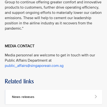
Group to continue offering greater comfort and innovative
products to customers, further drive operating efficiency,
and support ongoing efforts to materially lower our carbon
emissions. These will help to cement our leadership
position in the airline industry as it recovers from the
pandemic.”
MEDIA CONTACT
Media personnel are welcome to get in touch with our
Public Affairs Department at
public_affairs@singaporeair.com.sg
Related links
News releases