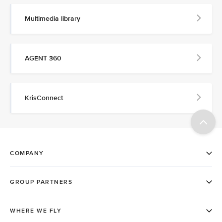
Multimedia library
AGENT 360
KrisConnect