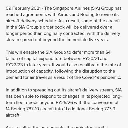
09 February 2021 - The Singapore Airlines (SIA) Group has
reached agreements with Airbus and Boeing to revise its
aircraft delivery schedule. As a result, some of the aircraft
in the SIA Group’s order book will be delivered over a
longer period than originally contracted, with the delivery
stream spread out beyond the immediate five years.
This will enable the SIA Group to defer more than $4
billion of capital expenditure between FY20/21 and
FY22/23 to later years. It would also recalibrate the rate of
introduction of capacity, following the disruption to the
demand for air travel as a result of the Covid-19 pandemic.
In addition to spreading out its aircraft delivery stream, SIA
has been able to respond to changes in its projected long-
term fleet needs beyond FY25/26 with the conversion of
14 Boeing 787-10 aircraft into 11 additional Boeing 777-9
aircraft.
As a result of the agreements, the projected capital