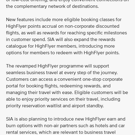
the complementary network of destinations.
New features include more eligible booking classes for
HighFlyer points accrual on non-corporate discounted
flights, as well as rewards for reaching specific milestones
in customer spend. SIA will also expand the rewards
catalogue for HighFlyer members, introducing more
options for members to redeem with HighFlyer points.
The revamped HighFlyer programme will support
seamless business travel at every step of the journey.
Customers can access a convenient one-stop corporate
portal for booking flights, redeeming rewards, and
managing their travel with ease. Eligible customers will be
able to enjoy priority services on their travel, including
priority reservation waitlist and airport standby.
SIA is also planning to introduce new HighFlyer earn and
burn options with non-air partners such as hotels and car
rental services, which are relevant to business travel