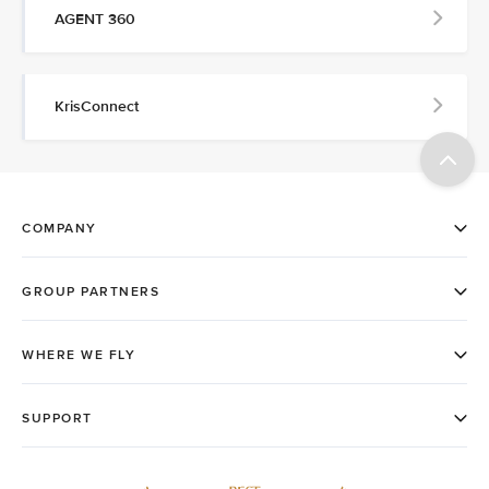
AGENT 360
KrisConnect