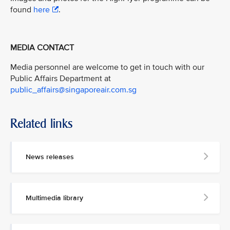
found
here
.
MEDIA CONTACT
Media personnel are welcome to get in touch with our
Public Affairs Department at
public_affairs@singaporeair.com.sg
Related links
News releases
Multimedia library