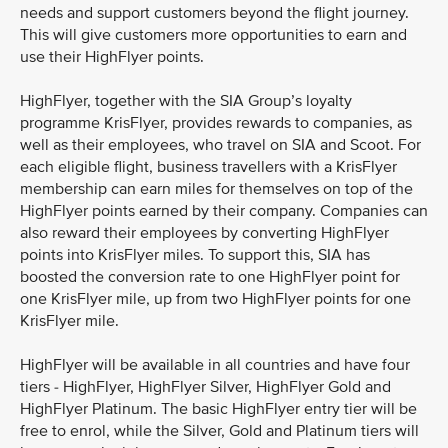
needs and support customers beyond the flight journey.
This will give customers more opportunities to earn and
use their HighFlyer points.
HighFlyer, together with the SIA Group’s loyalty
programme KrisFlyer, provides rewards to companies, as
well as their employees, who travel on SIA and Scoot. For
each eligible flight, business travellers with a KrisFlyer
membership can earn miles for themselves on top of the
HighFlyer points earned by their company. Companies can
also reward their employees by converting HighFlyer
points into KrisFlyer miles. To support this, SIA has
boosted the conversion rate to one HighFlyer point for
one KrisFlyer mile, up from two HighFlyer points for one
KrisFlyer mile.
HighFlyer will be available in all countries and have four
tiers - HighFlyer, HighFlyer Silver, HighFlyer Gold and
HighFlyer Platinum. The basic HighFlyer entry tier will be
free to enrol, while the Silver, Gold and Platinum tiers will