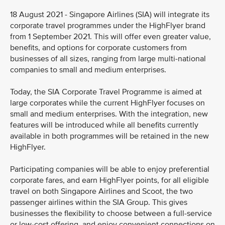
18 August 2021 - Singapore Airlines (SIA) will integrate its
corporate travel programmes under the HighFlyer brand
from 1 September 2021. This will offer even greater value,
benefits, and options for corporate customers from
businesses of all sizes, ranging from large multi-national
companies to small and medium enterprises.
Today, the SIA Corporate Travel Programme is aimed at
large corporates while the current HighFlyer focuses on
small and medium enterprises. With the integration, new
features will be introduced while all benefits currently
available in both programmes will be retained in the new
HighFlyer.
Participating companies will be able to enjoy preferential
corporate fares, and earn HighFlyer points, for all eligible
travel on both Singapore Airlines and Scoot, the two
passenger airlines within the SIA Group. This gives
businesses the flexibility to choose between a full-service
or low-cost offering, and enjoy convenient connections on