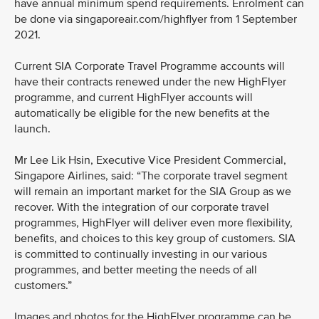
have annual minimum spend requirements. Enrolment can
be done via singaporeair.com/highflyer from 1 September
2021.
Current SIA Corporate Travel Programme accounts will
have their contracts renewed under the new HighFlyer
programme, and current HighFlyer accounts will
automatically be eligible for the new benefits at the
launch.
Mr Lee Lik Hsin, Executive Vice President Commercial,
Singapore Airlines, said: “The corporate travel segment
will remain an important market for the SIA Group as we
recover. With the integration of our corporate travel
programmes, HighFlyer will deliver even more flexibility,
benefits, and choices to this key group of customers. SIA
is committed to continually investing in our various
programmes, and better meeting the needs of all
customers.”
Images and photos for the HighFlyer programme can be