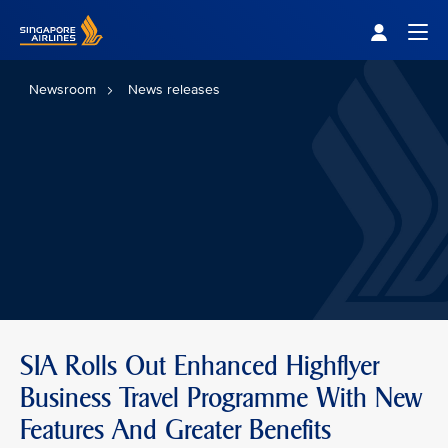
Singapore Airlines Home
Togg
Newsroom
News releases
SIA Rolls Out Enhanced Highflyer
Business Travel Programme With New
Features And Greater Benefits