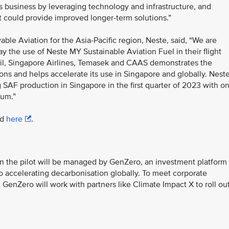
 business by leveraging technology and infrastructure, and
t could provide improved longer-term solutions.”
le Aviation for the Asia-Pacific region, Neste, said, “We are
ay the use of Neste MY Sustainable Aviation Fuel in their flight
il, Singapore Airlines, Temasek and CAAS demonstrates the
ions and helps accelerate its use in Singapore and globally. Nest
ng SAF production in Singapore in the first quarter of 2023 with o
num.”
ad
here
.
n the pilot will be managed by GenZero, an investment platform
 accelerating decarbonisation globally. To meet corporate
 GenZero will work with partners like Climate Impact X to roll ou