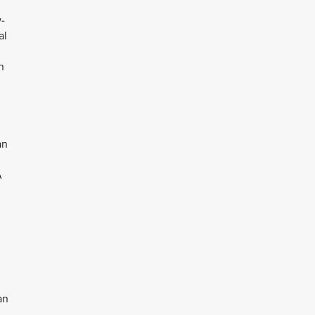
-
al
n
an
A
an