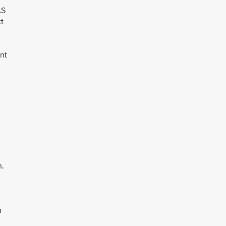
AS
xt
nt
n.
n