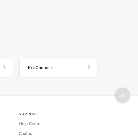
KrisConnect