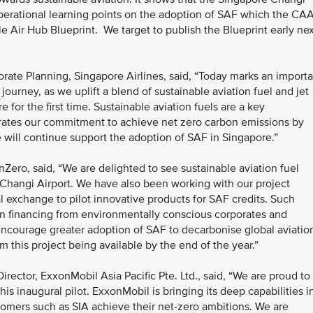
 operational learning points on the adoption of SAF which the CA
le Air Hub Blueprint. We target to publish the Blueprint early ne
ate Planning, Singapore Airlines, said, “Today marks an importa
ourney, as we uplift a blend of sustainable aviation fuel and jet
e for the first time. Sustainable aviation fuels are a key
trates our commitment to achieve net zero carbon emissions by
 will continue support the adoption of SAF in Singapore.”
nZero, said, “We are delighted to see sustainable aviation fuel
 Changi Airport. We have also been working with our project
l exchange to pilot innovative products for SAF credits. Such
in financing from environmentally conscious corporates and
encourage greater adoption of SAF to decarbonise global aviatio
om this project being available by the end of the year.”
ector, ExxonMobil Asia Pacific Pte. Ltd., said, “We are proud to
his inaugural pilot. ExxonMobil is bringing its deep capabilities i
tomers such as SIA achieve their net-zero ambitions. We are