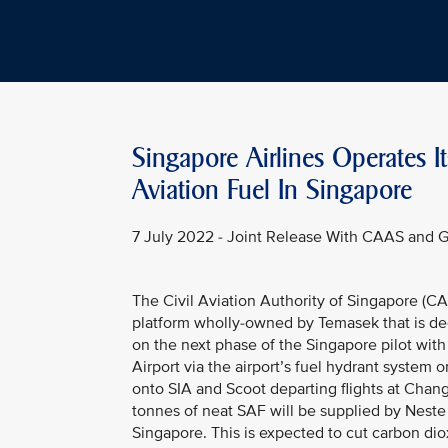
Singapore Airlines Operates It
Aviation Fuel In Singapore
7 July 2022 - Joint Release With CAAS and 
The Civil Aviation Authority of Singapore (C
platform wholly-owned by Temasek that is de
on the next phase of the Singapore pilot with
Airport via the airport’s fuel hydrant system o
onto SIA and Scoot departing flights at Changi
tonnes of neat SAF will be supplied by Neste a
Singapore. This is expected to cut carbon di