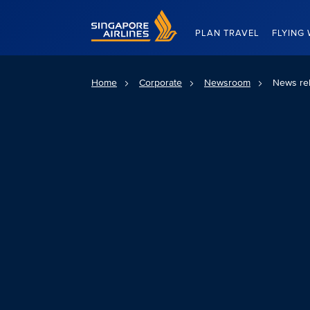
Singapore Airlines Home
PLAN TRAVEL
FLYING 
Home
Corporate
Newsroom
News re