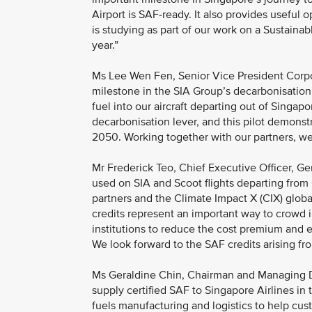
Airport is SAF-ready. It also provides useful
is studying as part of our work on a Sustainab
year.”
Ms Lee Wen Fen, Senior Vice President Corpor
milestone in the SIA Group’s decarbonisation j
fuel into our aircraft departing out of Singapor
decarbonisation lever, and this pilot demons
2050. Working together with our partners, we
Mr Frederick Teo, Chief Executive Officer, Ge
used on SIA and Scoot flights departing from
partners and the Climate Impact X (CIX) globa
credits represent an important way to crowd 
institutions to reduce the cost premium and 
We look forward to the SAF credits arising fr
Ms Geraldine Chin, Chairman and Managing Dir
supply certified SAF to Singapore Airlines in t
fuels manufacturing and logistics to help cus