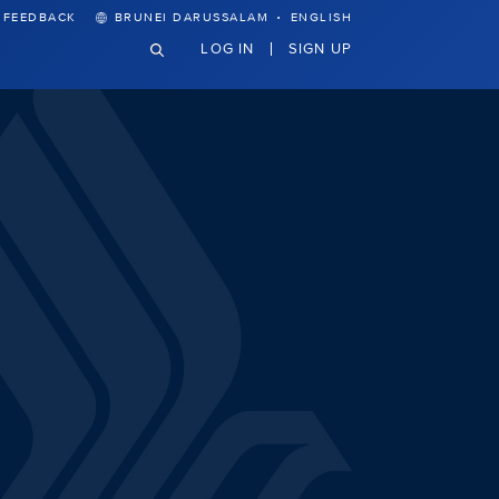
·
FEEDBACK
BRUNEI DARUSSALAM
ENGLISH
LOG IN
SIGN UP