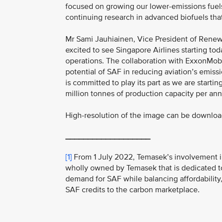
focused on growing our lower-emissions fuels
continuing research in advanced biofuels tha
Mr Sami Jauhiainen, Vice President of Renewab
excited to see Singapore Airlines starting tod
operations. The collaboration with ExxonMob
potential of SAF in reducing aviation’s emiss
is committed to play its part as we are starti
million tonnes of production capacity per an
High-resolution of the image can be downlo
___________________
[1]
From 1 July 2022, Temasek’s involvement i
wholly owned by Temasek that is dedicated to
demand for SAF while balancing affordability,
SAF credits to the carbon marketplace.