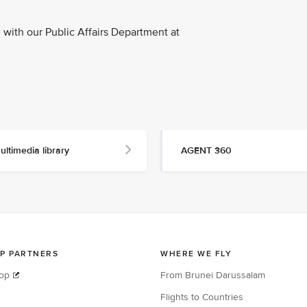
with our Public Affairs Department at
ultimedia library
AGENT 360