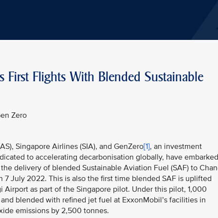
s First Flights With Blended Sustainable
Gen Zero
AAS), Singapore Airlines (SIA), and GenZero
[1]
, an investment
dicated to accelerating decarbonisation globally, have embarke
 the delivery of blended Sustainable Aviation Fuel (SAF) to Chan
n 7 July 2022. This is also the first time blended SAF is uplifted
 Airport as part of the Singapore pilot. Under this pilot, 1,000
nd blended with refined jet fuel at ExxonMobil’s facilities in
oxide emissions by 2,500 tonnes.