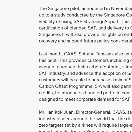
The Singapore pilot, announced in November 2
up to a study conducted by the Singapore Go
viability of using SAF at Changi Airport. This p
certification of blended SAF, and delivery to 
Singapore. It will also provide insights on en
recovery and support future policy consider
Last month, CAAS, SIA and Temasek also anno
this pilot. This provides customers including c
avenue to reduce their carbon footprint, sti
SAF industry, and advance the adoption of SAF
customers will be able to purchase a mix of S
Carbon Offset Programme. SIA will also partne
credits, to introduce a bundled portfolio cons
designed to meet corporate demand for SAF wh
Mr Han Kok Juan, Director-General, CAAS, s
industry leaders around the world that the de
zero targets set by airlines will require large
important milestone in Singapore’s journey t