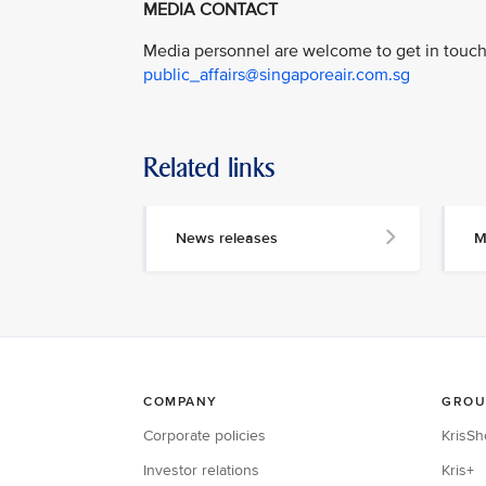
MEDIA CONTACT
Media personnel are welcome to get in touch 
public_affairs@singaporeair.com.sg
Related links
News releases
M