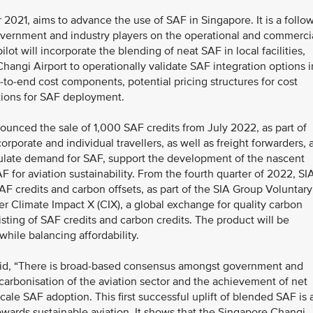
021, aims to advance the use of SAF in Singapore. It is a follow
vernment and industry players on the operational and commerci
ilot will incorporate the blending of neat SAF in local facilities,
Changi Airport to operationally validate SAF integration options i
d-to-end cost components, potential pricing structures for cost
ations for SAF deployment.
unced the sale of 1,000 SAF credits from July 2022, as part of
orporate and individual travellers, as well as freight forwarders, 
mulate demand for SAF, support the development of the nascent
 for aviation sustainability. From the fourth quarter of 2022, SI
AF credits and carbon offsets, as part of the SIA Group Voluntary
r Climate Impact X (CIX), a global exchange for quality carbon
isting of SAF credits and carbon credits. The product will be
ile balancing affordability.
aid, “There is broad-based consensus amongst government and
carbonisation of the aviation sector and the achievement of net
-scale SAF adoption. This first successful uplift of blended SAF is 
owards sustainable aviation. It shows that the Singapore Changi