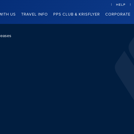
HELP
WITH US
TRAVEL INFO
PPS CLUB & KRISFLYER
CORPORATE
leases