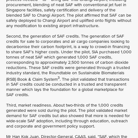
procurement, blending of neat SAF with conventional jet fuel in
Singapore facilities, safety certification and delivery of the
blended SAF to Changi Airport. The pilot affirmed that SAF can be
safely deployed to Changi Airport and uplifted onto flights without
any modification to existing airport infrastructure.
Second, the generation of SAF credits. The generation of SAF
credits for sale to corporates and air cargo companies looking to
decarbonise their carbon footprint, is a way to crowd-in financing
to share SAF’s higher costs. Under the pilot, SIA purchased 1,000
tonnes of neat SAF which generated 1,000 SAF credits,
corresponding to approximately 2,500 tonnes of carbon dioxide
reductions. These SAF credits were generated through a trusted
industry standard, the Roundtable on Sustainable Biomaterials
3
(RSB) Book & Claim System
. The pilot validated that transactions
in SAF credits could be conducted in a trusted and transparent
manner which lays the foundation for a global marketplace for
SAF credits.
Third, market readiness. About two-thirds of the 1,000 credits
generated were sold during the pilot. The pilot validated market
demand for SAF credits but also showed that more is needed for
wide-scale SAF adoption, including through education, outreach
and corporate and government policy support.
Mr Han Kok Juan, Director-General, CAAS, said, “SAF, which the