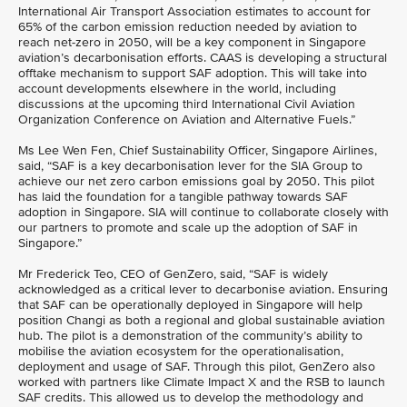
International Air Transport Association estimates to account for
65% of the carbon emission reduction needed by aviation to
reach net-zero in 2050, will be a key component in Singapore
aviation’s decarbonisation efforts. CAAS is developing a structural
offtake mechanism to support SAF adoption. This will take into
account developments elsewhere in the world, including
discussions at the upcoming third International Civil Aviation
Organization Conference on Aviation and Alternative Fuels.”
Ms Lee Wen Fen, Chief Sustainability Officer, Singapore Airlines,
said, “SAF is a key decarbonisation lever for the SIA Group to
achieve our net zero carbon emissions goal by 2050. This pilot
has laid the foundation for a tangible pathway towards SAF
adoption in Singapore. SIA will continue to collaborate closely with
our partners to promote and scale up the adoption of SAF in
Singapore.”
Mr Frederick Teo, CEO of GenZero, said, “SAF is widely
acknowledged as a critical lever to decarbonise aviation. Ensuring
that SAF can be operationally deployed in Singapore will help
position Changi as both a regional and global sustainable aviation
hub. The pilot is a demonstration of the community’s ability to
mobilise the aviation ecosystem for the operationalisation,
deployment and usage of SAF. Through this pilot, GenZero also
worked with partners like Climate Impact X and the RSB to launch
SAF credits. This allowed us to develop the methodology and