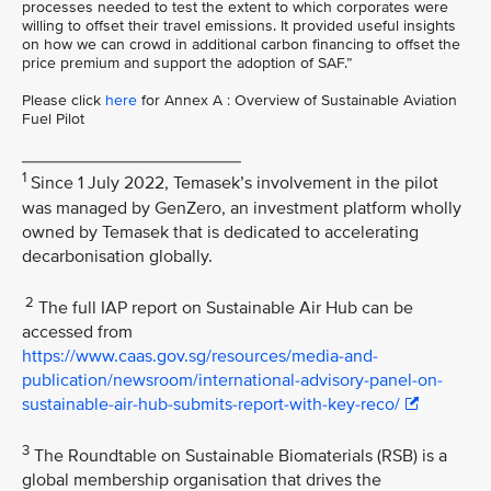
processes needed to test the extent to which corporates were
willing to offset their travel emissions. It provided useful insights
on how we can crowd in additional carbon financing to offset the
price premium and support the adoption of SAF.”
Please click
here
for Annex A : Overview of Sustainable Aviation
Fuel Pilot
_________________________
1
Since 1 July 2022, Temasek’s involvement in the pilot
was managed by GenZero, an investment platform wholly
owned by Temasek that is dedicated to accelerating
decarbonisation globally.
2
The full IAP report on Sustainable Air Hub can be
accessed from
https://www.caas.gov.sg/resources/media-and-
publication/newsroom/international-advisory-panel-on-
sustainable-air-hub-submits-report-with-key-reco/
3
The Roundtable on Sustainable Biomaterials (RSB) is a
global membership organisation that drives the