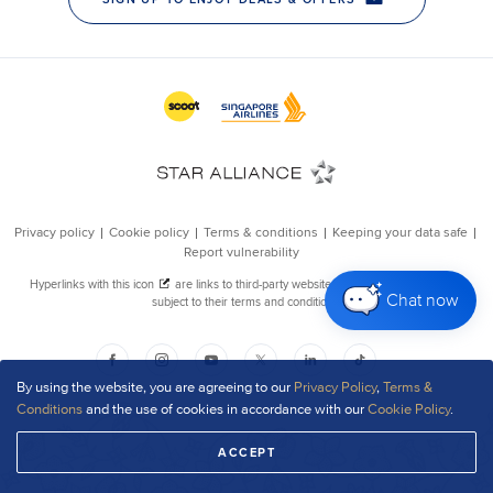
Chat now
By using the website, you are agreeing to our
Privacy Policy
,
Terms &
Conditions
and the use of cookies in accordance with our
Cookie Policy
.
ACCEPT