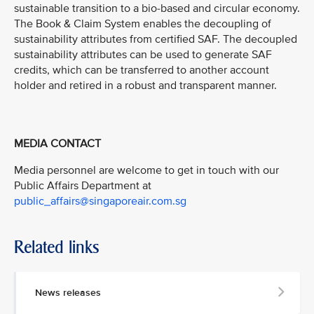
sustainable transition to a bio-based and circular economy.
The Book & Claim System enables the decoupling of
sustainability attributes from certified SAF. The decoupled
sustainability attributes can be used to generate SAF
credits, which can be transferred to another account
holder and retired in a robust and transparent manner.
MEDIA CONTACT
Media personnel are welcome to get in touch with our
Public Affairs Department at
public_affairs@singaporeair.com.sg
Related links
News releases