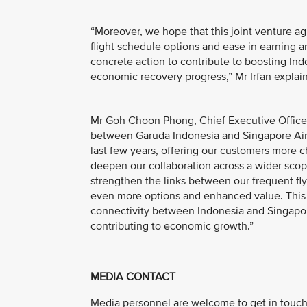
“Moreover, we hope that this joint venture 
flight schedule options and ease in earning a
concrete action to contribute to boosting Ind
economic recovery progress,” Mr Irfan explai
Mr Goh Choon Phong, Chief Executive Officer, 
between Garuda Indonesia and Singapore Airl
last few years, offering our customers more c
deepen our collaboration across a wider scop
strengthen the links between our frequent fl
even more options and enhanced value. This 
connectivity between Indonesia and Singapor
contributing to economic growth.”
MEDIA CONTACT
Media personnel are welcome to get in touch 