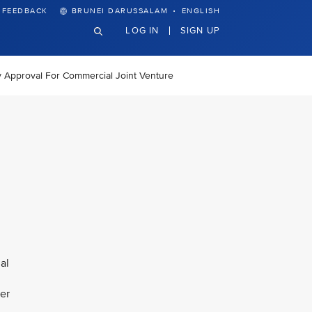
·
FEEDBACK
BRUNEI DARUSSALAM
ENGLISH
LOG IN
SIGN UP
y Approval For Commercial Joint Venture
al
fer