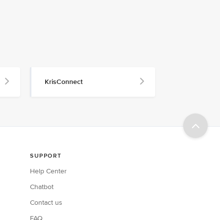
KrisConnect