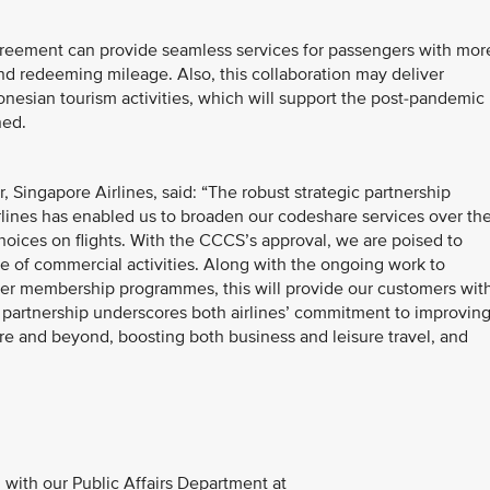
agreement can provide seamless services for passengers with mor
nd redeeming mileage. Also, this collaboration may deliver
onesian tourism activities, which will support the post-pandemic
ned.
Singapore Airlines, said: “The robust strategic partnership
ines has enabled us to broaden our codeshare services over th
hoices on flights. With the CCCS’s approval, we are poised to
e of commercial activities. Along with the ongoing work to
yer membership programmes, this will provide our customers wit
partnership underscores both airlines’ commitment to improvin
e and beyond, boosting both business and leisure travel, and
with our Public Affairs Department at