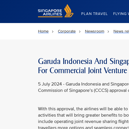
Singapore Airlines Home
PLAN TRAVEL
FLYING 
Home
Corporate
Newsroom
News re
Garuda Indonesia And Singapo
For Commercial Joint Venture
5 July 2024 - Garuda Indonesia and Singapor
Commission of Singapore’s (CCCS) approval o
With this approval, the airlines will be able 
activities that will bring greater benefits to 
include operating joint revenue sharing fligh
travellers more options and seamless connec