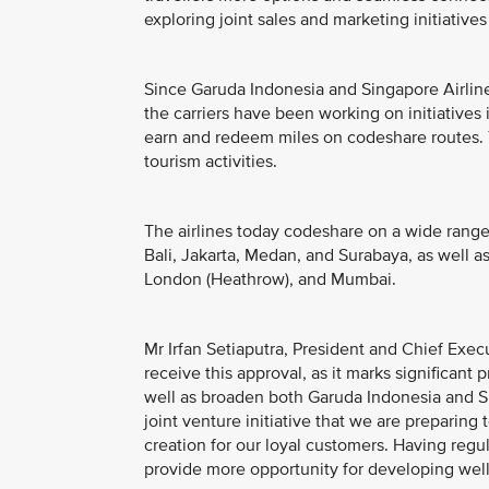
exploring joint sales and marketing initiatives
Since Garuda Indonesia and Singapore Airlin
the carriers have been working on initiative
earn and redeem miles on codeshare routes. 
tourism activities.
The airlines today codeshare on a wide range 
Bali, Jakarta, Medan, and Surabaya, as well
London (Heathrow), and Mumbai.
Mr Irfan Setiaputra, President and Chief Exec
receive this approval, as it marks significan
well as broaden both Garuda Indonesia and S
joint venture initiative that we are preparing
creation for our loyal customers. Having regul
provide more opportunity for developing well