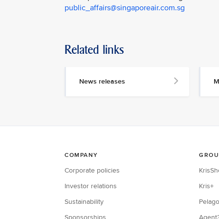
public_affairs@singaporeair.com.sg
Related links
News releases
M