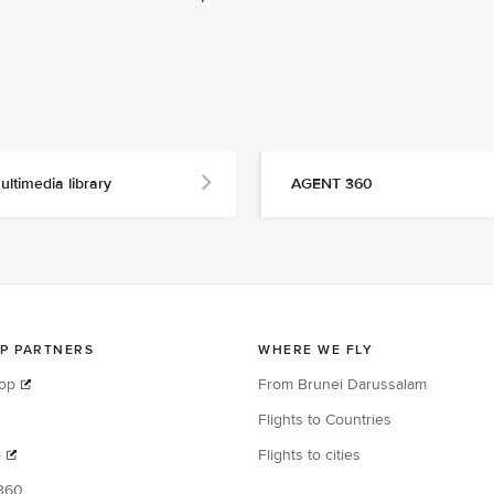
ultimedia library
AGENT 360