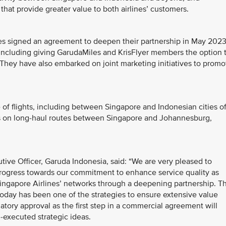
 that provide greater value to both airlines’ customers.
es signed an agreement to deepen their partnership in May 2023
s including giving GarudaMiles and KrisFlyer members the option 
They have also embarked on joint marketing initiatives to promo
of flights, including between Singapore and Indonesian cities o
 as on long-haul routes between Singapore and Johannesburg,
utive Officer, Garuda Indonesia, said: “We are very pleased to
t progress towards our commitment to enhance service quality as
ingapore Airlines’ networks through a deepening partnership. T
 today has been one of the strategies to ensure extensive value
atory approval as the first step in a commercial agreement will
-executed strategic ideas.