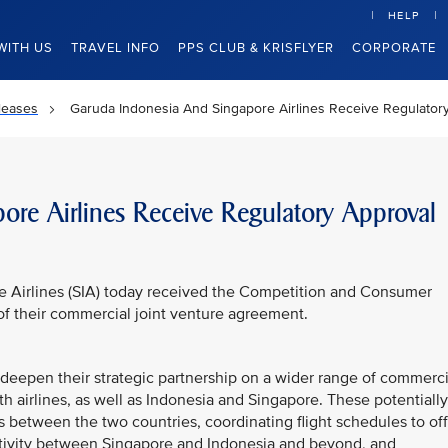
HELP
WITH US
TRAVEL INFO
PPS CLUB & KRISFLYER
CORPORATE
leases
Garuda Indonesia And Singapore Airlines Receive Regulator
re Airlines Receive Regulatory Approval
e Airlines (SIA) today received the Competition and Consumer
f their commercial joint venture agreement.
to deepen their strategic partnership on a wider range of commerci
both airlines, as well as Indonesia and Singapore. These potentially
ts between the two countries, coordinating flight schedules to of
tivity between Singapore and Indonesia and beyond, and