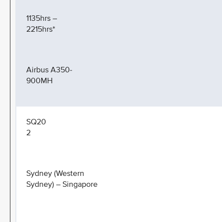
1135hrs –
2215hrs*
Airbus A350-
900MH
SQ20
2
Sydney (Western
Sydney) – Singapore