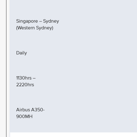
Singapore – Sydney
(Western Sydney)
Daily
1130hrs –
2220hrs
Airbus A350-
900MH