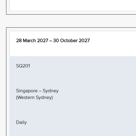
28 March 2027 – 30 October 2027
SQ201
Singapore – Sydney
(Western Sydney)
Daily