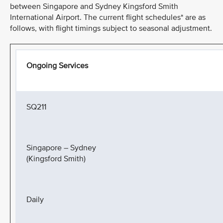
between Singapore and Sydney Kingsford Smith
International Airport. The current flight schedules* are as
follows, with flight timings subject to seasonal adjustment.
Ongoing Services
SQ211
Singapore – Sydney
(Kingsford Smith)
Daily