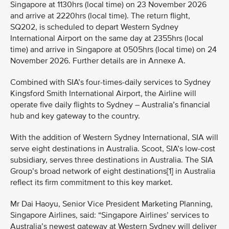
Singapore at 1130hrs (local time) on 23 November 2026
and arrive at 2220hrs (local time). The return flight,
SQ202, is scheduled to depart Western Sydney
International Airport on the same day at 2355hrs (local
time) and arrive in Singapore at 0505hrs (local time) on 24
November 2026. Further details are in Annexe A.
Combined with SIA’s four-times-daily services to Sydney
Kingsford Smith International Airport, the Airline will
operate five daily flights to Sydney – Australia’s financial
hub and key gateway to the country.
With the addition of Western Sydney International, SIA will
serve eight destinations in Australia. Scoot, SIA’s low-cost
subsidiary, serves three destinations in Australia. The SIA
Group’s broad network of eight destinations[1] in Australia
reflect its firm commitment to this key market.
Mr Dai Haoyu, Senior Vice President Marketing Planning,
Singapore Airlines, said: “Singapore Airlines’ services to
Australia’s newest gateway at Western Sydney will deliver