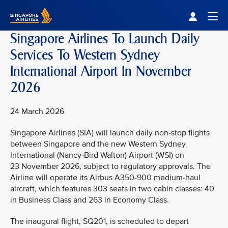
Singapore Airlines Home
Togg
Singapore Airlines To Launch Daily
Services To Western Sydney
International Airport In November
2026
24 March 2026
Singapore Airlines (SIA) will launch daily non-stop flights
between Singapore and the new Western Sydney
International (Nancy-Bird Walton) Airport (WSI) on
23 November 2026, subject to regulatory approvals. The
Airline will operate its Airbus A350-900 medium-haul
aircraft, which features 303 seats in two cabin classes: 40
in Business Class and 263 in Economy Class.
The inaugural flight, SQ201, is scheduled to depart