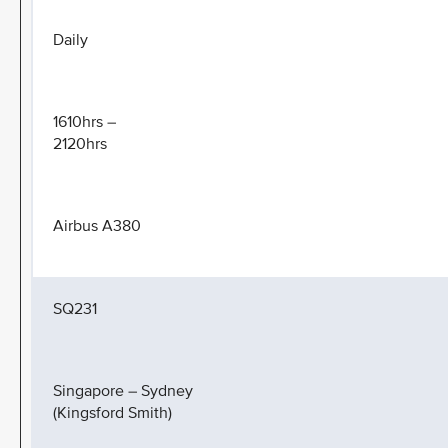
Daily
1610hrs –
2120hrs
Airbus A380
SQ231
Singapore – Sydney
(Kingsford Smith)