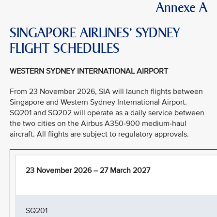
Annexe A
SINGAPORE AIRLINES’ SYDNEY
FLIGHT SCHEDULES
WESTERN SYDNEY INTERNATIONAL AIRPORT
From 23 November 2026, SIA will launch flights between
Singapore and Western Sydney International Airport.
SQ201 and SQ202 will operate as a daily service between
the two cities on the Airbus A350-900 medium-haul
aircraft. All flights are subject to regulatory approvals.
23 November 2026 – 27 March 2027
SQ201