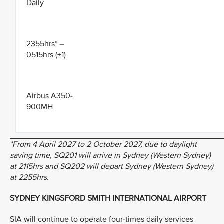
Daily
2355hrs* –
0515hrs (+1)
Airbus A350-
900MH
*From 4 April 2027 to 2 October 2027, due to daylight
saving time, SQ201 will arrive in Sydney (Western Sydney)
at 2115hrs and SQ202 will depart Sydney (Western Sydney)
at 2255hrs.
SYDNEY KINGSFORD SMITH INTERNATIONAL AIRPORT
SIA will continue to operate four-times daily services