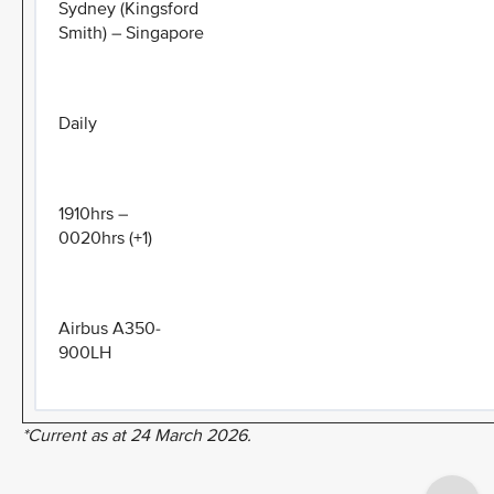
Sydney (Kingsford
Smith) – Singapore
Daily
1910hrs –
0020hrs (+1)
Airbus A350-
900LH
*Current as at 24 March 2026.