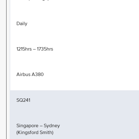
Daily
1215hrs – 1735hrs
Airbus A380
SQ241
Singapore – Sydney
(Kingsford Smith)