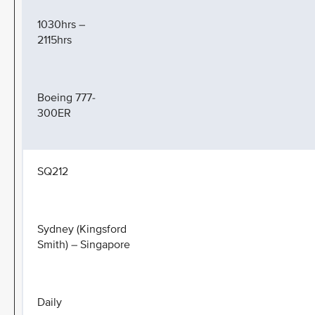
1030hrs –
2115hrs
Boeing 777-
300ER
SQ212
Sydney (Kingsford
Smith) – Singapore
Daily