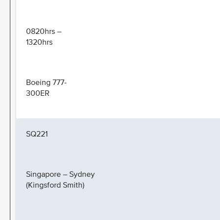
0820hrs –
1320hrs
Boeing 777-
300ER
SQ221
Singapore – Sydney
(Kingsford Smith)