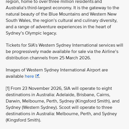
region, home to over three million residents and
Australia’s third-largest economy. It is the gateway to the
natural beauty of the Blue Mountains and Western New
South Wales, the region’s cultural and culinary diversity,
and a range of adventure experiences in the heart of
Sydney’s Olympic legacy.
Tickets for SIA’s Western Sydney International services will
be progressively made available for sale via the Airline’s
distribution channels from 25 March 2026.
Images of Western Sydney International Airport are
available
here
.
[1] From 23 November 2026, SIA will operate to eight
destinations in Australia: Adelaide, Brisbane, Cairns,
Darwin, Melbourne, Perth, Sydney (Kingsford Smith), and
Sydney (Western Sydney). Scoot will operate to three
destinations in Australia: Melbourne, Perth, and Sydney
(Kingsford Smith).