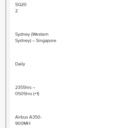
SQ20
2
Sydney (Western
Sydney) – Singapore
Daily
2355hrs –
0505hrs (+1)
Airbus A350-
900MH