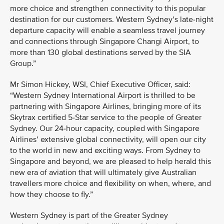
more choice and strengthen connectivity to this popular
destination for our customers. Western Sydney’s late-night
departure capacity will enable a seamless travel journey
and connections through Singapore Changi Airport, to
more than 130 global destinations served by the SIA
Group.”
Mr Simon Hickey, WSI, Chief Executive Officer, said:
“Western Sydney International Airport is thrilled to be
partnering with Singapore Airlines, bringing more of its
Skytrax certified 5-Star service to the people of Greater
Sydney. Our 24-hour capacity, coupled with Singapore
Airlines’ extensive global connectivity, will open our city
to the world in new and exciting ways. From Sydney to
Singapore and beyond, we are pleased to help herald this
new era of aviation that will ultimately give Australian
travellers more choice and flexibility on when, where, and
how they choose to fly.”
Western Sydney is part of the Greater Sydney