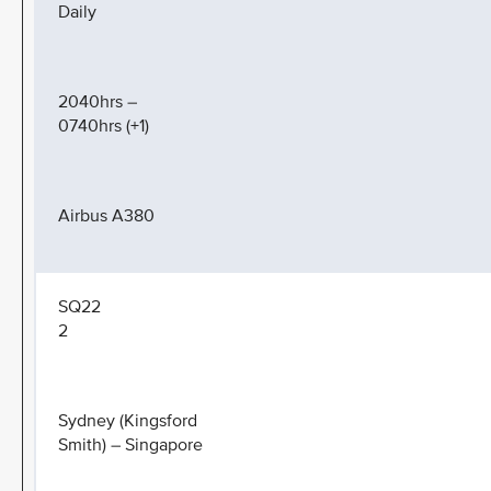
Daily
2040hrs –
0740hrs (+1)
Airbus A380
SQ22
2
Sydney (Kingsford
Smith) – Singapore