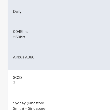
Daily
0045hrs –
1150hrs
Airbus A380
SQ23
2
Sydney (Kingsford
Smith) – Singapore