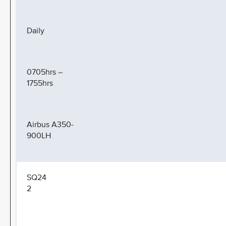
Daily
0705hrs –
1755hrs
Airbus A350-
900LH
SQ24
2