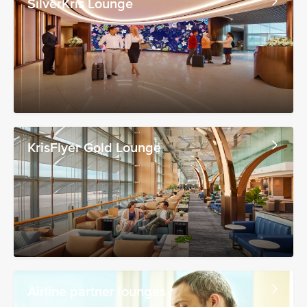
SilverKris Lounge
KrisFlyer Gold Lounge
Airline partner lounges