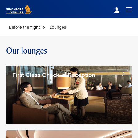
Singapore Airlines Home
Togg
Before the flight
Lounges
Our lounges
First Class Check-in Reception