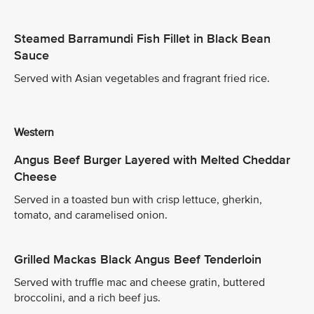
Steamed Barramundi Fish Fillet in Black Bean
Sauce
Served with Asian vegetables and fragrant fried rice.
Western
Angus Beef Burger Layered with Melted Cheddar
Cheese
Served in a toasted bun with crisp lettuce, gherkin,
tomato, and caramelised onion.
Grilled Mackas Black Angus Beef Tenderloin
Served with truffle mac and cheese gratin, buttered
broccolini, and a rich beef jus.