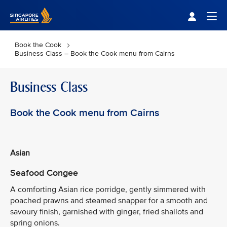
Singapore Airlines Home
Togg
Book the Cook
Business Class – Book the Cook menu from Cairns
Business Class
Book the Cook menu from Cairns
Asian
Seafood Congee
A comforting Asian rice porridge, gently simmered with
poached prawns and steamed snapper for a smooth and
savoury finish, garnished with ginger, fried shallots and
spring onions.