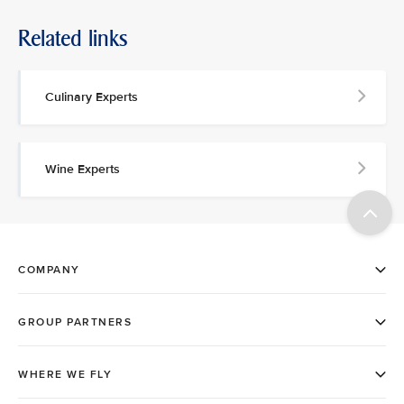
Related links
Culinary Experts
Wine Experts