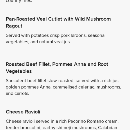
country fries.
Pan-Roasted Veal Cutlet with Wild Mushroom
Ragout
Served with potatoes crisp pork lardons, seasonal
vegetables, and natural veal jus.
Roasted Beef Fillet, Pommes Anna and Root
Vegetables
Succulent beef fillet slow-roasted, served with a rich jus,
golden pommes Anna, caramelised celeriac, mushrooms,
and carrots.
Cheese Ravioli
Cheese ravioli served in a rich Pecorino Romano cream,
tender broccolini, earthy shimeji mushrooms, Calabrian