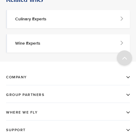
Culinary Experts
Wine Experts