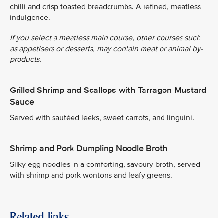
chilli and crisp toasted breadcrumbs. A refined, meatless
indulgence.
If you select a meatless main course, other courses such
as appetisers or desserts, may contain meat or animal by-
products.
Grilled Shrimp and Scallops with Tarragon Mustard
Sauce
Served with sautéed leeks, sweet carrots, and linguini.
Shrimp and Pork Dumpling Noodle Broth
Silky egg noodles in a comforting, savoury broth, served
with shrimp and pork wontons and leafy greens.
Related links