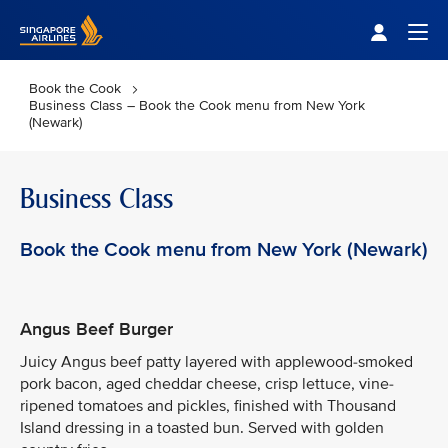
Singapore Airlines Home
Togg
Book the Cook
Business Class – Book the Cook menu from New York
(Newark)
Business Class
Book the Cook menu from New York (Newark)
Angus Beef Burger
Juicy Angus beef patty layered with applewood-smoked
pork bacon, aged cheddar cheese, crisp lettuce, vine-
ripened tomatoes and pickles, finished with Thousand
Island dressing in a toasted bun. Served with golden