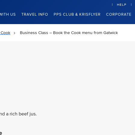
HELP
WITH US
TRAVEL INFO
PPS CLUB & KRISFLYER
CORPORATE
 Cook
Business Class – Book the Cook menu from Gatwick
d a rich beef jus.
e