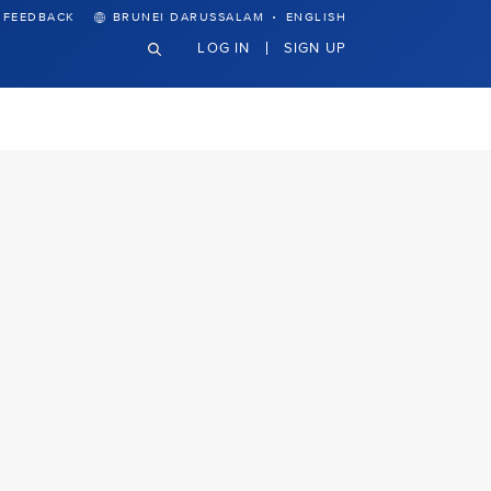
·
FEEDBACK
BRUNEI DARUSSALAM
ENGLISH
LOG IN
SIGN UP