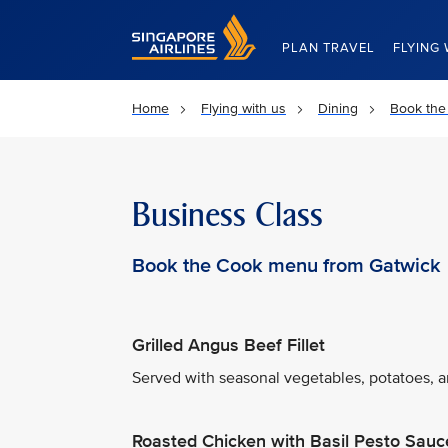
Singapore Airlines Home
PLAN TRAVEL
FLYING 
Home
Flying with us
Dining
Book the
Business Class
Book the Cook menu from Gatwick
Grilled Angus Beef Fillet
Served with seasonal vegetables, potatoes, an
Roasted Chicken with Basil Pesto Sauc