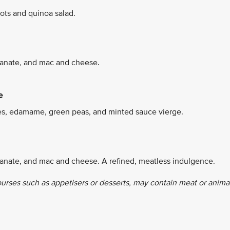
ots and quinoa salad.
granate, and mac and cheese.
e
es, edamame, green peas, and minted sauce vierge.
ranate, and mac and cheese. A refined, meatless indulgence.
ourses such as appetisers or desserts, may contain meat or anima