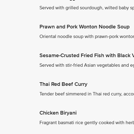
Served with grilled sourdough, wilted baby spi
Prawn and Pork Wonton Noodle Soup
Oriental noodle soup with prawn-pork wonton
Sesame-Crusted Fried Fish with Black 
Served with stir-fried Asian vegetables and eg
Thai Red Beef Curry
Tender beef simmered in Thai red curry, acco
Chicken Biryani
Fragrant basmati rice gently cooked with herb