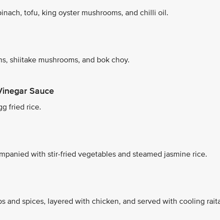
nach, tofu, king oyster mushrooms, and chilli oil.
s, shiitake mushrooms, and bok choy.
Vinegar Sauce
g fried rice.
mpanied with stir-fried vegetables and steamed jasmine rice.
s and spices, layered with chicken, and served with cooling rait