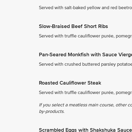
Served with salt-baked yellow and red beetro
Slow-Braised Beef Short Ribs
Served with truffle cauliflower purée, pome
Pan-Seared Monkfish with Sauce Vierg
Served with crushed buttered parsley potato
Roasted Cauliflower Steak
Served with truffle cauliflower purée, pomeg
If you select a meatless main course, other c
by-products.
Scrambled Eggs with Shakshuka Sauce