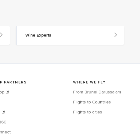
Wine Experts