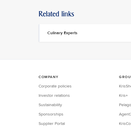
Related links
Culinary Experts