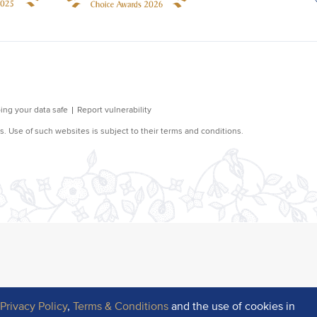
r
Privacy Policy
,
Terms & Conditions
and the use of cookies in