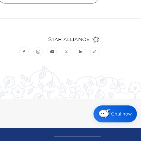
Chat now