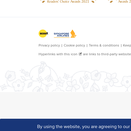
By using the website, you are agreeing to ou