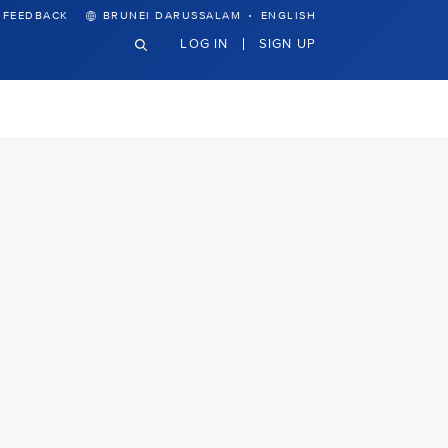
·
FEEDBACK
BRUNEI DARUSSALAM
ENGLISH
LOG IN
SIGN UP