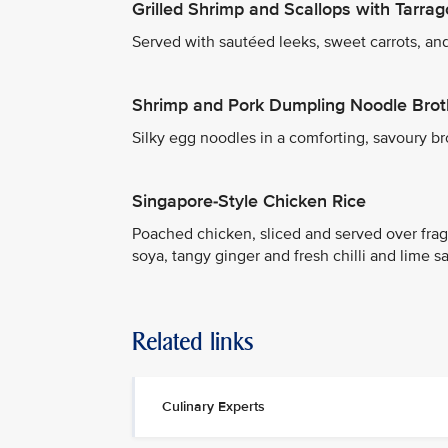
Grilled Shrimp and Scallops with Tarr
Served with sautéed leeks, sweet carrots, and
Shrimp and Pork Dumpling Noodle Brot
Silky egg noodles in a comforting, savoury b
Singapore-Style Chicken Rice
Poached chicken, sliced and served over frag
soya, tangy ginger and fresh chilli and lime s
Related links
Culinary Experts