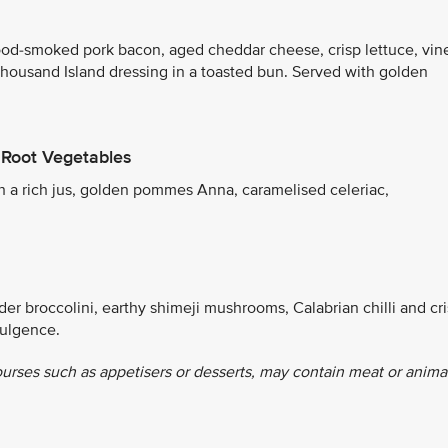
od-smoked pork bacon, aged cheddar cheese, crisp lettuce, vin
Thousand Island dressing in a toasted bun. Served with golden
 Root Vegetables
th a rich jus, golden pommes Anna, caramelised celeriac,
r broccolini, earthy shimeji mushrooms, Calabrian chilli and cr
dulgence.
ourses such as appetisers or desserts, may contain meat or anima