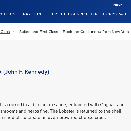
HELP
WITH US
TRAVEL INFO
PPS CLUB & KRISFLYER
CORPORATE
 Cook
Suites and First Class – Book the Cook menu from New York
 (John F. Kennedy)
at is cooked in a rich cream sauce, enhanced with Cognac and
shrooms and herbs fine. The Lobster is returned to the shell,
inished off to create an oven-browned cheese crust.