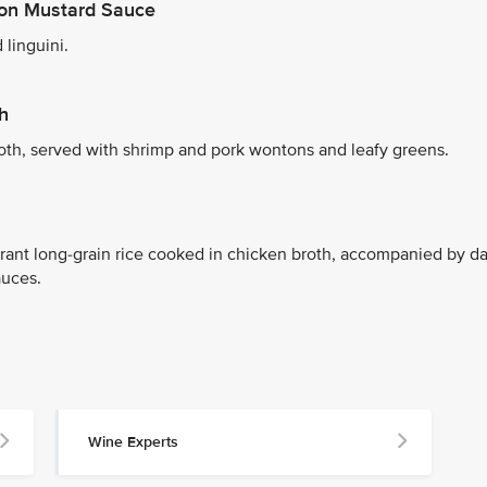
agon Mustard Sauce
 linguini.
h
roth, served with shrimp and pork wontons and leafy greens.
rant long-grain rice cooked in chicken broth, accompanied by da
auces.
Wine Experts