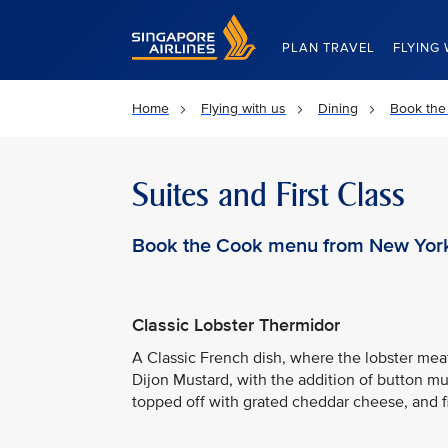
Singapore Airlines Home
PLAN TRAVEL
FLYING 
Home
Flying with us
Dining
Book the
Suites and First Class
Book the Cook menu from New York
Classic Lobster Thermidor
A Classic French dish, where the lobster me
Dijon Mustard, with the addition of button mu
topped off with grated cheddar cheese, and f