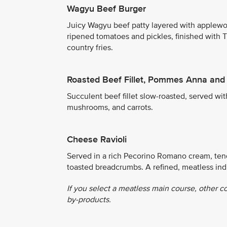
Wagyu Beef Burger
Juicy Wagyu beef patty layered with applewo
ripened tomatoes and pickles, finished with 
country fries.
Roasted Beef Fillet, Pommes Anna and
Succulent beef fillet slow-roasted, served wi
mushrooms, and carrots.
Cheese Ravioli
Served in a rich Pecorino Romano cream, tende
toasted breadcrumbs. A refined, meatless in
If you select a meatless main course, other c
by-products.