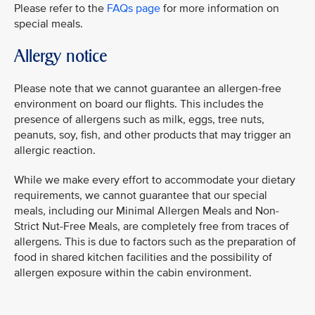
Please refer to the
FAQs page
for more information on
special meals.
Allergy notice
Please note that we cannot guarantee an allergen-free
environment on board our flights. This includes the
presence of allergens such as milk, eggs, tree nuts,
peanuts, soy, fish, and other products that may trigger an
allergic reaction.
While we make every effort to accommodate your dietary
requirements, we cannot guarantee that our special
meals, including our Minimal Allergen Meals and Non-
Strict Nut-Free Meals, are completely free from traces of
allergens. This is due to factors such as the preparation of
food in shared kitchen facilities and the possibility of
allergen exposure within the cabin environment.