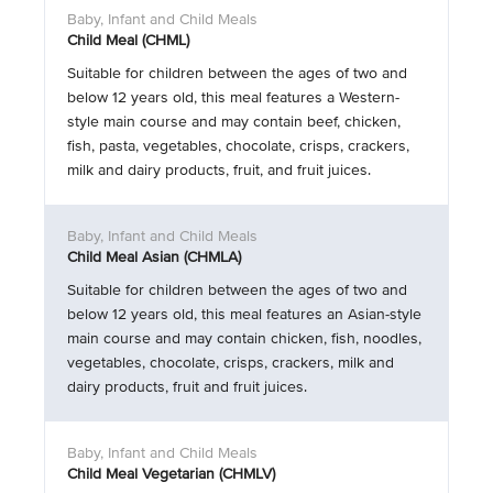
Child Meal (CHML)
Suitable for children between the ages of two and
below 12 years old, this meal features a Western-
style main course and may contain beef, chicken,
fish, pasta, vegetables, chocolate, crisps, crackers,
milk and dairy products, fruit, and fruit juices.
Child Meal Asian (CHMLA)
Suitable for children between the ages of two and
below 12 years old, this meal features an Asian-style
main course and may contain chicken, fish, noodles,
vegetables, chocolate, crisps, crackers, milk and
dairy products, fruit and fruit juices.
Child Meal Vegetarian (CHMLV)