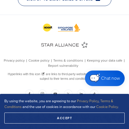
Chat now
By using the website, you are agreeing to our
Privacy Policy
,
Terms &
Conditions
and the use of cookies in accordance with our
Cookie Policy
.
ACCEPT