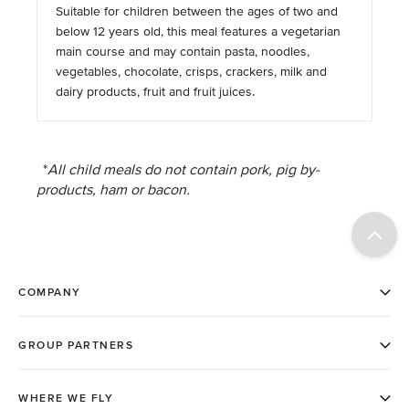
Suitable for children between the ages of two and
below 12 years old, this meal features a vegetarian
main course and may contain pasta, noodles,
vegetables, chocolate, crisps, crackers, milk and
dairy products, fruit and fruit juices.
*
All child meals do not contain pork, pig by-
products, ham or bacon.