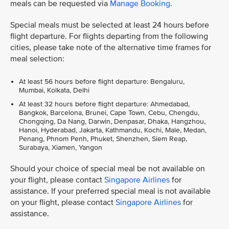
meals can be requested via
Manage Booking
.
Special meals must be selected at least 24 hours before
flight departure. For flights departing from the following
cities, please take note of the alternative time frames for
meal selection:
At least 56 hours before flight departure: Bengaluru,
Mumbai, Kolkata, Delhi
At least 32 hours before flight departure: Ahmedabad,
Bangkok, Barcelona, Brunei, Cape Town, Cebu, Chengdu,
Chongqing, Da Nang, Darwin, Denpasar, Dhaka, Hangzhou,
Hanoi, Hyderabad, Jakarta, Kathmandu, Kochi, Male, Medan,
Penang, Phnom Penh, Phuket, Shenzhen, Siem Reap,
Surabaya, Xiamen, Yangon
Should your choice of special meal be not available on
your flight, please contact
Singapore Airlines
for
assistance. If your preferred special meal is not available
on your flight, please contact
Singapore Airlines
for
assistance.