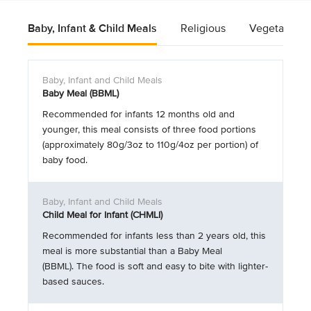
Baby, Infant & Child Meals
Religious
Vegetarian
Baby Meal (BBML)
Recommended for infants 12 months old and
younger, this meal consists of three food portions
(approximately 80g/3oz to 110g/4oz per portion) of
baby food.
Child Meal for Infant (CHMLI)
Recommended for infants less than 2 years old, this
meal is more substantial than a Baby Meal
(BBML). The food is soft and easy to bite with lighter-
based sauces.