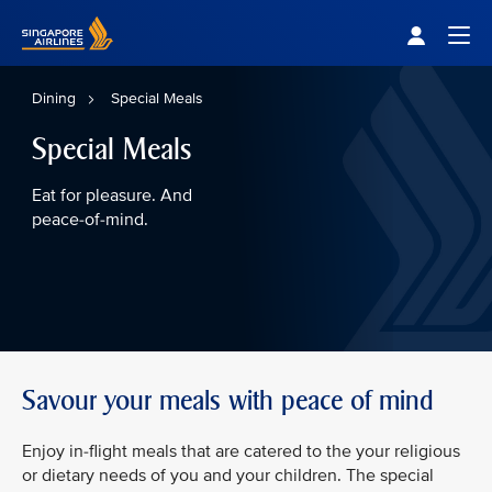
Singapore Airlines Home
Togg
Dining
Special Meals
Special Meals
Eat for pleasure. And
peace-of-mind.
Savour your meals with peace of mind
Enjoy in-flight meals that are catered to the your religious
or dietary needs of you and your children. The special