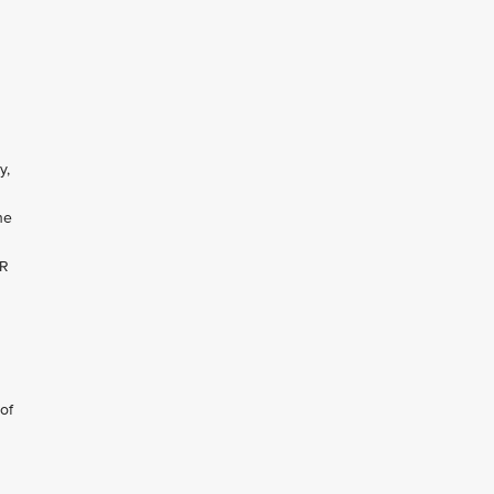
U
y,
he
NR
of