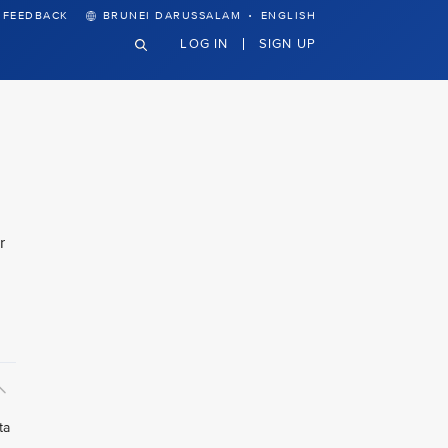
·
FEEDBACK
BRUNEI DARUSSALAM
ENGLISH
LOG IN
SIGN UP
r
ta