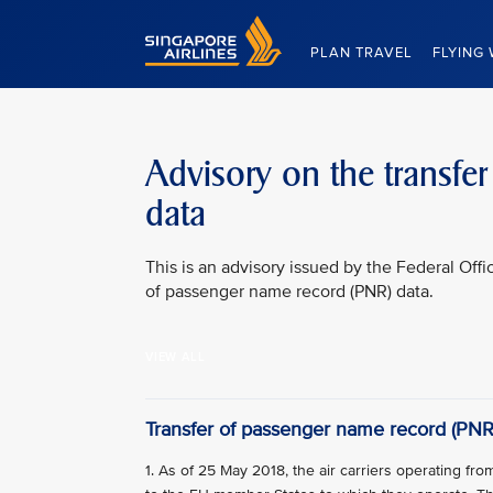
Singapore Airlines Home
PLAN TRAVEL
FLYING 
Advisory on the transfe
data
This is an advisory issued by the Federal Offi
of passenger name record (PNR) data.
VIEW ALL
Transfer of passenger name record (PNR
1. As of 25 May 2018, the air carriers operating f