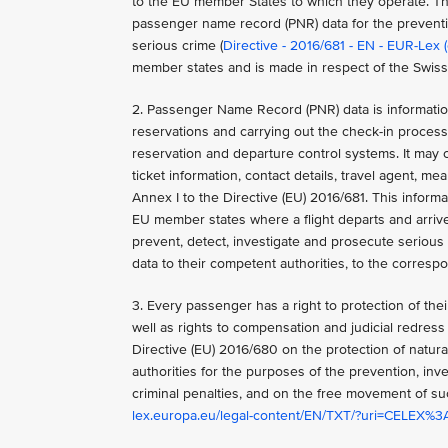
to the EU member States to which they operate. Thi
passenger name record (PNR) data for the preventio
serious crime (
Directive - 2016/681 - EN - EUR-Lex 
member states and is made in respect of the Swiss
2. Passenger Name Record (PNR) data is information
reservations and carrying out the check-in process.
reservation and departure control systems. It may co
ticket information, contact details, travel agent, 
Annex I to the Directive (EU) 2016/681. This informa
EU member states where a flight departs and arriv
prevent, detect, investigate and prosecute serious 
data to their competent authorities, to the corres
3. Every passenger has a right to protection of their
well as rights to compensation and judicial redress 
Directive (EU) 2016/680 on the protection of natur
authorities for the purposes of the prevention, inve
criminal penalties, and on the free movement of s
lex.europa.eu/legal-content/EN/TXT/?uri=CELEX