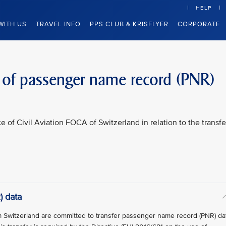
HELP
WITH US
TRAVEL INFO
PPS CLUB & KRISFLYER
CORPORATE
r of passenger name record (PNR)
ce of Civil Aviation FOCA of Switzerland in relation to the transfe
) data
rom Switzerland are committed to transfer passenger name record (PNR) da