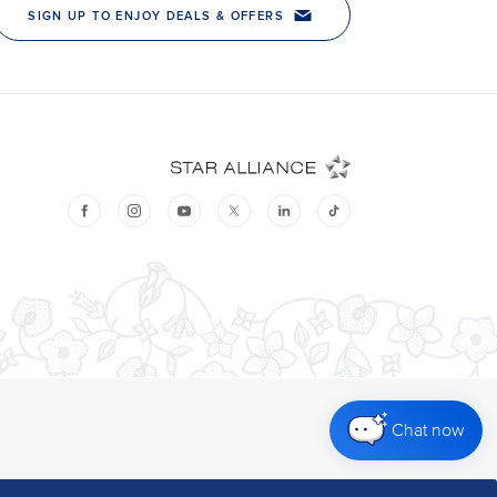
Chat now