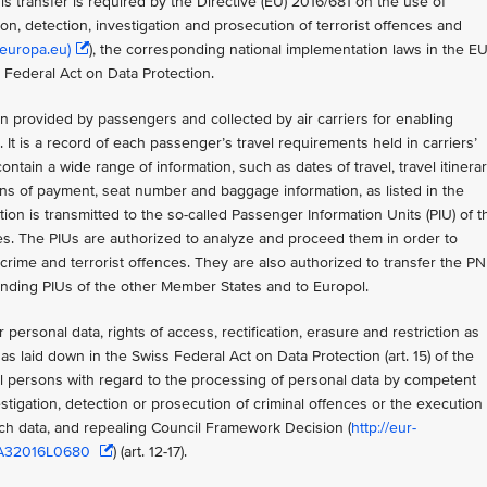
s transfer is required by the Directive (EU) 2016/681 on the use of
n, detection, investigation and prosecution of terrorist offences and
(europa.eu)
), the corresponding national implementation laws in the E
 Federal Act on Data Protection.
 provided by passengers and collected by air carriers for enabling
 It is a record of each passenger’s travel requirements held in carriers’
ntain a wide range of information, such as dates of travel, travel itinerar
means of payment, seat number and baggage information, as listed in the
tion is transmitted to the so-called Passenger Information Units (PIU) of t
es. The PIUs are authorized to analyze and proceed them in order to
crime and terrorist offences. They are also authorized to transfer the P
ponding PIUs of the other Member States and to Europol.
 personal data, rights of access, rectification, erasure and restriction as
as laid down in the Swiss Federal Act on Data Protection (art. 15) of the
al persons with regard to the processing of personal data by competent
stigation, detection or prosecution of criminal offences or the execution 
uch data, and repealing Council Framework Decision (
http://eur-
%3A32016L0680
) (art. 12-17).