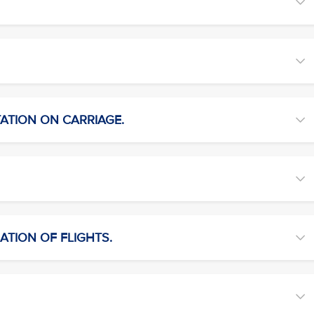
TATION ON CARRIAGE.
ATION OF FLIGHTS.