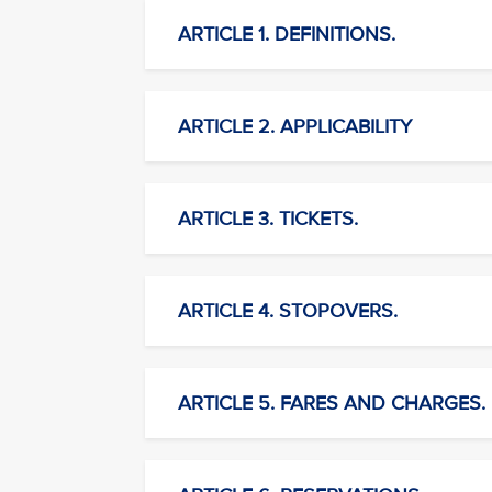
ARTICLE 1. DEFINITIONS.
ARTICLE 2. APPLICABILITY
ARTICLE 3. TICKETS.
ARTICLE 4. STOPOVERS.
ARTICLE 5. FARES AND CHARGES.