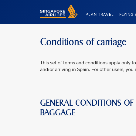
Singapore Airlines Home
PLAN TRAVEL
FLYING 
Conditions of carriage
This set of terms and conditions apply only to
and/or arriving in Spain. For other users, yo
GENERAL CONDITIONS OF
BAGGAGE