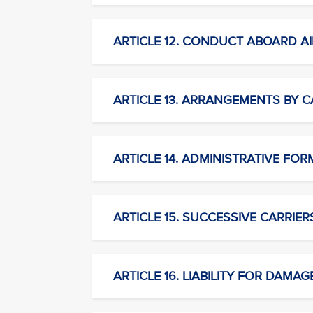
ARTICLE 12. CONDUCT ABOARD AI
ARTICLE 13. ARRANGEMENTS BY C
ARTICLE 14. ADMINISTRATIVE FORM
ARTICLE 15. SUCCESSIVE CARRIER
ARTICLE 16. LIABILITY FOR DAMAG