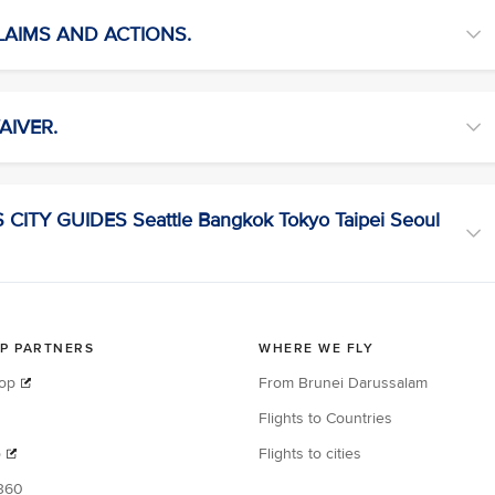
CLAIMS AND ACTIONS.
AIVER.
ITY GUIDES Seattle Bangkok Tokyo Taipei Seoul