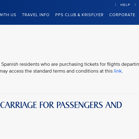
HELP
WITH US
TRAVEL INFO
PPS CLUB & KRISFLYER
CORPORATE
 Spanish residents who are purchasing tickets for flights departi
u may access the standard terms and conditions at this
link
.
 CARRIAGE FOR PASSENGERS AND