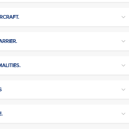
RCRAFT.
ARRIER.
ALITIES.
S
E.