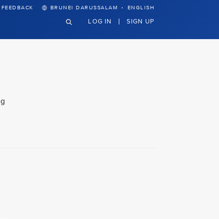
·
FEEDBACK
BRUNEI DARUSSALAM
ENGLISH
LOG IN
SIGN UP
ng