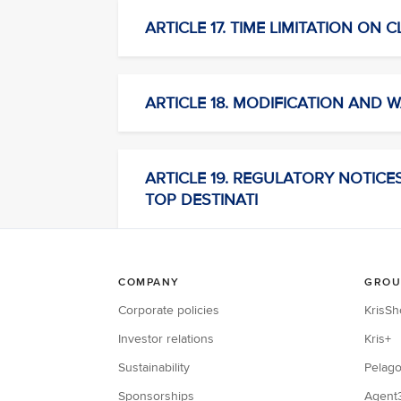
ARTICLE 17. TIME LIMITATION ON 
ARTICLE 18. MODIFICATION AND W
ARTICLE 19. REGULATORY NOTICES C
TOP DESTINATI