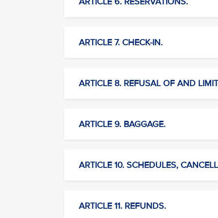
ARTICLE 6. RESERVATIONS.
ARTICLE 7. CHECK-IN.
ARTICLE 8. REFUSAL OF AND LIMI
ARTICLE 9. BAGGAGE.
ARTICLE 10. SCHEDULES, CANCELL
ARTICLE 11. REFUNDS.