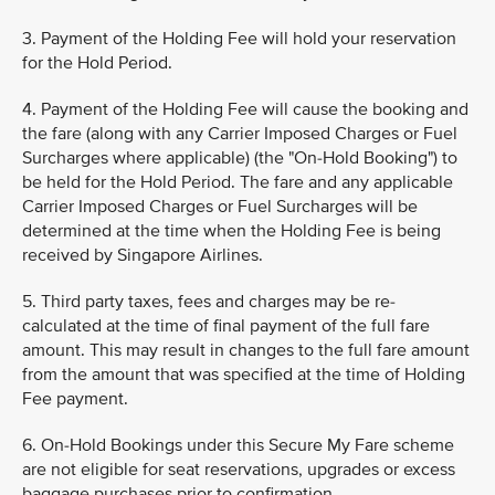
3. Payment of the Holding Fee will hold your reservation
for the Hold Period.
4. Payment of the Holding Fee will cause the booking and
the fare (along with any Carrier Imposed Charges or Fuel
Surcharges where applicable) (the "On-Hold Booking") to
be held for the Hold Period. The fare and any applicable
Carrier Imposed Charges or Fuel Surcharges will be
determined at the time when the Holding Fee is being
received by Singapore Airlines.
5. Third party taxes, fees and charges may be re-
calculated at the time of final payment of the full fare
amount. This may result in changes to the full fare amount
from the amount that was specified at the time of Holding
Fee payment.
6. On-Hold Bookings under this Secure My Fare scheme
are not eligible for seat reservations, upgrades or excess
baggage purchases prior to confirmation.