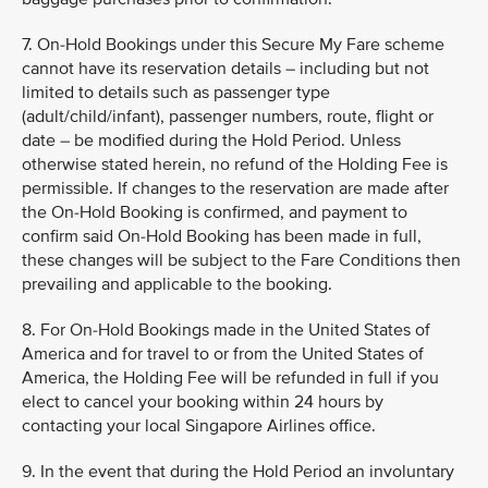
7. On-Hold Bookings under this Secure My Fare scheme
cannot have its reservation details – including but not
limited to details such as passenger type
(adult/child/infant), passenger numbers, route, flight or
date – be modified during the Hold Period. Unless
otherwise stated herein, no refund of the Holding Fee is
permissible. If changes to the reservation are made after
the On-Hold Booking is confirmed, and payment to
confirm said On-Hold Booking has been made in full,
these changes will be subject to the Fare Conditions then
prevailing and applicable to the booking.
8. For On-Hold Bookings made in the United States of
America and for travel to or from the United States of
America, the Holding Fee will be refunded in full if you
elect to cancel your booking within 24 hours by
contacting your local Singapore Airlines office.
9. In the event that during the Hold Period an involuntary