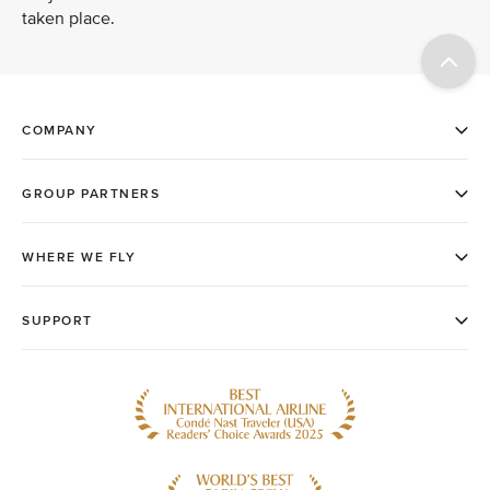
taken place.