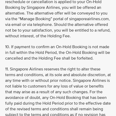
reschedule or cancellation is applied to your On-Hold
Booking by Singapore Airlines, you will be offered an
alternative. The alternative offer will be conveyed to you
via the “Manage Booking” portal of singaporeairlines.com,
via email or via telephone. Should the alternative offered
not be to your satisfaction, you will be entitled to a refund,
without interest, of the Holding Fee.
10. If payment to confirm an On-Hold Booking is not made
in full within the Hold Period, the On-Hold Booking will be
cancelled and the Holding Fee shall be forfeited.
11. Singapore Airlines reserves the right to alter these
terms and conditions, at its sole and absolute discretion, at
any time with or without prior notice. Singapore Airlines is
not liable to customers for any loss of value or benefits
that may arise as a result of any such changes. For the
avoidance of doubt, any On-Hold Booking that has been
fully paid during the Hold Period prior to the effective date
of the revised terms and conditions shall remain being
subject to the terms and conditions as if no revision has