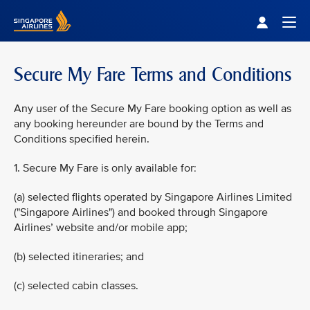
Singapore Airlines Home
Togg
Secure My Fare Terms and Conditions
Any user of the Secure My Fare booking option as well as
any booking hereunder are bound by the Terms and
Conditions specified herein.
1. Secure My Fare is only available for:
(a) selected flights operated by Singapore Airlines Limited
("Singapore Airlines") and booked through Singapore
Airlines’ website and/or mobile app;
(b) selected itineraries; and
(c) selected cabin classes.