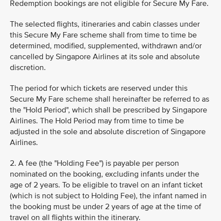
Redemption bookings are not eligible for Secure My Fare.
The selected flights, itineraries and cabin classes under
this Secure My Fare scheme shall from time to time be
determined, modified, supplemented, withdrawn and/or
cancelled by Singapore Airlines at its sole and absolute
discretion.
The period for which tickets are reserved under this
Secure My Fare scheme shall hereinafter be referred to as
the "Hold Period", which shall be prescribed by Singapore
Airlines. The Hold Period may from time to time be
adjusted in the sole and absolute discretion of Singapore
Airlines.
2. A fee (the "Holding Fee") is payable per person
nominated on the booking, excluding infants under the
age of 2 years. To be eligible to travel on an infant ticket
(which is not subject to Holding Fee), the infant named in
the booking must be under 2 years of age at the time of
travel on all flights within the itinerary.