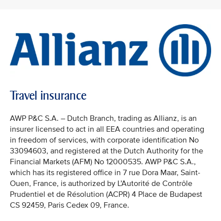
Travel insurance
AWP P&C S.A. – Dutch Branch, trading as Allianz, is an
insurer licensed to act in all EEA countries and operating
in freedom of services, with corporate identification No
33094603, and registered at the Dutch Authority for the
Financial Markets (AFM) No 12000535. AWP P&C S.A.,
which has its registered office in 7 rue Dora Maar, Saint-
Ouen, France, is authorized by L’Autorité de Contrôle
Prudentiel et de Résolution (ACPR) 4 Place de Budapest
CS 92459, Paris Cedex 09, France.