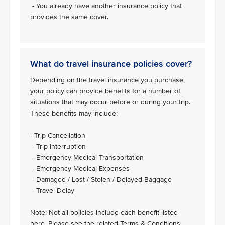
- You already have another insurance policy that
provides the same cover.
What do travel insurance policies cover?
Depending on the travel insurance you purchase,
your policy can provide benefits for a number of
situations that may occur before or during your trip.
These benefits may include:
- Trip Cancellation
- Trip Interruption
- Emergency Medical Transportation
- Emergency Medical Expenses
- Damaged / Lost / Stolen / Delayed Baggage
- Travel Delay
Note: Not all policies include each benefit listed
here. Please see the related Terms & Conditions.