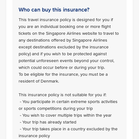
Who can buy this insurance?
This travel insurance policy is designed for you if
you are an individual booking one or more flight
tickets on the Singapore Airlines website to travel to
any destinations offered by Singapore Airlines
except destinations excluded by the insurance
policy) and if you wish to be protected against
potential unforeseen events beyond your control,
which could occur before or during your trip.
To be eligible for the insurance, you must be a
resident of Denmark.
This insurance policy is not suitable for you if:
- You participate in certain extreme sports activities
or sports competitions during your trip
- You wish to cover multiple trips within the year
- Your trip has already started
- Your trip takes place in a country excluded by the
insurance policy