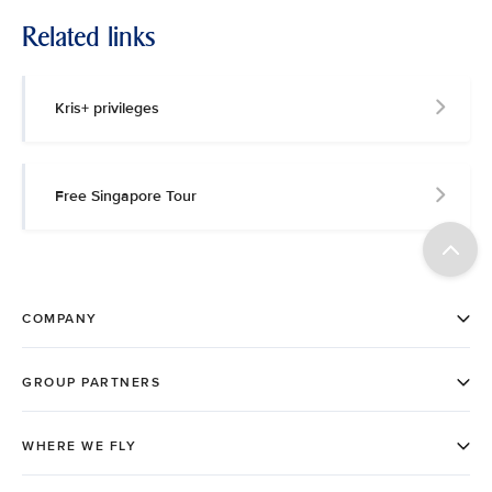
Related links
Kris+ privileges
Free Singapore Tour