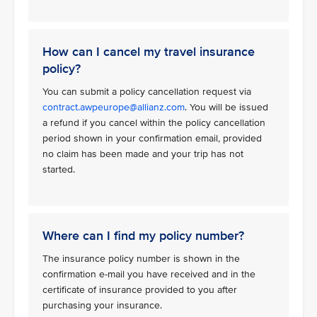
How can I cancel my travel insurance
policy?
You can submit a policy cancellation request via
contract.awpeurope@allianz.com
. You will be issued
a refund if you cancel within the policy cancellation
period shown in your confirmation email, provided
no claim has been made and your trip has not
started.
Where can I find my policy number?
The insurance policy number is shown in the
confirmation e-mail you have received and in the
certificate of insurance provided to you after
purchasing your insurance.