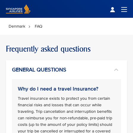
Singapore Airlines Home
Togg
Denmark
FAQ
Frequently asked questions
GENERAL QUESTIONS
Why do I need a travel Insurance?
Travel insurance exists to protect you from certain
financial risks and losses that can occur while
traveling. Trip cancellation and interruption benefits
can reimburse you for non-refundable, pre-paid trip
costs (up to the amount of your policy limits) should
your trip be cancelled or interrupted for a covered