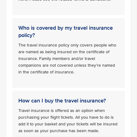
Who is covered by my travel insurance
policy?
The travel insurance policy only covers people who
are named as being insured on the certificate of
insurance. Family members and/or travel
companions are not covered unless they’re named
in the certificate of insurance.
How can I buy the travel insurance?
Travel insurance is offered as an option when
purchasing your flight tickets. All you have to do is
add it to your basket and your tickets will be insured
as soon as your purchase has been made.