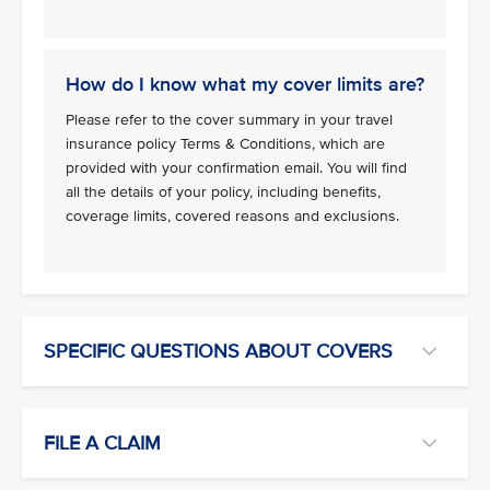
How do I know what my cover limits are?
Please refer to the cover summary in your travel
insurance policy Terms & Conditions, which are
provided with your confirmation email. You will find
all the details of your policy, including benefits,
coverage limits, covered reasons and exclusions.
SPECIFIC QUESTIONS ABOUT COVERS
FILE A CLAIM