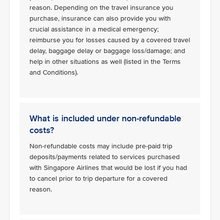
reason. Depending on the travel insurance you
purchase, insurance can also provide you with
crucial assistance in a medical emergency;
reimburse you for losses caused by a covered travel
delay, baggage delay or baggage loss/damage; and
help in other situations as well (listed in the Terms
and Conditions).
What is included under non-refundable
costs?
Non-refundable costs may include pre-paid trip
deposits/payments related to services purchased
with Singapore Airlines that would be lost if you had
to cancel prior to trip departure for a covered
reason.