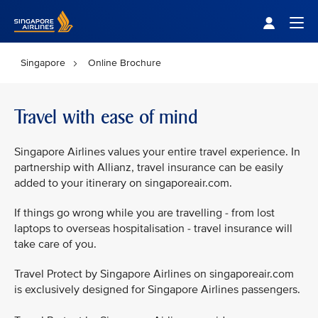
Singapore Airlines Home
Togg
Singapore
Online Brochure
Travel with ease of mind
Singapore Airlines values your entire travel experience. In
partnership with Allianz, travel insurance can be easily
added to your itinerary on singaporeair.com.
If things go wrong while you are travelling - from lost
laptops to overseas hospitalisation - travel insurance will
take care of you.
Travel Protect by Singapore Airlines on singaporeair.com
is exclusively designed for Singapore Airlines passengers.