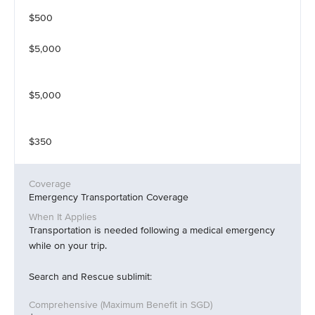
$500
$5,000
$5,000
$350
Emergency Transportation Coverage
Transportation is needed following a medical emergency
while on your trip.
Search and Rescue sublimit: