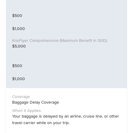
$500
$1,000
$5,000
$500
$1,000
Baggage Delay Coverage
Your baggage is delayed by an airline, cruise line, or other
travel carrier while on your trip.