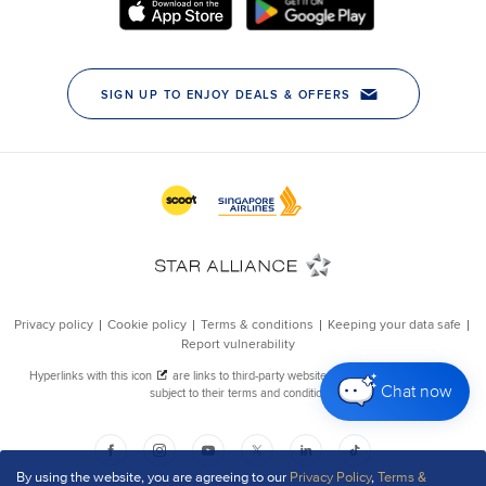
Chat now
By using the website, you are agreeing to our
Privacy Policy
,
Terms &