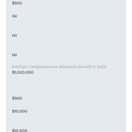
$500
Nil
Nil
Nil
$1,000,000
$500
$10,000
$10,000