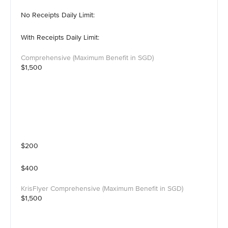
No Receipts Daily Limit:
With Receipts Daily Limit:
$1,500
$200
$400
$1,500