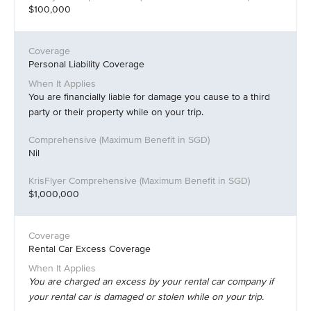
$100,000
Personal Liability Coverage
You are financially liable for damage you cause to a third
party or their property while on your trip.
Nil
$1,000,000
Rental Car Excess Coverage
You are charged an excess by your rental car company if
your rental car is damaged or stolen while on your trip.