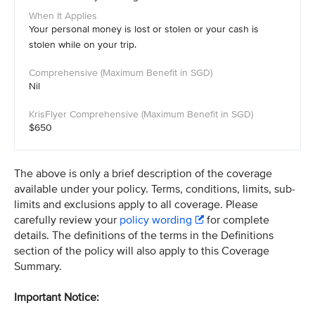
Your personal money is lost or stolen or your cash is
stolen while on your trip.
Nil
$650
The above is only a brief description of the coverage
available under your policy. Terms, conditions, limits, sub-
limits and exclusions apply to all coverage. Please
carefully review your
policy wording
for complete
details. The definitions of the terms in the Definitions
section of the policy will also apply to this Coverage
Summary.
Important Notice: