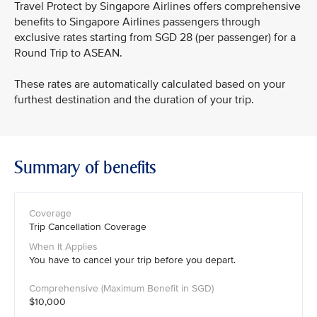
Travel Protect by Singapore Airlines offers comprehensive
benefits to Singapore Airlines passengers through
exclusive rates starting from SGD 28 (per passenger) for a
Round Trip to ASEAN.
These rates are automatically calculated based on your
furthest destination and the duration of your trip.
Summary of benefits
Trip Cancellation Coverage
You have to cancel your trip before you depart.
$10,000