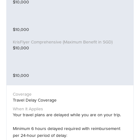
$10,000
$10,000
$10,000
$10,000
Travel Delay Coverage
Your travel plans are delayed while you are on your trip.
Minimum 6 hours delayed required with reimbursement
per 24-hour period of delay: