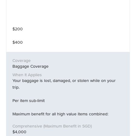
$200
$400
Baggage Coverage
Your baggage is lost, damaged, or stolen while on your
trip.
Per item sub-limit
Maximum benefit for all high value items combined:
$4,000