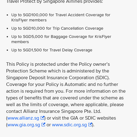
Travel Protect by Singapore Airlines provides:
Up to SGD100,000 for Travel Accident Coverage for
KrisFlyer members
Up to SGD10,000 for Trip Cancellation Coverage
Up to SGD5,000 for Baggage Coverage for KrisFlyer
members
Up to SGD1,500 for Travel Delay Coverage
This Policy is protected under the Policy owner’s
Protection Scheme which is administered by the
Singapore Deposit Insurance Corporation (SDIC).
Coverage for your Policy is Automatic and no further
action is required from you. For more information on the
types of benefits that are covered under the scheme as
well as the limits of coverage, where applicable, please
contact Allianz Insurance Singapore Pte. Ltd.
(
www.allianz.sg
) or visit the GIA or SDIC websites
(
www.gia.org.sg
or
www.sdic.org.sg
).