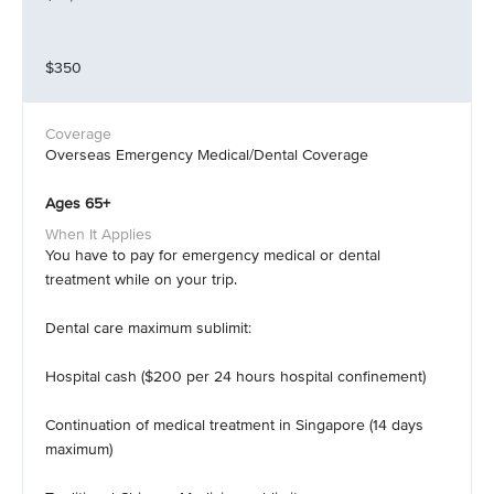
$350
Overseas Emergency Medical/Dental Coverage
Ages 65+
You have to pay for emergency medical or dental
treatment while on your trip.
Dental care maximum sublimit:
Hospital cash ($200 per 24 hours hospital confinement)
Continuation of medical treatment in Singapore (14 days
maximum)