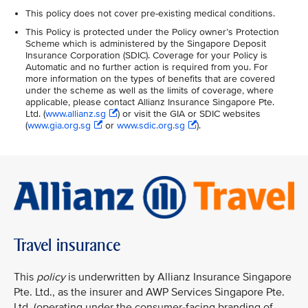
This policy does not cover pre-existing medical conditions.
This Policy is protected under the Policy owner’s Protection
Scheme which is administered by the Singapore Deposit
Insurance Corporation (SDIC). Coverage for your Policy is
Automatic and no further action is required from you. For
more information on the types of benefits that are covered
under the scheme as well as the limits of coverage, where
applicable, please contact Allianz Insurance Singapore Pte.
Ltd. (
www.allianz.sg
) or visit the GIA or SDIC websites
(
www.gia.org.sg
or
www.sdic.org.sg
).
Travel insurance
This
policy
is underwritten by Allianz Insurance Singapore
Pte. Ltd., as the insurer and AWP Services Singapore Pte.
Ltd. (operating under the consumer-facing branding of