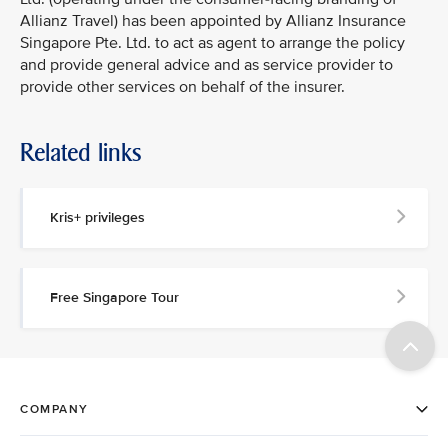
Allianz Travel) has been appointed by Allianz Insurance
Singapore Pte. Ltd. to act as agent to arrange the policy
and provide general advice and as service provider to
provide other services on behalf of the insurer.
Related links
Kris+ privileges
Free Singapore Tour