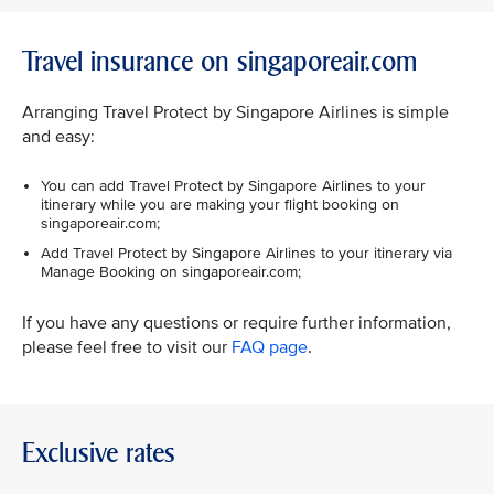
Travel insurance on singaporeair.com
Arranging Travel Protect by Singapore Airlines is simple
and easy:
You can add Travel Protect by Singapore Airlines to your
itinerary while you are making your flight booking on
singaporeair.com;
Add Travel Protect by Singapore Airlines to your itinerary via
Manage Booking on singaporeair.com;
If you have any questions or require further information,
please feel free to visit our
FAQ page
.
Exclusive rates