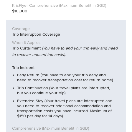
$10,000
Trip Interruption Coverage
Trip Curtailment
(You have to end your trip early and need
to recover unused trip costs).
Trip Incident
Early Return (You have to end your trip early and
need to recover transportation cost for return home).
Trip Continuation (Your travel plans are interrupted,
but you continue your trip).
Extended Stay (Your travel plans are interrupted and
you need to recover additional accommodation and
transportation costs you have incurred. Maximum of
$150 per day for 14 days).