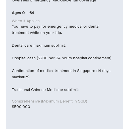
Overseas Emergency Medical/Dental Coverage
Ages 0 – 64
You have to pay for emergency medical or dental
treatment while on your trip.
Dental care maximum sublimit:
Hospital cash ($200 per 24 hours hospital confinement)
Continuation of medical treatment in Singapore (14 days
maximum)
Traditional Chinese Medicine sublimit:
$500,000