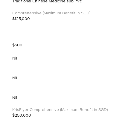
Traditional Chinese Medicine sublimit:
$125,000
$500
Nil
Nil
Nil
$250,000