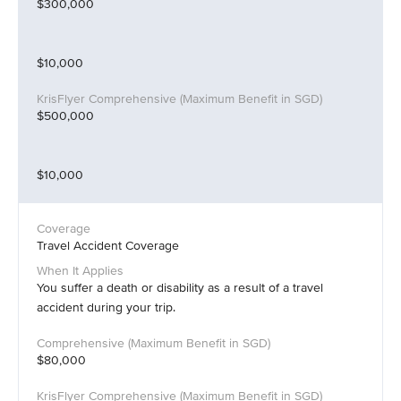
$300,000
$10,000
$500,000
$10,000
Travel Accident Coverage
You suffer a death or disability as a result of a travel
accident during your trip.
$80,000