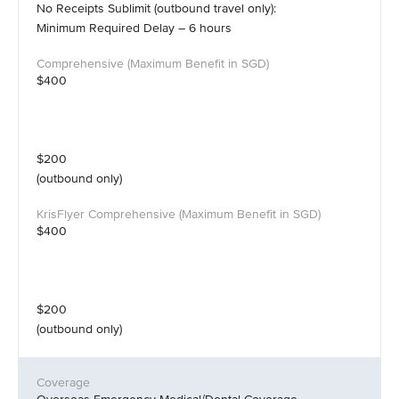
No Receipts Sublimit (outbound travel only):
Minimum Required Delay – 6 hours
$400
$200
(outbound only)
$400
$200
(outbound only)