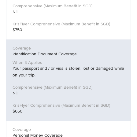
Nil
$750
Identification Document Coverage
Your passport and / or visa is stolen, lost or damaged while
on your trip.
Nil
$650
Personal Money Coverage