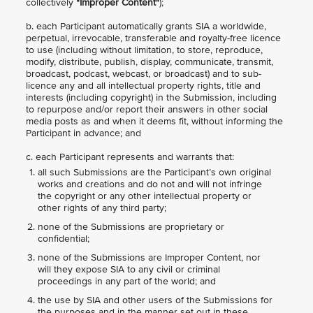
collectively
"Improper Content"
);
b. each Participant automatically grants SIA a worldwide,
perpetual, irrevocable, transferable and royalty-free licence
to use (including without limitation, to store, reproduce,
modify, distribute, publish, display, communicate, transmit,
broadcast, podcast, webcast, or broadcast) and to sub-
licence any and all intellectual property rights, title and
interests (including copyright) in the Submission, including
to repurpose and/or report their answers in other social
media posts as and when it deems fit, without informing the
Participant in advance; and
c. each Participant represents and warrants that:
all such Submissions are the Participant’s own original
works and creations and do not and will not infringe
the copyright or any other intellectual property or
other rights of any third party;
none of the Submissions are proprietary or
confidential;
none of the Submissions are Improper Content, nor
will they expose SIA to any civil or criminal
proceedings in any part of the world; and
the use by SIA and other users of the Submissions for
the purposes and in the manner set out in these