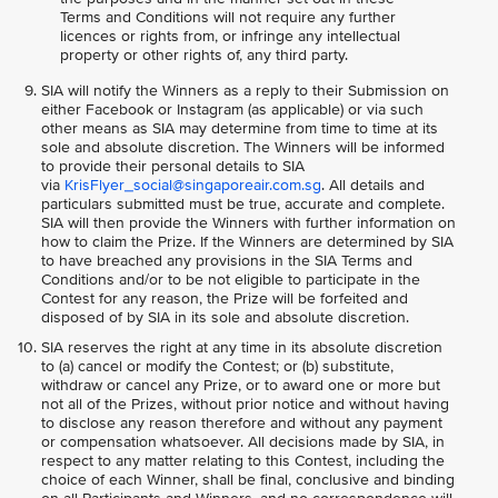
Terms and Conditions will not require any further
licences or rights from, or infringe any intellectual
property or other rights of, any third party.
SIA will notify the Winners as a reply to their Submission on
either Facebook or Instagram (as applicable) or via such
other means as SIA may determine from time to time at its
sole and absolute discretion. The Winners will be informed
to provide their personal details to SIA
via
KrisFlyer_social@singaporeair.com.sg
. All details and
particulars submitted must be true, accurate and complete.
SIA will then provide the Winners with further information on
how to claim the Prize. If the Winners are determined by SIA
to have breached any provisions in the SIA Terms and
Conditions and/or to be not eligible to participate in the
Contest for any reason, the Prize will be forfeited and
disposed of by SIA in its sole and absolute discretion.
SIA reserves the right at any time in its absolute discretion
to (a) cancel or modify the Contest; or (b) substitute,
withdraw or cancel any Prize, or to award one or more but
not all of the Prizes, without prior notice and without having
to disclose any reason therefore and without any payment
or compensation whatsoever. All decisions made by SIA, in
respect to any matter relating to this Contest, including the
choice of each Winner, shall be final, conclusive and binding