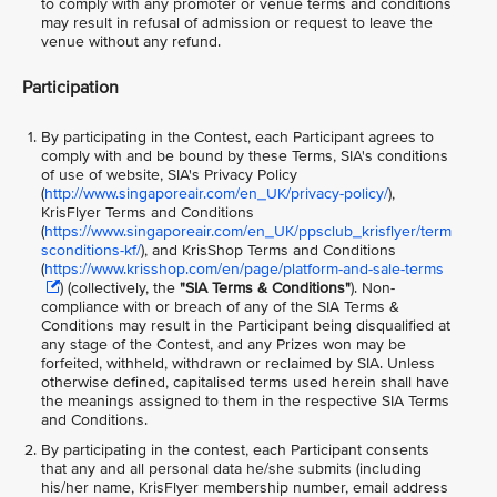
to comply with any promoter or venue terms and conditions
may result in refusal of admission or request to leave the
venue without any refund.
Participation
By participating in the Contest, each Participant agrees to
comply with and be bound by these Terms, SIA's conditions
of use of website, SIA's Privacy Policy
(
http://www.singaporeair.com/en_UK/privacy-policy/
),
KrisFlyer Terms and Conditions
(
https://www.singaporeair.com/en_UK/ppsclub_krisflyer/term
sconditions-kf/
), and KrisShop Terms and Conditions
(
https://www.krisshop.com/en/page/platform-and-sale-terms
) (collectively, the
"SIA Terms & Conditions"
)
. Non-
compliance with or breach of any of the SIA Terms &
Conditions may result in the Participant being disqualified at
any stage of the Contest, and any Prizes won may be
forfeited, withheld, withdrawn or reclaimed by SIA. Unless
otherwise defined, capitalised terms used herein shall have
the meanings assigned to them in the respective SIA Terms
and Conditions.
By participating in the contest, each Participant consents
that any and all personal data he/she submits (including
his/her name, KrisFlyer membership number, email address