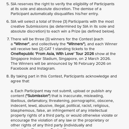
SIA reserves the right to verify the eligibility of Participants
at its sole and absolute discretion. The demise of a
Participant automatically disqualifies his/her entry.
SIA will select a total of three (3) Participants with the most
creative Submissions (as determined by SIA in its sole and
absolute discretion) to each win a Prize (as defined below).
There will be three (3) winners for the Contest (each
a
"Winner"
, and collectively the
"Winners"
), and each Winner
will receive two (2) CAT 1 standing tickets to the
OneRepublic ‘From Asia, With Love’ Tour 2026
show at the
Singapore Indoor Stadium, Singapore, on 2 March 2026.
The Winners will be announced by 16 February 2026 on
Facebook and Instagram.
By taking part in this Contest, Participants acknowledge and
agree that:
a. Each Participant may not submit, upload or publish any
content (
"Submission"
) that is inaccurate, misleading,
libellous, defamatory, threatening, pornographic, obscene,
indecent, lewd, abusive, illegal, political, racist, religious,
blasphemous, false, an infringement of any intellectual
property rights of a third party, or would otherwise violate or
encourage the violation of any law or the proprietary or
other rights of any third party (individually and