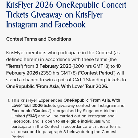
KrisFlyer 2026 OneRepublic Concert
Tickets Giveaway on KrisFlyer
Instagram and Facebook
Contest Terms and Conditions
KrisFlyer members who participate in the Contest (as
defined herein) in accordance with these terms (the
"
Terms
") from
3 February 2026
(1200 hrs GMT+8) to
10
February 2026
(2359 hrs GMT+8) ("
Contest Period
") will
stand a chance to win a pair of CAT 1 Standing tickets to
OneRepublic ‘From Asia, With Love’ Tour 2026.
This KrisFlyer Experiences
OneRepublic ‘From Asia, With
Love’ Tour 2026
tickets giveaway contest on Instagram and
Facebook ("
Contest
") is organised by Singapore Airlines
Limited (
"SIA"
) and will be carried out on Instagram and
Facebook, and is open to all eligible individuals who
participate in the Contest in accordance with these Terms
(as described in paragraph 3 below) during the Contest
Period.