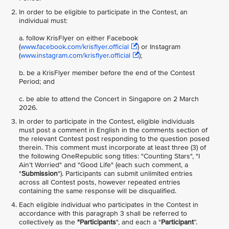
In order to be
eligible to participate in the Contest, an
individual must:
a. follow KrisFlyer on either Facebook
(
www.facebook.com/krisflyer.official
) or Instagram
(
www.instagram.com/krisflyer.official
);
b. be a KrisFlyer member before the end of the Contest
Period; and
c. be able to attend the Concert in Singapore on 2 March
2026.
In order to participate in the Contest, eligible individuals
must post a comment in English in the comments section of
the relevant Contest post responding to the question posed
therein. This comment must incorporate at least three (3) of
the following OneRepublic song titles: "Counting Stars", "I
Ain’t Worried" and "Good Life" (each such comment, a
"
Submission
"). Participants can submit unlimited entries
across all Contest posts, however repeated entries
containing the same response will be disqualified.
Each eligible individual who participates in the Contest in
accordance with this paragraph 3 shall be referred to
collectively as the
"Participants
", and each a "
Participant
”.