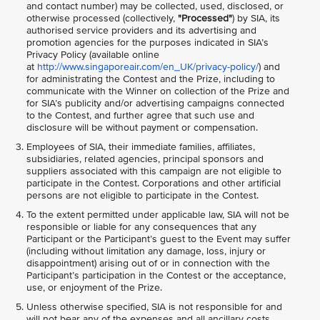
and contact number) may be collected, used, disclosed, or
otherwise processed (collectively,
"Processed"
) by SIA, its
authorised service providers and its advertising and
promotion agencies for the purposes indicated in SIA’s
Privacy Policy (available online
at
http://www.singaporeair.com/en_UK/privacy-policy/
) and
for administrating the Contest and the Prize, including to
communicate with the Winner on collection of the Prize and
for SIA’s publicity and/or advertising campaigns connected
to the Contest, and further agree that such use and
disclosure will be without payment or compensation.
Employees of SIA, their immediate families, affiliates,
subsidiaries, related agencies, principal sponsors and
suppliers associated with this campaign are not eligible to
participate in the Contest. Corporations and other artificial
persons are not eligible to participate in the Contest.
To the extent permitted under applicable law, SIA will not be
responsible or liable for any consequences that any
Participant or the Participant’s guest to the Event may suffer
(including without limitation any damage, loss, injury or
disappointment) arising out of or in connection with the
Participant’s participation in the Contest or the acceptance,
use, or enjoyment of the Prize.
Unless otherwise specified, SIA is not responsible for and
will not bear any of the expenses and all ancillary costs