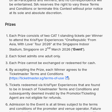
on all Participants and Winners, and no correspondence will
be entertained. SIA reserves the right to vary these Terms
and Conditions or terminate this Contest without prior notice
at its sole and absolute discretion.
Prizes
Each Prize consists of two CAT 1 standing tickets per Winner
to attend the KrisFlyer Experiences "OneRepublic ‘From
Asia, With Love’ Tour 2026" at the Singapore Indoor
nd
Stadium, Singapore on 2
March 2026 (“
Event
”).
Each ticket admits one adult only.
Each Prize cannot be exchanged or redeemed for cash.
By accepting the Prize, each Winner agrees to the
Ticketmaster Terms and Conditions
(
https://ticketmaster.sg/terms-of-use
).
Tickets redeemed via KrisFlyer Experiences that are found
to be in breach of Ticketmaster Terms and Conditions and
subsequently deemed invalid by the Promotor/Ticketing
Agent are not eligible for refunds.
Admission to the Event is at all times subject to the terms
and conditions of the promoter and venue operator. Failure