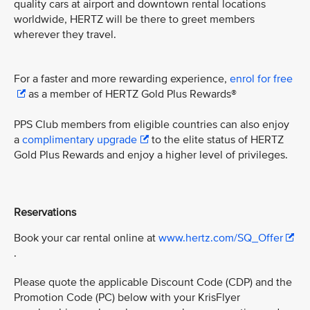
quality cars at airport and downtown rental locations
worldwide, HERTZ will be there to greet members
wherever they travel.
For a faster and more rewarding experience,
enrol for free
as a member of HERTZ Gold Plus Rewards®
PPS Club members from eligible countries can also enjoy
a
complimentary upgrade
to the elite status of HERTZ
Gold Plus Rewards and enjoy a higher level of privileges.
Reservations
Book your car rental online at
www.hertz.com/SQ_Offer
.
Please quote the applicable Discount Code (CDP) and the
Promotion Code (PC) below with your KrisFlyer