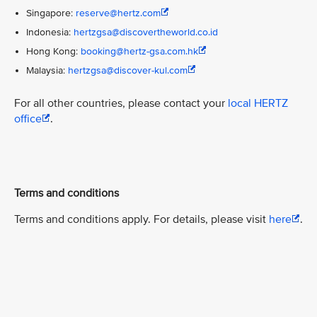
Singapore:
reserve@hertz.com
Indonesia:
hertzgsa@discovertheworld.co.id
Hong Kong:
booking@hertz-gsa.com.hk
Malaysia:
hertzgsa@discover-kul.com
For all other countries, please contact your
local HERTZ
office
.
Terms and conditions
Terms and conditions apply. For details, please visit
here
.