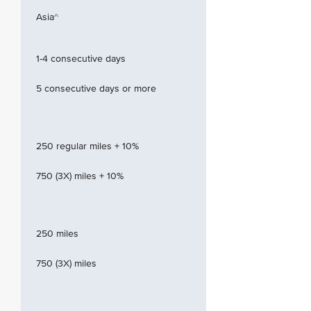
Asia^
1-4 consecutive days
5 consecutive days or more
250 regular miles + 10%
750 (3X) miles + 10%
250 miles
750 (3X) miles