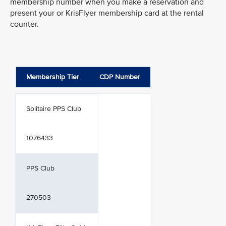
membership number when you make a reservation and
present your or KrisFlyer membership card at the rental
counter.
Membership Tier
CDP Number
Solitaire PPS Club
1076433
PPS Club
270503