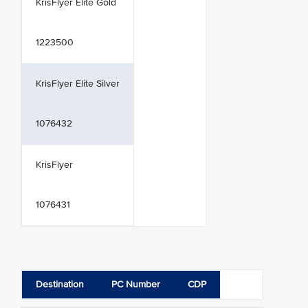
KrisFlyer Elite Gold
1223500
KrisFlyer Elite Silver
1076432
KrisFlyer
1076431
Destination
PC Number
CDP