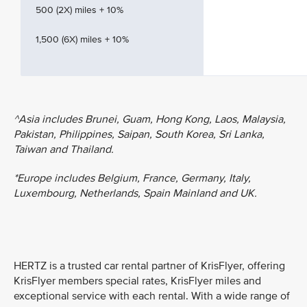
500 (2X) miles + 10%
1,500 (6X) miles + 10%
^Asia includes Brunei, Guam, Hong Kong, Laos, Malaysia,
Pakistan, Philippines, Saipan, South Korea, Sri Lanka,
Taiwan and Thailand.
*Europe includes Belgium, France, Germany, Italy,
Luxembourg, Netherlands, Spain Mainland and UK.
HERTZ is a trusted car rental partner of KrisFlyer, offering
KrisFlyer members special rates, KrisFlyer miles and
exceptional service with each rental. With a wide range of