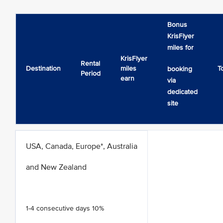
Bonus
KrisFlyer
miles for
KrisFlyer
Rental
Destination
miles
T
booking
Period
earn
via
dedicated
site
USA, Canada, Europe*, Australia
and New Zealand
1-4 consecutive days 10%