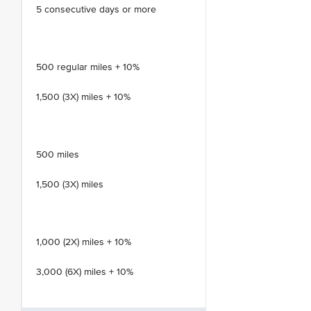
5 consecutive days or more
500 regular miles + 10%
1,500 (3X) miles + 10%
500 miles
1,500 (3X) miles
1,000 (2X) miles + 10%
3,000 (6X) miles + 10%