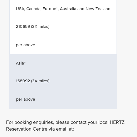
USA, Canada, Europe*, Australia and New Zealand
210659 (3X miles)
per above
Asia^
168092 (3X miles)
per above
For booking enquiries, please contact your local HERTZ
Reservation Centre via email at: