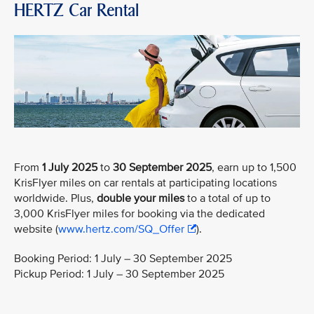
HERTZ Car Rental
From
1 July 2025
to
30 September 2025
, earn up to 1,500
KrisFlyer miles on car rentals at participating locations
worldwide. Plus,
double your miles
to a total of up to
3,000 KrisFlyer miles for booking via the dedicated
website (
www.hertz.com/SQ_Offer
).
Booking Period: 1 July – 30 September 2025
Pickup Period: 1 July – 30 September 2025