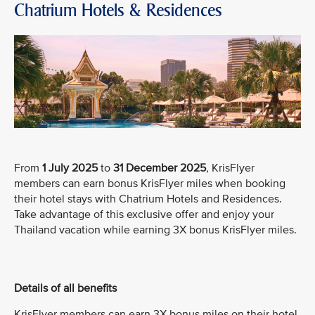
Chatrium Hotels & Residences
From
1 July 2025
to
31 December 2025
, KrisFlyer
members can earn bonus KrisFlyer miles when booking
their hotel stays with Chatrium Hotels and Residences.
Take advantage of this exclusive offer and enjoy your
Thailand vacation while earning 3X bonus KrisFlyer miles.
Details of all benefits
KrisFlyer members can earn 3X bonus miles on their hotel