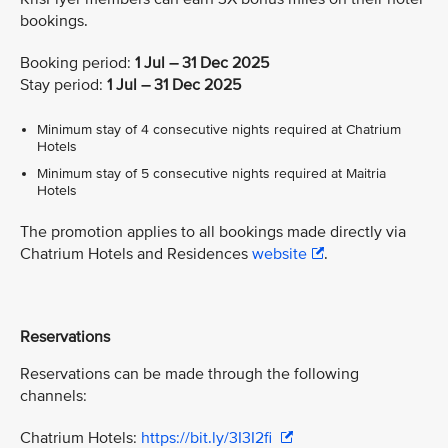
bookings.
Booking period:
1 Jul – 31 Dec 2025
Stay period:
1 Jul – 31 Dec 2025
Minimum stay of 4 consecutive nights required at Chatrium
Hotels
Minimum stay of 5 consecutive nights required at Maitria
Hotels
The promotion applies to all bookings made directly via
Chatrium Hotels and Residences
website
.
Reservations
Reservations can be made through the following
channels:
Chatrium Hotels:
https://bit.ly/3I3I2fi