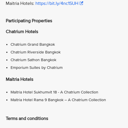
Maitria Hotels:
https://bit.ly/4nc1SUH
Participating Properties
Chatrium Hotels
Chatrium Grand Bangkok
Chatrium Riverside Bangkok
Chatrium Sathon Bangkok
Emporium Suites by Chatrium
Maitria Hotels
Maitria Hotel Sukhumvit 18 - A Chatrium Collection
Maitria Hotel Rama 9 Bangkok – A Chatrium Collection
Terms and conditions