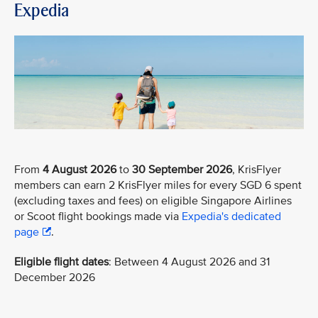
Expedia
From
4 August 2026
to
30 September 2026
, KrisFlyer
members can earn 2 KrisFlyer miles for every SGD 6 spent
(excluding taxes and fees) on eligible Singapore Airlines
or Scoot flight bookings made via
Expedia's dedicated
page
.
Eligible flight dates
: Between 4 August 2026 and 31
December 2026