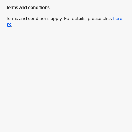
Terms and conditions
Terms and conditions apply. For details, please click
here
.