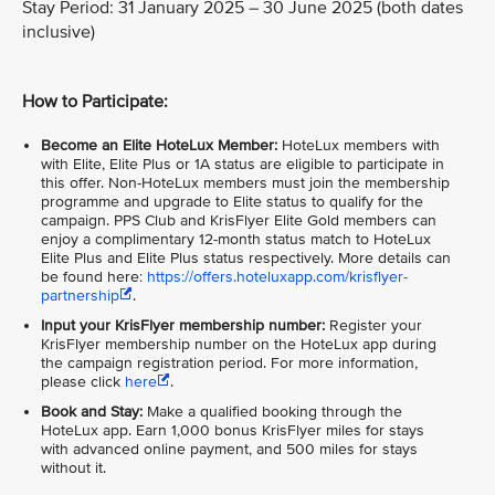
Stay Period: 31 January 2025 – 30 June 2025 (both dates
inclusive)
How to Participate:
Become an Elite HoteLux Member:
HoteLux members with
with Elite, Elite Plus or 1A status are eligible to participate in
this offer. Non-HoteLux members must join the membership
programme and upgrade to Elite status to qualify for the
campaign. PPS Club and KrisFlyer Elite Gold members can
enjoy a complimentary 12-month status match to HoteLux
Elite Plus and Elite Plus status respectively. More details can
be found here:
https://offers.hoteluxapp.com/krisflyer-
partnership
.
Input your KrisFlyer membership number:
Register your
KrisFlyer membership number on the HoteLux app during
the campaign registration period. For more information,
please click
here
.
Book and Stay:
Make a qualified booking through the
HoteLux app. Earn 1,000 bonus KrisFlyer miles for stays
with advanced online payment, and 500 miles for stays
without it.