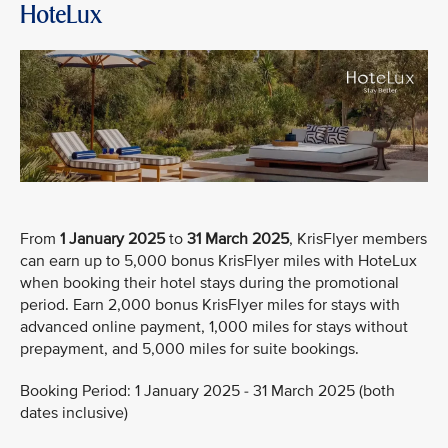
HoteLux
From
1 January 2025
to
31 March 2025
, KrisFlyer members
can earn up to 5,000 bonus KrisFlyer miles with HoteLux
when booking their hotel stays during the promotional
period. Earn 2,000 bonus KrisFlyer miles for stays with
advanced online payment, 1,000 miles for stays without
prepayment, and 5,000 miles for suite bookings.
Booking Period: 1 January 2025 - 31 March 2025 (both
dates inclusive)