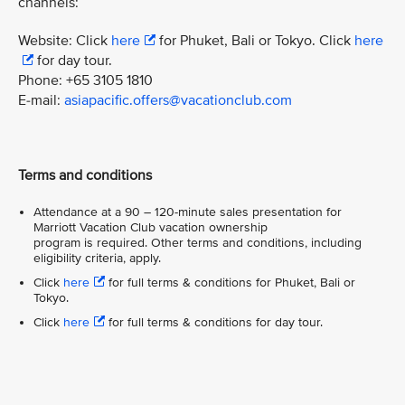
channels:
Website: Click
here
for Phuket, Bali or Tokyo. Click
here
for day tour.
Phone: +65 3105 1810
E-mail:
asiapacific.offers@vacationclub.com
Terms and conditions
Attendance at a 90 – 120-minute sales presentation for
Marriott Vacation Club vacation ownership
program is required. Other terms and conditions, including
eligibility criteria, apply.
Click
here
for full terms & conditions for Phuket, Bali or
Tokyo.
Click
here
for full terms & conditions for day tour.