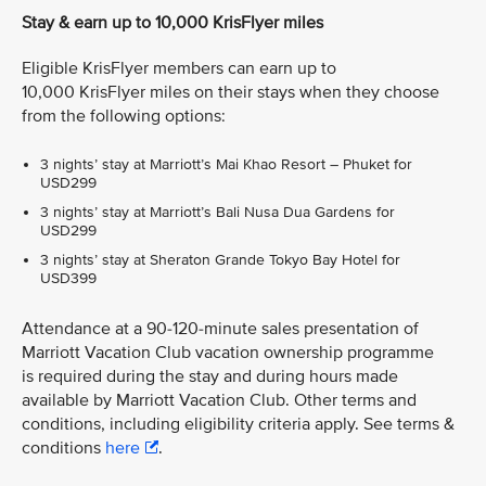
Stay & earn up to 10,000 KrisFlyer miles
Eligible KrisFlyer members can earn up to
10,000 KrisFlyer miles on their stays when they choose
from the following options:
3 nights’ stay at Marriott’s Mai Khao Resort – Phuket for
USD299
3 nights’ stay at Marriott’s Bali Nusa Dua Gardens for
USD299
3 nights’ stay at Sheraton Grande Tokyo Bay Hotel for
USD399
Attendance at a 90-120-minute sales presentation of
Marriott Vacation Club vacation ownership programme
is required during the stay and during hours made
available by Marriott Vacation Club. Other terms and
conditions, including eligibility criteria apply. See terms &
conditions
here
.