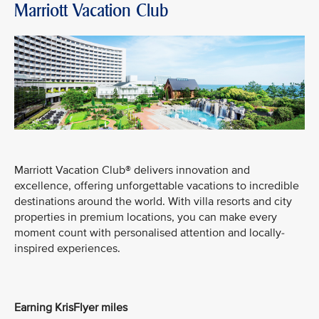
Marriott Vacation Club
Marriott Vacation Club® delivers innovation and
excellence, offering unforgettable vacations to incredible
destinations around the world. With villa resorts and city
properties in premium locations, you can make every
moment count with personalised attention and locally-
inspired experiences.
Earning KrisFlyer miles