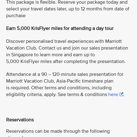
This package is flexible. Reserve your package today and
select your travel dates later, up to 12 months from date of
purchase
Earn 5,000 KrisFlyer miles for attending a day tour
Discover personalised travel experiences with Marriott
Vacation Club. Contact us and join our sales presentation
in Singapore to learn more and earn up to
5,000 KrisFlyer miles after completing the presentation.
Attendance at a 90 – 120-minute sales presentation for
Marriott Vacation Club, Asia-Pacific timeshare plan
is required. Other terms and conditions, including
eligibility criteria, apply. See terms & conditions
here
.
Reservations
Reservations can be made through the following