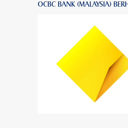
OCBC BANK (MALAYSIA) BER