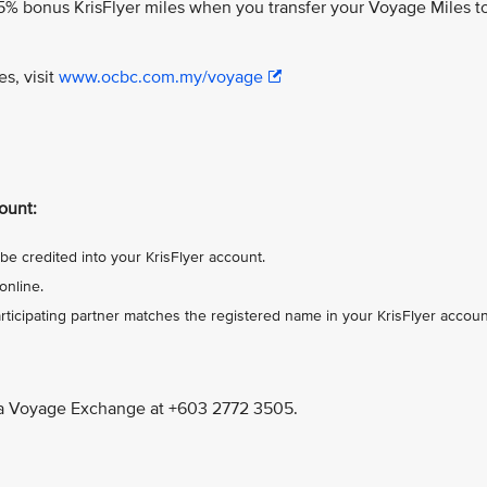
% bonus KrisFlyer miles when you transfer your Voyage Miles t
es, visit
www.ocbc.com.my/voyage
ount:
be credited into your KrisFlyer account.
online.
ticipating partner matches the registered name in your KrisFlyer accoun
a Voyage Exchange at +603 2772 3505.