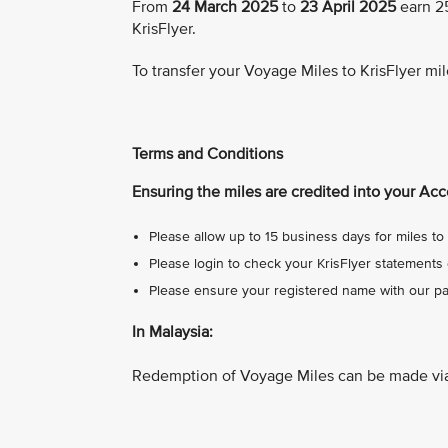
From
24 March 2025
to
23 April 2025
earn 25
KrisFlyer.
To transfer your Voyage Miles to KrisFlyer mil
Terms and Conditions
Ensuring the miles are credited into your Acc
Please allow up to 15 business days for miles to 
Please login to check your KrisFlyer statements 
Please ensure your registered name with our par
In Malaysia:
Redemption of Voyage Miles can be made vi