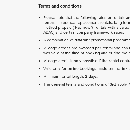
Terms and conditions
Please note that the following rates or rentals 
rentals, insurance-replacement rentals, long-term
method prepaid (“Pay now”), rentals with a value 
ADAC) and certain company framework rates.
A combination of different promotional programm
Mileage credits are awarded per rental and can b
was valid at the time of booking and during the r
Mileage credit is only possible if the rental con
Valid only for online bookings made on the link 
Minimum rental length: 2 days.
The general terms and conditions of Sixt apply. A