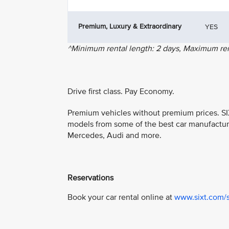
Premium, Luxury & Extraordinary
YES
^Minimum rental length: 2 days, Maximum rent
Drive first class. Pay Economy.
Premium vehicles without premium prices. SIX
models from some of the best car manufactur
Mercedes, Audi and more.
Reservations
Book your car rental online at
www.sixt.com/s