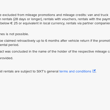
are excluded from mileage promotions and mileage credits: van and truck
 rentals (28 days or longer), rentals with vouchers, rentals with the pay
below € 25 or equivalent in local currency, rentals via partner companies
es is not possible.
e claimed retroactively up to 6 months after vehicle return if the promot
ental period.
tract was concluded in the name of the holder of the respective mileage c
provided.
ll rentals are subject to SIXT’s general
terms and conditions
.