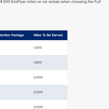
 4,500 KrisFlyer miles on car rentals when choosing the Full
otection Package
Miles To Be Earned
1,000
1,500
2,000
3,000
3,000