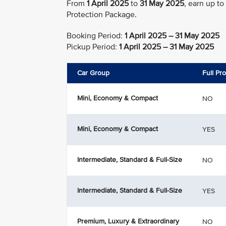
From
1 April 2025
to
31 May 2025
, earn up to
Protection Package.
Booking Period:
1 April 2025 – 31 May 2025
Pickup Period:
1 April 2025 – 31 May 2025
Car Group
Full Pr
Mini, Economy & Compact
NO
Mini, Economy & Compact
YES
Intermediate, Standard & Full-Size
NO
Intermediate, Standard & Full-Size
YES
Premium, Luxury & Extraordinary
NO