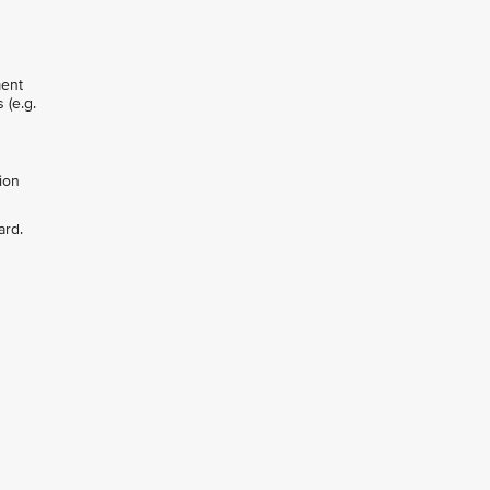
ment
 (e.g.
ion
ard.