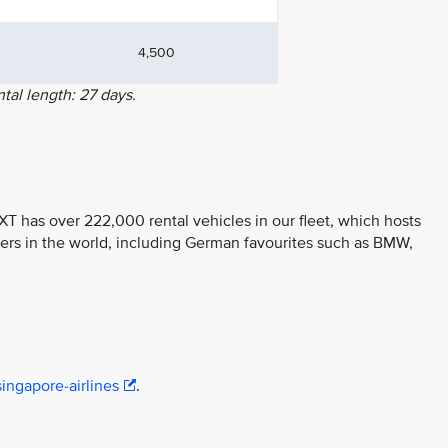
4,500
al length: 27 days.
T has over 222,000 rental vehicles in our fleet, which hosts
ers in the world, including German favourites such as BMW,
ingapore-airlines
.