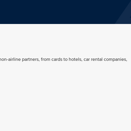
on-airline partners, from cards to hotels, car rental companies,