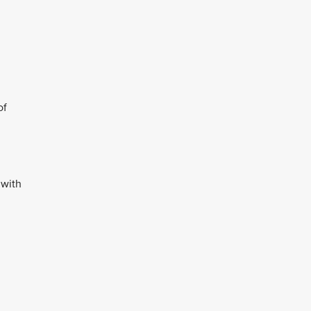
of
 with