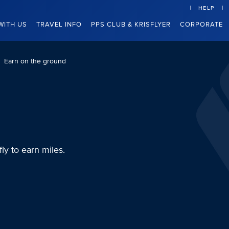
HELP
WITH US
TRAVEL INFO
PPS CLUB & KRISFLYER
CORPORATE
Earn on the ground
fly to earn miles.