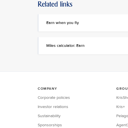
Related links
Earn when you fly
Miles calculator: Earn