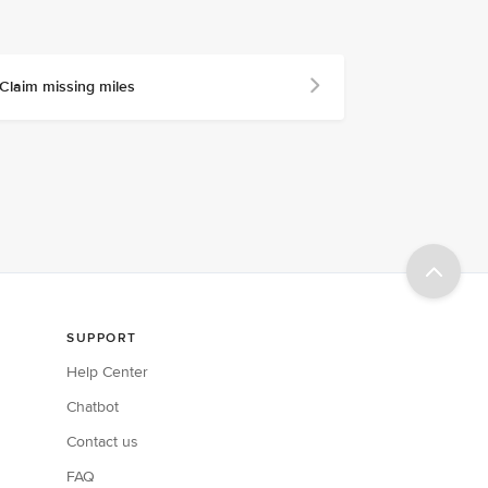
Claim missing miles