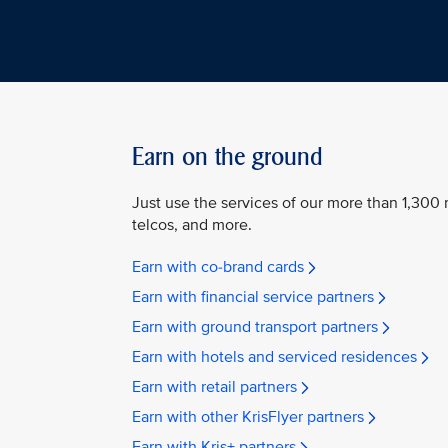
Earn on the ground
Just use the services of our more than 1,300 n
telcos, and more.
Earn with co-brand cards
Earn with financial service partners
Earn with ground transport partners
Earn with hotels and serviced residences
Earn with retail partners
Earn with other KrisFlyer partners
Earn with Kris+ partners