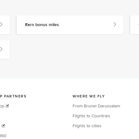
Earn bonus miles