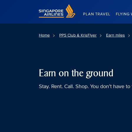
Singapore Airlines Home
PLAN TRAVEL
FLYING 
Home
PPS Club & KrisFlyer
Earn miles
Earn on the ground
Stay. Rent. Call. Shop. You don’t have to 