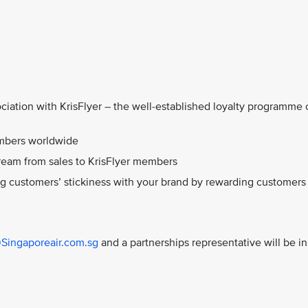
ciation with KrisFlyer – the well-established loyalty programme 
embers worldwide
ream from sales to KrisFlyer members
ng customers’ stickiness with your brand by rewarding customers
@Singaporeair.com.sg
and a partnerships representative will be in