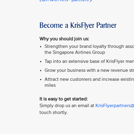
Become a KrisFlyer Partner
Why you should join us:
Strengthen your brand loyalty through asso
the Singapore Airlines Group
Tap into an extensive base of KrisFlyer m
Grow your business with a new revenue st
Attract new customers and increase existi
miles
It is easy to get started:
Simply drop us an email at
KrisFlyerpartners
touch shortly.