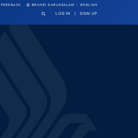
·
FEEDBACK
BRUNEI DARUSSALAM
ENGLISH
LOG IN
SIGN UP