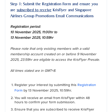
Step 1: Submit the Registration Form and ensure you
are
subscribed to receive
KrisFlyer and Singapore
Airlines Group Promotions Email Communications
Registration period:
10 November 2025, 11:00hr to
13 November 2025, 10:59hr
Please note that only existing members with a valid
membership account created on or before 9 November
2025, 23:59hr are eligible to access the KrisFlyer Presale.
All times stated are in GMT+8.
Register your interest by submitting this
Registration
Form
by 13 November 2025, 10:59hr.
You will receive an email from KrisFlyer within 48
hours to confirm your form submission.
Ensure that you are subscribed to receive KrisFlyer