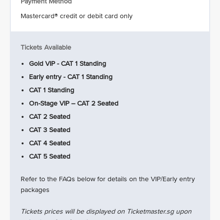
Payment Method
Mastercard® credit or debit card only
Tickets Available
Gold VIP - CAT 1 Standing
Early entry - CAT 1 Standing
CAT 1 Standing
On-Stage VIP – CAT 2 Seated
CAT 2 Seated
CAT 3 Seated
CAT 4 Seated
CAT 5 Seated
Refer to the FAQs below for details on the VIP/Early entry
packages
Tickets prices will be displayed on Ticketmaster.sg upon