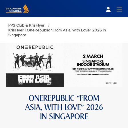
Singapore Airlines Home
Togg
PPS Club & KrisFlyer
KrisFlyer | OneRepublic "From Asia, With Love" 2026 in
Singapore
ONEREPUBLIC “FROM
ASIA, WITH LOVE” 2026
IN SINGAPORE