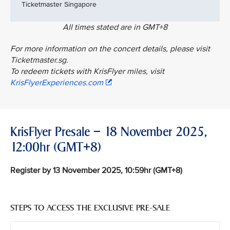
Ticketmaster Singapore
All times stated are in GMT+8
For more information on the concert details, please visit
Ticketmaster.sg.
To redeem tickets with KrisFlyer miles, visit
KrisFlyerExperiences.com
KrisFlyer Presale – 18 November 2025,
12:00hr (GMT+8)
Register by 13 November 2025, 10:59hr (GMT+8)
STEPS TO ACCESS THE EXCLUSIVE PRE-SALE