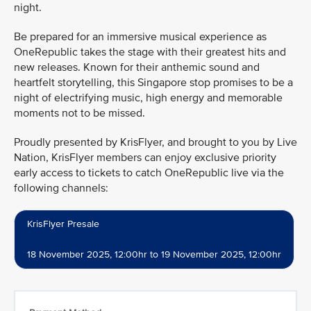
night.
Be prepared for an immersive musical experience as
OneRepublic takes the stage with their greatest hits and
new releases. Known for their anthemic sound and
heartfelt storytelling, this Singapore stop promises to be a
night of electrifying music, high energy and memorable
moments not to be missed.
Proudly presented by KrisFlyer, and brought to you by Live
Nation, KrisFlyer members can enjoy exclusive priority
early access to tickets to catch OneRepublic live via the
following channels:
KrisFlyer Presale
18 November 2025, 12:00hr to 19 November 2025, 12:00hr