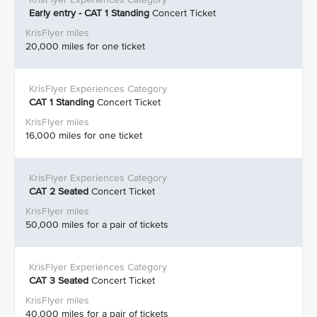
Early entry - CAT 1 Standing
Concert Ticket
20,000 miles for one ticket
CAT 1 Standing
Concert Ticket
16,000 miles for one ticket
CAT 2
Seated
Concert Ticket
50,000 miles for a pair of tickets
CAT 3
Seated
Concert Ticket
40,000 miles for a pair of tickets