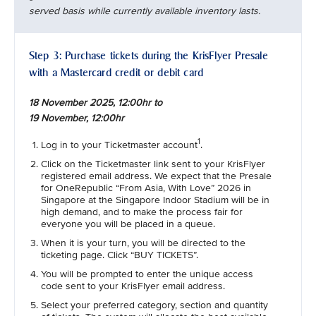
served basis while currently available inventory lasts.
Step 3: Purchase tickets during the KrisFlyer Presale
with a Mastercard credit or debit card
18 November 2025, 12:00hr to
19 November, 12:00hr
1
Log in to your Ticketmaster account
.
Click on the Ticketmaster link sent to your KrisFlyer
registered email address. We expect that the Presale
for OneRepublic “From Asia, With Love” 2026 in
Singapore at the Singapore Indoor Stadium will be in
high demand, and to make the process fair for
everyone you will be placed in a queue.
When it is your turn, you will be directed to the
ticketing page. Click “BUY TICKETS”.
You will be prompted to enter the unique access
code sent to your KrisFlyer email address.
Select your preferred category, section and quantity