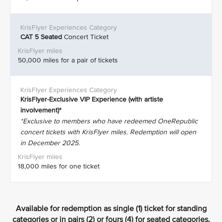
CAT 5
Seated
Concert Ticket
50,000 miles for a pair of tickets
KrisFlyer-Exclusive VIP Experience (with artiste
involvement)*
*Exclusive to members who have redeemed OneRepublic
concert tickets with KrisFlyer miles. Redemption will open
in December 2025.
18,000 miles for one ticket
Available for redemption as single (1) ticket for standing
categories or in pairs (2) or fours (4) for seated categories.