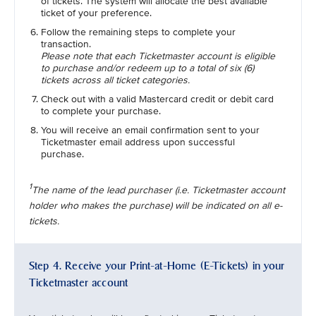
of tickets. The system will allocate the best available
ticket of your preference.
Follow the remaining steps to complete your
transaction.
Please note that each Ticketmaster account is eligible
to purchase and/or redeem up to a total of six (6)
tickets across all ticket categories.
Check out with a valid Mastercard credit or debit card
to complete your purchase.
You will receive an email confirmation sent to your
Ticketmaster email address upon successful
purchase.
1
The name of the lead purchaser (i.e. Ticketmaster account
holder who makes the purchase) will be indicated on all e-
tickets.
Step 4. Receive your Print-at-Home (E-Tickets) in your
Ticketmaster account