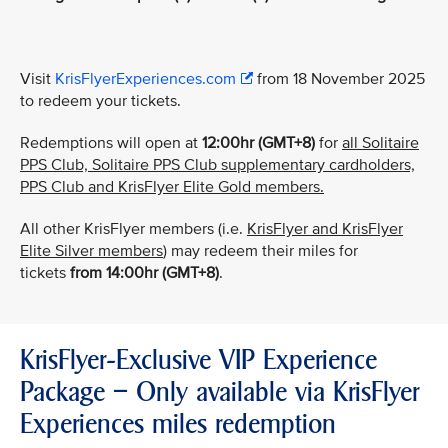
Visit
KrisFlyerExperiences.com
from 18 November 2025
to redeem your tickets.
Redemptions will open at
12:00hr (GMT+8)
for
all Solitaire
PPS Club, Solitaire PPS Club supplementary cardholders,
PPS Club and KrisFlyer Elite Gold members.
All other KrisFlyer members (i.e.
KrisFlyer and KrisFlyer
Elite Silver members
) may redeem their miles for
tickets
from
14:00hr (GMT+8)
.
KrisFlyer-Exclusive VIP Experience
Package – Only available via KrisFlyer
Experiences miles redemption