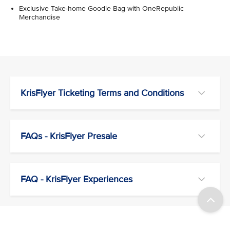
Exclusive Take-home Goodie Bag with OneRepublic
Merchandise
KrisFlyer Ticketing Terms and Conditions
FAQs - KrisFlyer Presale
FAQ - KrisFlyer Experiences