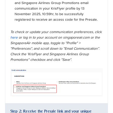
and Singapore Airlines Group Promotions email
communication in your KrisFlyer profile by 13
November 2025, 10:59hr, to be successfully
registered to receive an access code for the Presale.
To check or update your communication preferences, click
here
or log in to your account on singaporeair.com or the
SingaporeAir mobile app, toggle to "Profile" >
"Preferences", and scroll down to "Email Communication”.
Check the 'KrisFlyer and Singapore Airlines Group
Promotions" checkbox and click "Save".
Step 2: Receive the Presale link and your unique