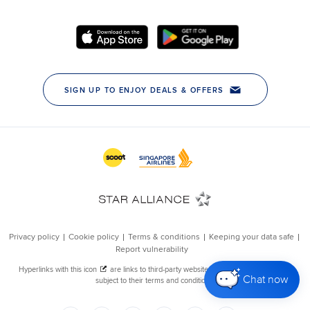
Chat now