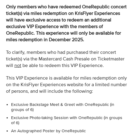
Only members who have redeemed OneRepublic concert
ticket(s) via miles redemption on KrisFlyer Experiences
will have exclusive access to redeem an additional
exclusive VIP Experience with the members of
OneRepublic. This experience will only be available for
miles redemption in December 2025.
To clarify, members who had purchased their concert
ticket(s) via the Mastercard Cash Presale on Ticketmaster
will
not
be able to redeem this VIP Experience.
This VIP Experience is available for miles redemption only
on the KrisFlyer Experiences website for a limited number
of persons, and will include the following:
Exclusive Backstage Meet & Greet with OneRepublic (in
groups of 6)
Exclusive Photo-taking Session with OneRepublic (in groups
of 6)
An Autographed Poster by OneRepublic