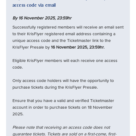
access code via email
By 16 November 2025,
23:59hr
Successfully registered members will receive an email sent
to their KrisFlyer registered email address containing a
unique access code and the Ticketmaster link to the
KrisFlyer Presale by
16 November 2025, 23:59hr
.
Eligible KrisFlyer members will each receive one access
code.
Only access code holders will have the opportunity to
purchase tickets during the KrisFlyer Presale.
Ensure that you have a valid and verified Ticketmaster
account in order to purchase tickets on 18 November
2025.
Please note that receiving an access code does not
guarantee tickets. Tickets are sold on a first-come, first-