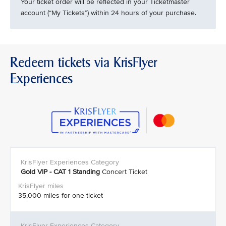
Your ticket order will be reflected in your Ticketmaster
account (“My Tickets”) within 24 hours of your purchase.
Redeem tickets via KrisFlyer
Experiences
Gold VIP - CAT 1
Standing
Concert Ticket
35,000 miles for one ticket