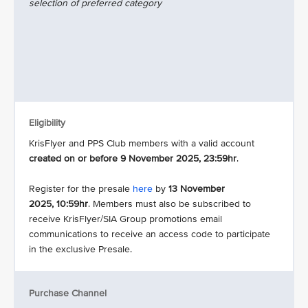
selection of preferred category
Eligibility
KrisFlyer and PPS Club members with a valid account
created on or before 9 November 2025, 23:59hr
.
Register for the presale
here
by
13 November
2025, 10:59hr
. Members must also be subscribed to
receive KrisFlyer/SIA Group promotions email
communications to receive an access code to participate
in the exclusive Presale.
Purchase Channel