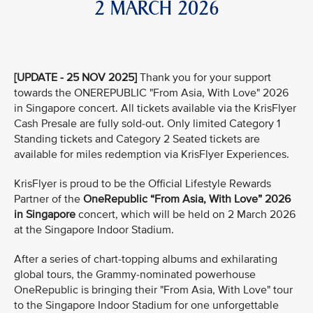
2 MARCH 2026
[UPDATE - 25 NOV 2025]
Thank you for your support
towards the ONEREPUBLIC "From Asia, With Love" 2026
in Singapore concert. All tickets available via the KrisFlyer
Cash Presale are fully sold-out. Only limited Category 1
Standing tickets and Category 2 Seated tickets are
available for miles redemption via KrisFlyer Experiences.
KrisFlyer is proud to be the Official Lifestyle Rewards
Partner of the
OneRepublic “From Asia, With Love” 2026
in Singapore
concert, which will be held on 2 March 2026
at the Singapore Indoor Stadium.
After a series of chart-topping albums and exhilarating
global tours, the Grammy-nominated powerhouse
OneRepublic is bringing their "From Asia, With Love" tour
to the Singapore Indoor Stadium for one unforgettable