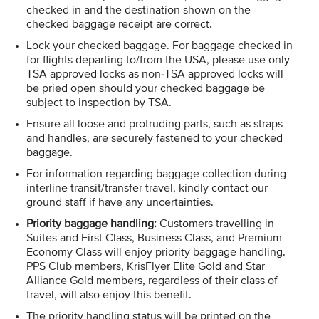
checked in and the destination shown on the
checked baggage receipt are correct.
Lock your checked baggage. For baggage checked in
for flights departing to/from the USA, please use only
TSA approved locks as non-TSA approved locks will
be pried open should your checked baggage be
subject to inspection by TSA.
Ensure all loose and protruding parts, such as straps
and handles, are securely fastened to your checked
baggage.
For information regarding baggage collection during
interline transit/transfer travel, kindly contact our
ground staff if have any uncertainties.
Priority baggage handling​:
​Customers travelling in
Suites and First Class, Business Class, and Premium
Economy Class will enjoy priority baggage handling.
PPS Club members, KrisFlyer Elite Gold and Star
Alliance Gold members, regardless of their class of
travel, will also enjoy this benefit.​
The priority handling status will be printed on the