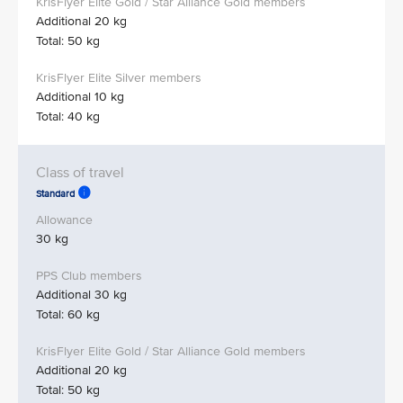
Additional 20 kg
Total: 50 kg
Additional 10 kg
Total: 40 kg
Standard
30 kg
Additional 30 kg
Total: 60 kg
Additional 20 kg
Total: 50 kg