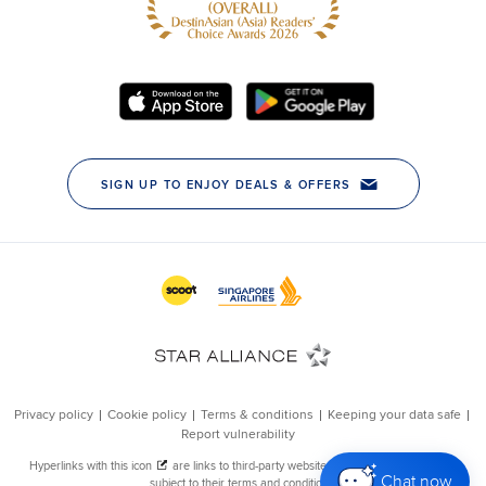
Chat now