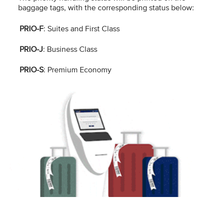
baggage tags, with the corresponding status below:
PRIO-F
: Suites and First Class
PRIO-J
: Business Class
PRIO-S
: Premium Economy