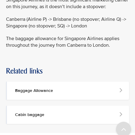
on this journey, as it doesn’t include a stopover:
Canberra (Airline P) -> Brisbane (no stopover; Airline Q) ->
Singapore (no stopover; SQ) -> London
The baggage allowance for Singapore Airlines applies
throughout the journey from Canberra to London.
Related links
Baggage Allowance
Cabin baggage