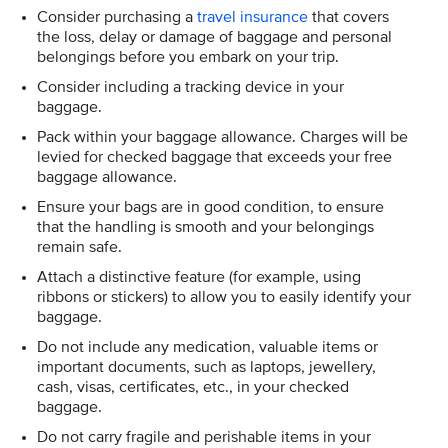
Consider purchasing a
travel insurance
that covers
the loss, delay or damage of baggage and personal
belongings before you embark on your trip.
Consider including a tracking device in your
baggage.
Pack within your baggage allowance. Charges will be
levied for checked baggage that exceeds your free
baggage allowance.
Ensure your bags are in good condition, to ensure
that the handling is smooth and your belongings
remain safe.
Attach a distinctive feature (for example, using
ribbons or stickers) to allow you to easily identify your
baggage.
Do not include any medication, valuable items or
important documents, such as laptops, jewellery,
cash, visas, certificates, etc., in your checked
baggage.
Do not carry fragile and perishable items in your