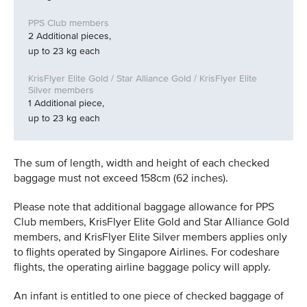
2 Additional pieces,
up to 23 kg each
1 Additional piece,
up to 23 kg each
The sum of length, width and height of each checked
baggage must not exceed 158cm (62 inches).
Please note that additional baggage allowance for PPS
Club members, KrisFlyer Elite Gold and Star Alliance Gold
members, and KrisFlyer Elite Silver members applies only
to flights operated by Singapore Airlines. For codeshare
flights, the operating airline baggage policy will apply.
An infant is entitled to one piece of checked baggage of