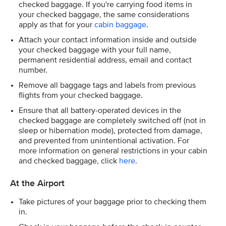
checked baggage. If you're carrying food items in
your checked baggage, the same considerations
apply as that for your
cabin baggage
.
Attach your contact information inside and outside
your checked baggage with your full name,
permanent residential address, email and contact
number.
Remove all baggage tags and labels from previous
flights from your checked baggage.
Ensure that all battery-operated devices in the
checked baggage are completely switched off (not in
sleep or hibernation mode), protected from damage,
and prevented from unintentional activation. For
more information on general restrictions in your cabin
and checked baggage, click
here
.
At the Airport
Take pictures of your baggage prior to checking them
in.