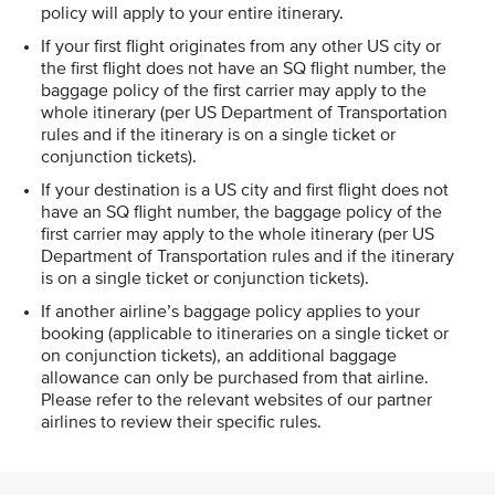
policy will apply to your entire itinerary.
If your first flight originates from any other US city or
the first flight does not have an SQ flight number, the
baggage policy of the first carrier may apply to the
whole itinerary (per US Department of Transportation
rules and if the itinerary is on a single ticket or
conjunction tickets).
If your destination is a US city and first flight does not
have an SQ flight number, the baggage policy of the
first carrier may apply to the whole itinerary (per US
Department of Transportation rules and if the itinerary
is on a single ticket or conjunction tickets).
If another airline’s baggage policy applies to your
booking (applicable to itineraries on a single ticket or
on conjunction tickets), an additional baggage
allowance can only be purchased from that airline.
Please refer to the relevant websites of our partner
airlines to review their specific rules.