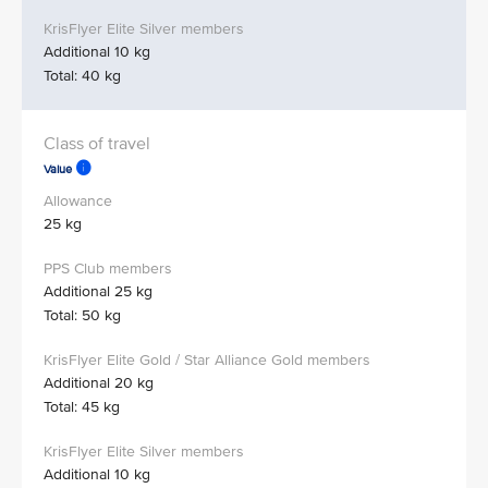
Additional 10 kg
Total: 40 kg
Value
25 kg
Additional 25 kg
Total: 50 kg
Additional 20 kg
Total: 45 kg
Additional 10 kg