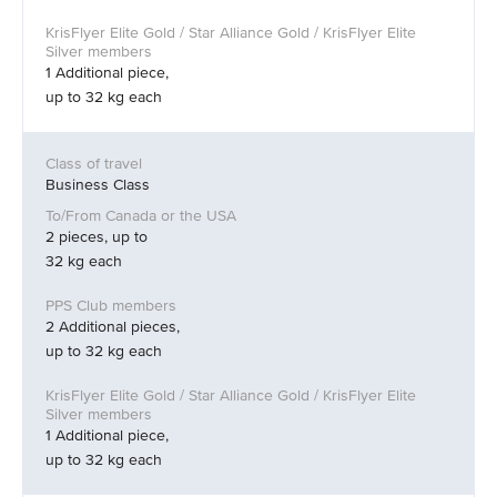
1 Additional piece,
up to 32 kg each
Business Class
2 pieces, up to
32 kg each
2 Additional pieces,
up to 32 kg each
1 Additional piece,
up to 32 kg each