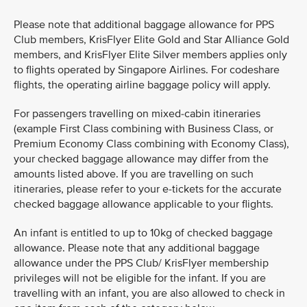
Please note that additional baggage allowance for PPS
Club members, KrisFlyer Elite Gold and Star Alliance Gold
members, and KrisFlyer Elite Silver members applies only
to flights operated by Singapore Airlines. For codeshare
flights, the operating airline baggage policy will apply.
For passengers travelling on mixed-cabin itineraries
(example First Class combining with Business Class, or
Premium Economy Class combining with Economy Class),
your checked baggage allowance may differ from the
amounts listed above. If you are travelling on such
itineraries, please refer to your e-tickets for the accurate
checked baggage allowance applicable to your flights.
An infant is entitled to up to 10kg of checked baggage
allowance. Please note that any additional baggage
allowance under the PPS Club/ KrisFlyer membership
privileges will not be eligible for the infant. If you are
travelling with an infant, you are also allowed to check in