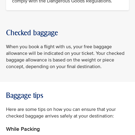
comply with the Dangerous Goods Regulations.
Checked baggage
When you book a flight with us, your free baggage
allowance will be indicated on your ticket. Your checked
baggage allowance is based on the weight or piece
concept, depending on your final destination.
Baggage tips
Here are some tips on how you can ensure that your
checked baggage arrives safely at your destination:
While Packing