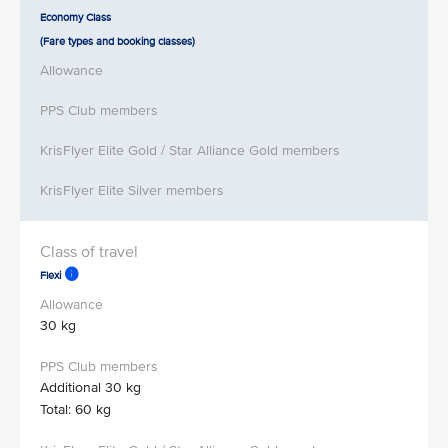
Economy Class
(Fare types and booking classes)
Flexi
30 kg
Additional 30 kg
Total: 60 kg