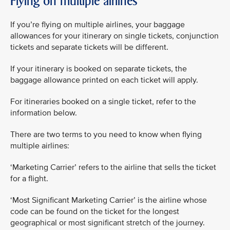
Flying on multiple airlines
If you’re flying on multiple airlines, your baggage
allowances for your itinerary on single tickets, conjunction
tickets and separate tickets will be different.
If your itinerary is booked on separate tickets, the
baggage allowance printed on each ticket will apply.
For itineraries booked on a single ticket, refer to the
information below.
There are two terms to you need to know when flying
multiple airlines:
‘Marketing Carrier’ refers to the airline that sells the ticket
for a flight.
‘Most Significant Marketing Carrier’ is the airline whose
code can be found on the ticket for the longest
geographical or most significant stretch of the journey.