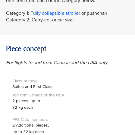
one item from each of the category below.
Category 1:
Fully collapsible stroller
or pushchair
Category 2: Carry-cot or car seat
Piece concept
For flights to and from Canada and the USA only.
Suites and First Class
2 pieces, up to
32 kg each
2 Additional pieces,
up to 32 kg each