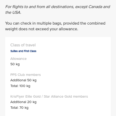
For flights to and from all destinations, except Canada and
the USA.
You can check in multiple bags, provided the combined
weight does not exceed your allowance.
Suites and First Class
50 kg
Additional 50 kg
Total: 100 kg
Additional 20 kg
Total: 70 kg