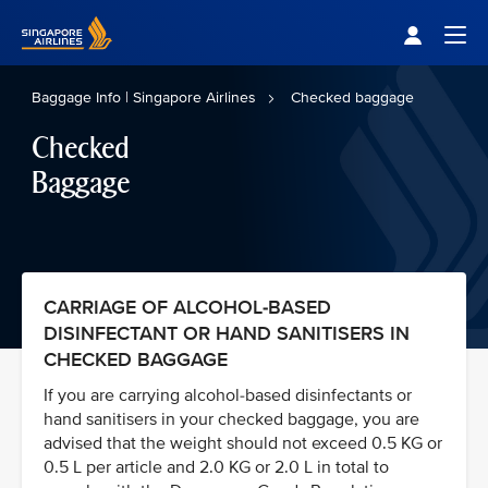
Singapore Airlines Home
Togg
Baggage Info | Singapore Airlines
Checked baggage
Checked
Baggage
CARRIAGE OF ALCOHOL-BASED
DISINFECTANT OR HAND SANITISERS IN
CHECKED BAGGAGE
If you are carrying alcohol-based disinfectants or
hand sanitisers in your checked baggage, you are
advised that the weight should not exceed 0.5 KG or
0.5 L per article and 2.0 KG or 2.0 L in total to