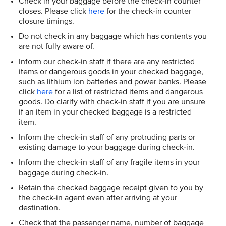
Check in your baggage before the check-in counter
closes. Please click
here
for the check-in counter
closure timings.
Do not check in any baggage which has contents you
are not fully aware of.
Inform our check-in staff if there are any restricted
items or dangerous goods in your checked baggage,
such as lithium ion batteries and power banks. Please
click
here
for a list of restricted items and dangerous
goods. Do clarify with check-in staff if you are unsure
if an item in your checked baggage is a restricted
item.
Inform the check-in staff of any protruding parts or
existing damage to your baggage during check-in.
Inform the check-in staff of any fragile items in your
baggage during check-in.
Retain the checked baggage receipt given to you by
the check-in agent even after arriving at your
destination.
Check that the passenger name, number of baggage