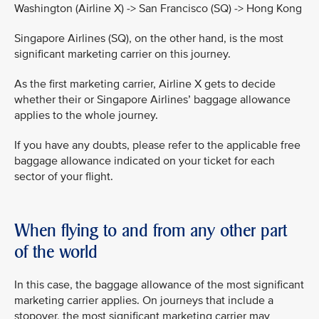
Washington (Airline X) -> San Francisco (SQ) -> Hong Kong
Singapore Airlines (SQ), on the other hand, is the most
significant marketing carrier on this journey.
As the first marketing carrier, Airline X gets to decide
whether their or Singapore Airlines’ baggage allowance
applies to the whole journey.
If you have any doubts, please refer to the applicable free
baggage allowance indicated on your ticket for each
sector of your flight.
When flying to and from any other part
of the world
In this case, the baggage allowance of the most significant
marketing carrier applies. On journeys that include a
stopover, the most significant marketing carrier may