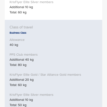
Additional 10 kg
Total: 60 kg
Business Class
40 kg
Additional 40 kg
Total: 80 kg
Additional 20 kg
Total: 60 kg
Additional 10 kg
Total: 50 kg