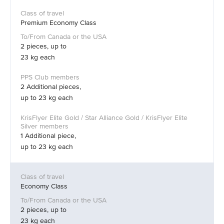
Premium Economy Class
2 pieces, up to
23 kg each
2 Additional pieces,
up to 23 kg each
1 Additional piece,
up to 23 kg each
Economy Class
2 pieces, up to
23 kg each