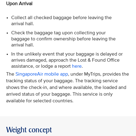
Upon Arrival
Collect all checked baggage before leaving the
arrival hall.
Check the baggage tag upon collecting your
baggage to confirm ownership before leaving the
arrival hall.
In the unlikely event that your baggage is delayed or
arrives damaged, approach the Lost & Found Office
assistance, or lodge a report
here
.
The
SingaporeAir mobile app
, under MyTrips, provides the
tracking status of your baggage. The tracking service
shows the check-in, and where available, the loaded and
arrived status of your baggage. This service is only
available for selected countries.
Weight concept