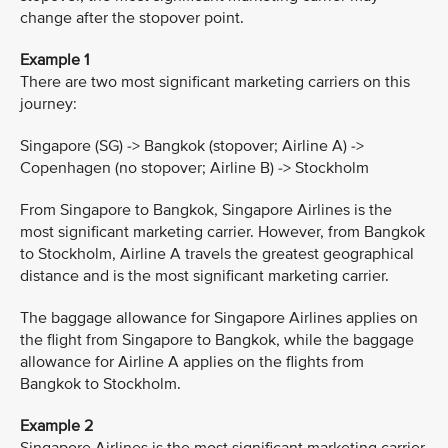
change after the stopover point.
Example 1
There are two most significant marketing carriers on this
journey:
Singapore (SG) -> Bangkok (stopover; Airline A) ->
Copenhagen (no stopover; Airline B) -> Stockholm
From Singapore to Bangkok, Singapore Airlines is the
most significant marketing carrier. However, from Bangkok
to Stockholm, Airline A travels the greatest geographical
distance and is the most significant marketing carrier.
The baggage allowance for Singapore Airlines applies on
the flight from Singapore to Bangkok, while the baggage
allowance for Airline A applies on the flights from
Bangkok to Stockholm.
Example 2
Singapore Airlines is the most significant marketing carrier