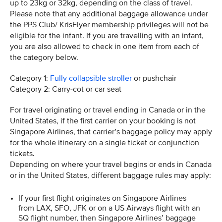
up to 23kg or 32kg, depending on the class of travel.
Please note that any additional baggage allowance under
the PPS Club/ KrisFlyer membership privileges will not be
eligible for the infant. If you are travelling with an infant,
you are also allowed to check in one item from each of
the category below.
Category 1:
Fully collapsible stroller
or pushchair
Category 2: Carry-cot or car seat
For travel originating or travel ending in Canada or in the
United States, if the first carrier on your booking is not
Singapore Airlines, that carrier’s baggage policy may apply
for the whole itinerary on a single ticket or conjunction
tickets.
Depending on where your travel begins or ends in Canada
or in the United States, different baggage rules may apply:
If your first flight originates on Singapore Airlines
from LAX, SFO, JFK or on a US Airways flight with an
SQ flight number, then Singapore Airlines’ baggage