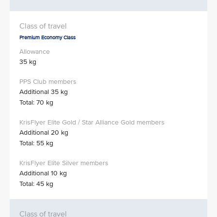
Premium Economy Class
35 kg
Additional 35 kg
Total: 70 kg
Additional 20 kg
Total: 55 kg
Additional 10 kg
Total: 45 kg