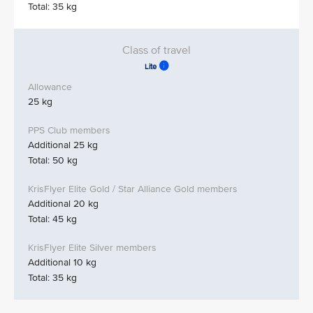
Total: 35 kg
Lite
25 kg
Additional 25 kg
Total: 50 kg
Additional 20 kg
Total: 45 kg
Additional 10 kg
Total: 35 kg