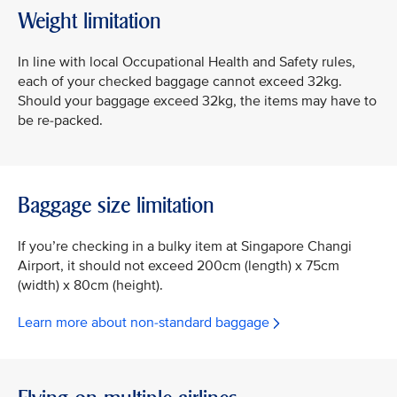
Weight limitation
In line with local Occupational Health and Safety rules,
each of your checked baggage cannot exceed 32kg.
Should your baggage exceed 32kg, the items may have to
be re-packed.
Baggage size limitation
If you’re checking in a bulky item at Singapore Changi
Airport, it should not exceed 200cm (length) x 75cm
(width) x 80cm (height).
Learn more about non-standard baggage