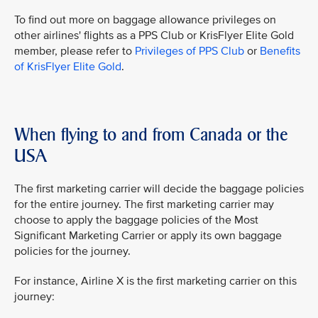
To find out more on baggage allowance privileges on
other airlines' flights as a PPS Club or KrisFlyer Elite Gold
member, please refer to
Privileges of PPS Club
or
Benefits
of KrisFlyer Elite Gold
.
When flying to and from Canada or the
USA
The first marketing carrier will decide the baggage policies
for the entire journey. The first marketing carrier may
choose to apply the baggage policies of the Most
Significant Marketing Carrier or apply its own baggage
policies for the journey.
For instance, Airline X is the first marketing carrier on this
journey: