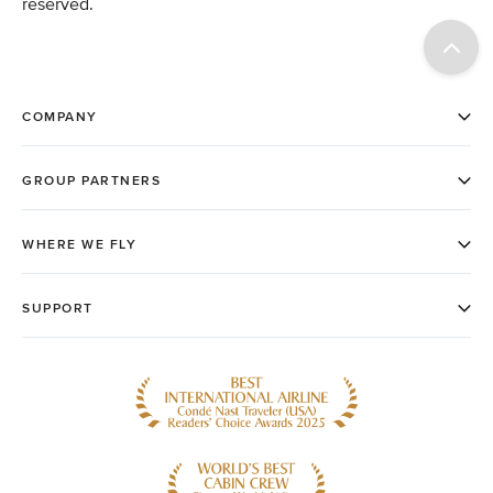
reserved.