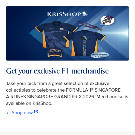
Get your exclusive F1 merchandise
Take your pick from a great selection of exclusive
collectibles to celebrate the FORMULA 1® SINGAPORE
AIRLINES SINGAPORE GRAND PRIX 2026. Merchandise is
available on KrisShop.
Shop now