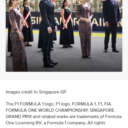
Images credit to Singapore GP.
The F1 FORMULA 1 logo, F1 logo, FORMULA 1, F1, FIA
FORMULA ONE WORLD CHAMPIONSHIP, SINGAPORE
GRAND PRIX and related marks are trademarks of Formula
One Licensing BV, a Formula 1 company. All rights