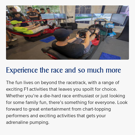
Experience the race and so much more
The fun lives on beyond the racetrack, with a range of
exciting F1 activities that leaves you spoilt for choice.
Whether you’re a die-hard race enthusiast or just looking
for some family fun, there’s something for everyone. Look
forward to great entertainment from chart-topping
performers and exciting activities that gets your
adrenaline pumping.