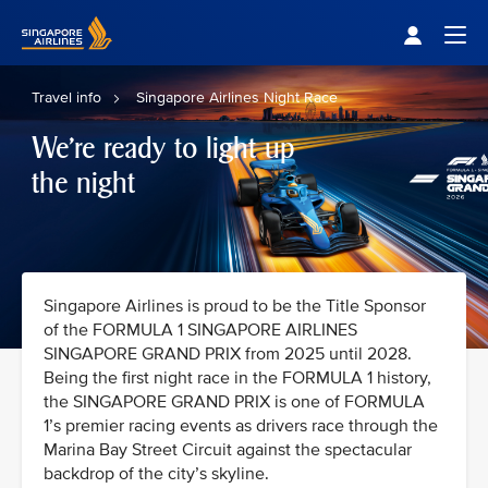
Singapore Airlines Home
Togg
Travel info
Singapore Airlines Night Race
We're ready to light up
the night
Singapore Airlines is proud to be the Title Sponsor
of the FORMULA 1 SINGAPORE AIRLINES
SINGAPORE GRAND PRIX from 2025 until 2028.
Being the first night race in the FORMULA 1 history,
the SINGAPORE GRAND PRIX is one of FORMULA
1’s premier racing events as drivers race through the
Marina Bay Street Circuit against the spectacular
backdrop of the city’s skyline.