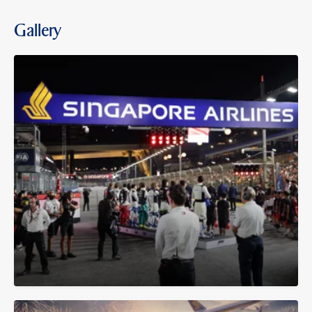
Gallery