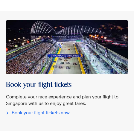
Book your flight tickets
Complete your race experience and plan your flight to
Singapore with us to enjoy great fares.
Book your flight tickets now