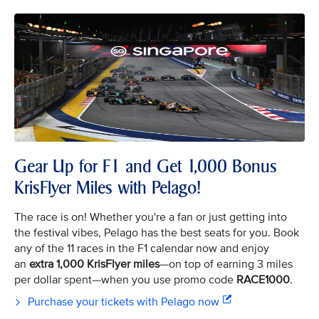
Gear Up for F1 and Get 1,000 Bonus
KrisFlyer Miles with Pelago!
The race is on! Whether you're a fan or just getting into
the festival vibes, Pelago has the best seats for you. Book
any of the 11 races in the F1 calendar now and enjoy
an
extra 1,000 KrisFlyer miles
—on top of earning 3 miles
per dollar spent—when you use promo code
RACE1000
.
Purchase your tickets with Pelago now