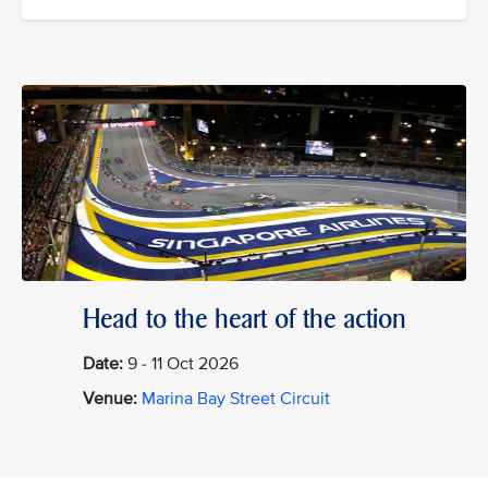
Head to the heart of the action
Date:
9 - 11 Oct 2026
Venue:
Marina Bay Street Circuit