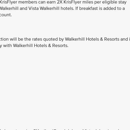
 KrisFlyer members can earn 2X KrisFlyer miles per eligible stay
lkerhill and Vista Walkerhill hotels. If breakfast is added to a
count.
ction will be the rates quoted by Walkerhill Hotels & Resorts and 
y with Walkerhill Hotels & Resorts.