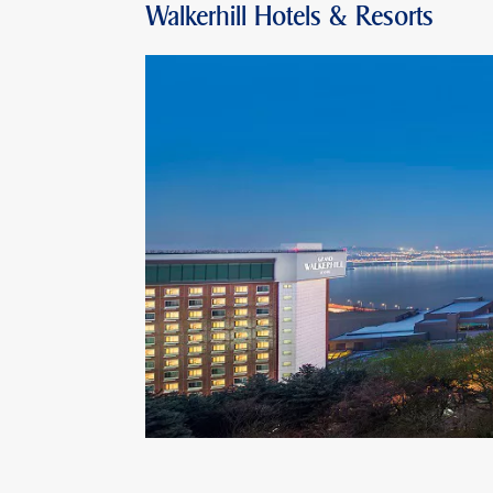
Walkerhill Hotels & Resorts