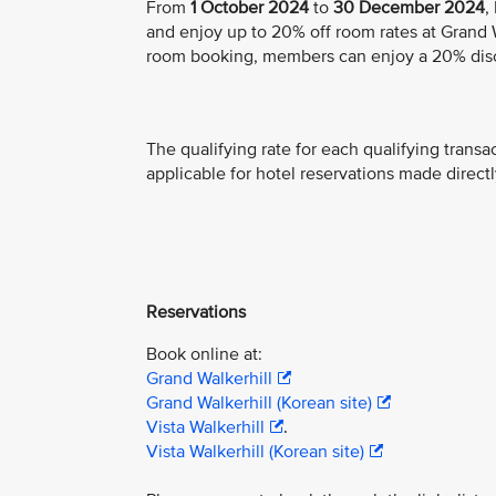
From
1 October 2024
to
30 December 2024
,
and enjoy up to 20% off room rates at Grand Wa
room booking, members can enjoy a 20% dis
The qualifying rate for each qualifying transa
applicable for hotel reservations made directl
Reservations
Book online at:
Grand Walkerhill
Grand Walkerhill (Korean site)
Vista Walkerhill
.
Vista Walkerhill (Korean site)