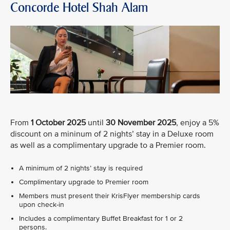
Concorde Hotel Shah Alam
From
1 October 2025
until
30 November 2025
, enjoy a 5%
discount on a mininum of 2 nights’ stay in a Deluxe room
as well as a complimentary upgrade to a Premier room.
A minimum of 2 nights’ stay is required
Complimentary upgrade to Premier room
Members must present their KrisFlyer membership cards
upon check-in
Includes a complimentary Buffet Breakfast for 1 or 2
persons.