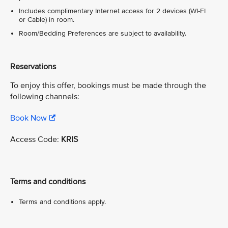
Includes complimentary Internet access for 2 devices (WI-FI
or Cable) in room.
Room/Bedding Preferences are subject to availability.
Reservations
To enjoy this offer, bookings must be made through the
following channels:
Book Now
Access Code:
KRIS
Terms and conditions
Terms and conditions apply.