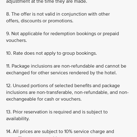
adjustment at the time they are made.
8. The offer is not valid in conjunction with other
offers, discounts or promotions.
9. Not applicable for redemption bookings or prepaid
vouchers.
10. Rate does not apply to group bookings.
11. Package inclusions are non-refundable and cannot be
exchanged for other services rendered by the hotel.
12. Unused portions of selected benefits and package
inclusions are non-transferable, non-refundable, and non-
exchangeable for cash or vouchers.
13. Prior reservation is required and is subject to
availability.
14. All prices are subject to 10% service charge and