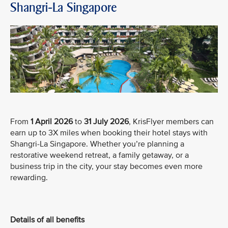
Shangri-La Singapore
From
1 April 2026
to
31 July 2026
, KrisFlyer members can
earn up to 3X miles when booking their hotel stays with
Shangri-La Singapore. Whether you’re planning a
restorative weekend retreat, a family getaway, or a
business trip in the city, your stay becomes even more
rewarding.
Details of all benefits