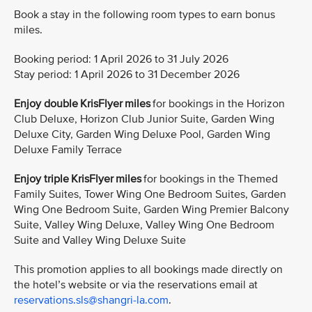
Book a stay in the following room types to earn bonus
miles.
Booking period: 1 April 2026 to 31 July 2026
Stay period: 1 April 2026 to 31 December 2026
Enjoy double KrisFlyer miles
for bookings in the Horizon
Club Deluxe, Horizon Club Junior Suite, Garden Wing
Deluxe City, Garden Wing Deluxe Pool, Garden Wing
Deluxe Family Terrace
Enjoy triple KrisFlyer miles
for bookings in the Themed
Family Suites, Tower Wing One Bedroom Suites, Garden
Wing One Bedroom Suite, Garden Wing Premier Balcony
Suite, Valley Wing Deluxe, Valley Wing One Bedroom
Suite and Valley Wing Deluxe Suite
This promotion applies to all bookings made directly on
the hotel’s website or via the reservations email at
reservations.sls@shangri-la.com
.