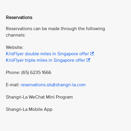
Reservations
Reservations can be made through the following
channels:
Website:
KrisFlyer double miles in Singapore offer
KrisFlyer triple miles in Singapore offer
Phone: (65) 6235 1666
E-mail:
reservations.sls@shangri-la.com
Shangri-La WeChat Mini Program
Shangri-La Mobile App