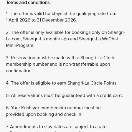
Terms and conditions
1. The offer is valid for stays at the qualifying rate from
1 April 2026 to 31 December 2026.
2. The offer is only available for bookings only on Shangri-
La.com, Shangri-La mobile app and Shangri-La WeChat
Mini-Program.
3. Reservation must be made with a Shangri-La Circle
membership number and is non-transferrable upon
confirmation.
4. The offer is eligible to earn Shangri-La Circle Points.
5. All reservations must be guaranteed with a credit card.
6. Your KrisFlyer membership number must be
provided upon booking and check in.
7. Amendments to stay dates are subject to a rate