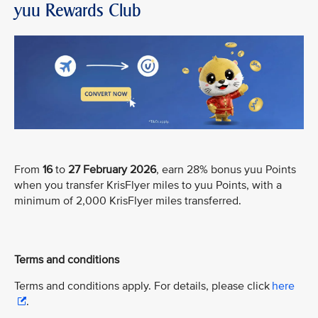
yuu Rewards Club
From
16
to
27 February 2026
, earn 28% bonus yuu Points
when you transfer KrisFlyer miles to yuu Points, with a
minimum of 2,000 KrisFlyer miles transferred.
Terms and conditions
Terms and conditions apply. For details, please click
here
.