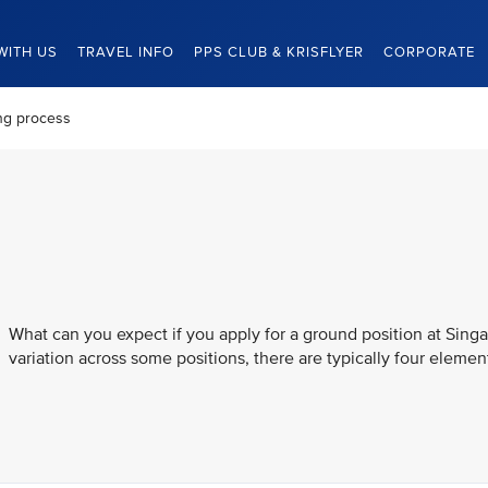
WITH US
TRAVEL INFO
PPS CLUB & KRISFLYER
CORPORATE
ng process
What can you expect if you apply for a ground position at Singa
variation across some positions, there are typically four element