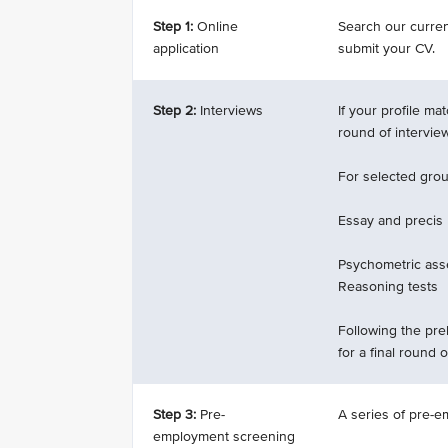
Step 1:
Online
Search our current
application
submit your CV.
Step 2:
Interviews
If your profile ma
round of intervie
For selected groun
Essay and precis
Psychometric ass
Reasoning tests
Following the prel
for a final round o
Step 3:
Pre-
A series of pre-e
employment screening