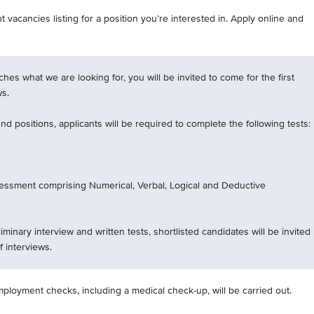
 vacancies listing for a position you’re interested in. Apply online and
tches what we are looking for, you will be invited to come for the first
ws.
d positions, applicants will be required to complete the following tests:
essment comprising Numerical, Verbal, Logical and Deductive
iminary interview and written tests, shortlisted candidates will be invited
f interviews.
mployment checks, including a medical check-up, will be carried out.