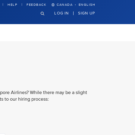
·
HELP
FEEDBACK
CANADA
ENGLISH
LOG IN
SIGN UP
pore Airlines? While there may be a slight
s to our hiring process: