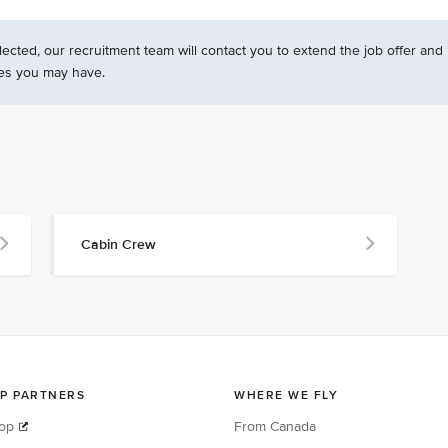
ected, our recruitment team will contact you to extend the job offer and
es you may have.
Cabin Crew