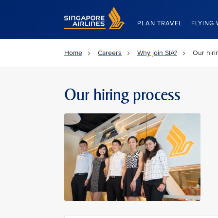
Singapore Airlines Home
PLAN TRAVEL
FLYING 
Home
Careers
Why join SIA?
Our hiri
Our hiring process