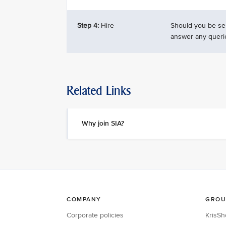
Step 4:
Hire
Should you be sel
answer any queri
Related Links
Why join SIA?