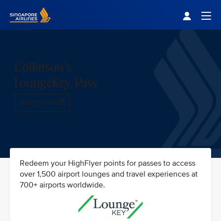
Singapore Airlines Home
Togg
Collinson's
LoungeKey Pass
LEARN MORE
Redeem your HighFlyer points for passes to access
over 1,500 airport lounges and travel experiences at
700+ airports worldwide.