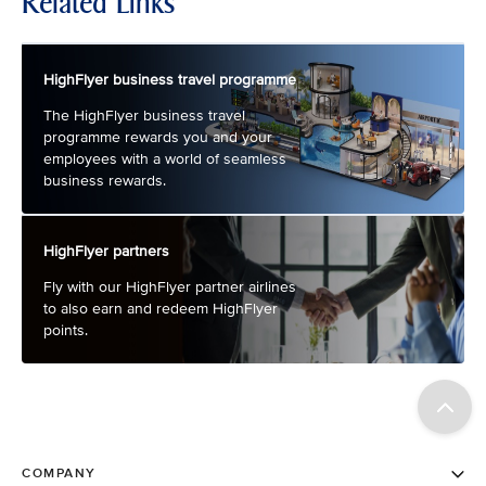
Related Links
HighFlyer business travel programme
The HighFlyer business travel
programme rewards you and your
employees with a world of seamless
business rewards.
HighFlyer partners
Fly with our HighFlyer partner airlines
to also earn and redeem HighFlyer
points.