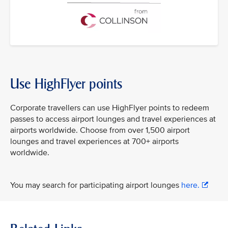
Use HighFlyer points
Corporate travellers can use HighFlyer points to redeem
passes to access airport lounges and travel experiences at
airports worldwide. Choose from over 1,500 airport
lounges and travel experiences at 700+ airports
worldwide.
You may search for participating airport lounges
here.