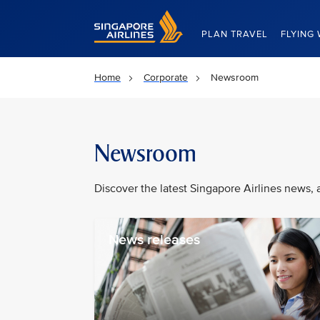
Singapore Airlines Home
PLAN TRAVEL
FLYING 
Home
Corporate
Newsroom
Newsroom
Discover the latest Singapore Airlines news, 
News releases