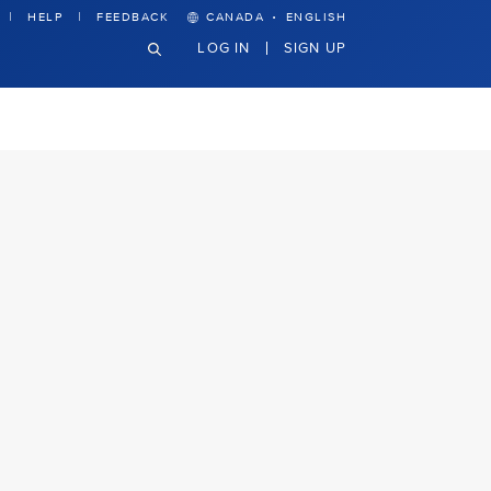
·
HELP
FEEDBACK
CANADA
ENGLISH
LOG IN
SIGN UP