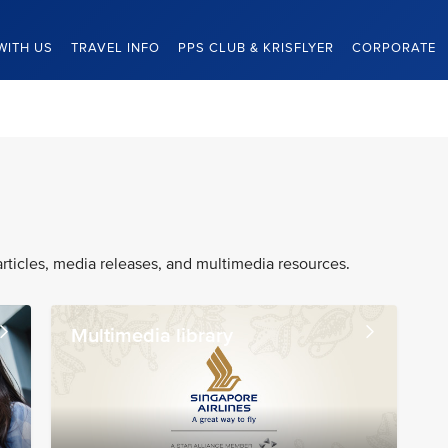
WITH US
TRAVEL INFO
PPS CLUB & KRISFLYER
CORPORATE
articles, media releases, and multimedia resources.
Multimedia library