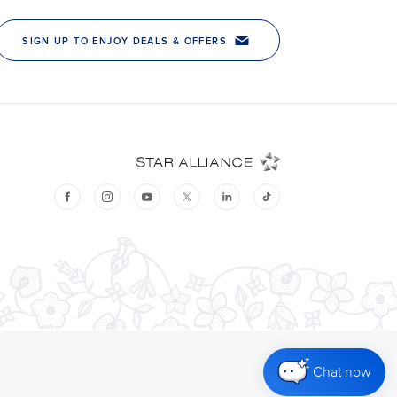
Chat now