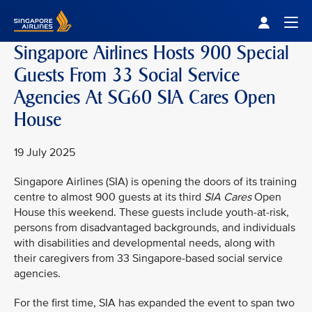
Singapore Airlines Home
Togg
Singapore Airlines Hosts 900 Special
Guests From 33 Social Service
Agencies At SG60 SIA Cares Open
House
19 July 2025
Singapore Airlines (SIA) is opening the doors of its training
centre to almost 900 guests at its third
SIA Cares
Open
House this weekend. These guests include youth-at-risk,
persons from disadvantaged backgrounds, and individuals
with disabilities and developmental needs, along with
their caregivers from 33 Singapore-based social service
agencies.
For the first time, SIA has expanded the event to span two