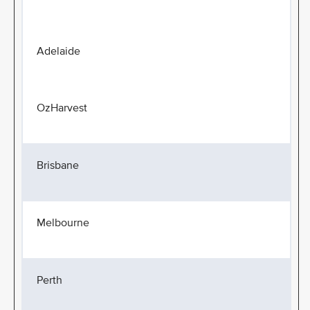
Adelaide
OzHarvest
Brisbane
Melbourne
Perth