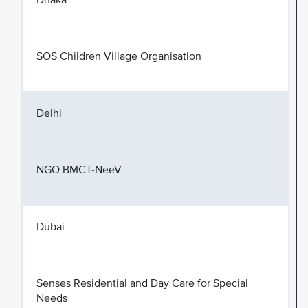
Dhaka
SOS Children Village Organisation
Delhi
NGO BMCT-NeeV
Dubai
Senses Residential and Day Care for Special
Needs