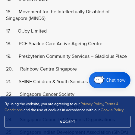
16. Movement for the Intellectually Disabled of
Singapore (MINDS)
17. O’Joy Limited
18. PCF Sparkle Care Active Ageing Centre
19. Presbyterian Community Services – Gladiolus Place
20. Rainbow Centre Singapore
Chat now
21. SHINE Children & Youth Services
22. Singapore Cancer Society
By using the website, you are agreeing to our
Privacy Policy
,
Terms &
23. Singapore Children’s Society
Conditions
and the use of cookies in accordance with our
Cookie Policy
.
24. Singapore Council of Women’s Organisations
ACCEPT
25. Singapore Indian Development Association (SINDA)