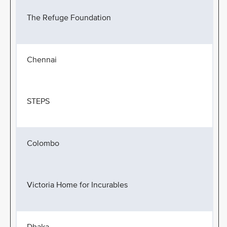
The Refuge Foundation
Chennai
STEPS
Colombo
Victoria Home for Incurables