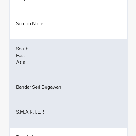
Sompo No Ie
South
East
Asia
Bandar Seri Begawan
S.M.A.R.T.E.R