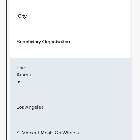
City
Beneficiary Organisation
The
Americ
as
Los Angeles
St Vincent Meals On Wheels