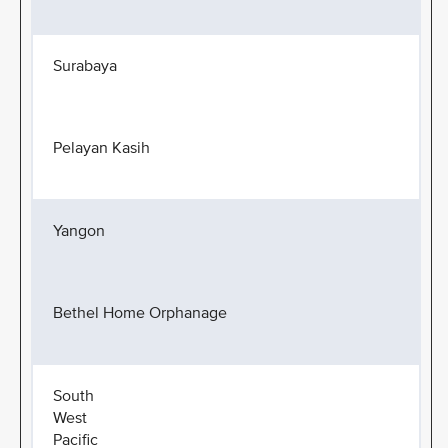
Surabaya
Pelayan Kasih
Yangon
Bethel Home Orphanage
South
West
Pacific