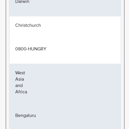
Darwin
Christchurch
0800-HUNGRY
West
Asia
and
Africa
Bengaluru