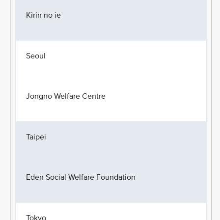
Kirin no ie
Seoul
Jongno Welfare Centre
Taipei
Eden Social Welfare Foundation
Tokyo