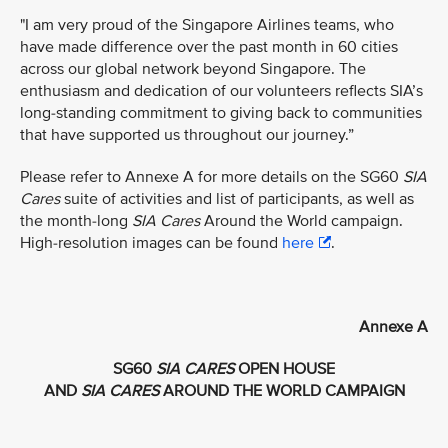
"I am very proud of the Singapore Airlines teams, who
have made difference over the past month in 60 cities
across our global network beyond Singapore. The
enthusiasm and dedication of our volunteers reflects SIA’s
long-standing commitment to giving back to communities
that have supported us throughout our journey.”
Please refer to Annexe A for more details on the SG60
SIA
Cares
suite of activities and list of participants, as well as
the month-long
SIA Cares
Around the World campaign.
High-resolution images can be found
here
.
Annexe A
SG60
SIA CARES
OPEN HOUSE
AND
SIA CARES
AROUND THE WORLD CAMPAIGN