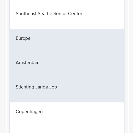
Southeast Seattle Senior Center
Europe
Amsterdam
Stichting Jarige Job
Copenhagen