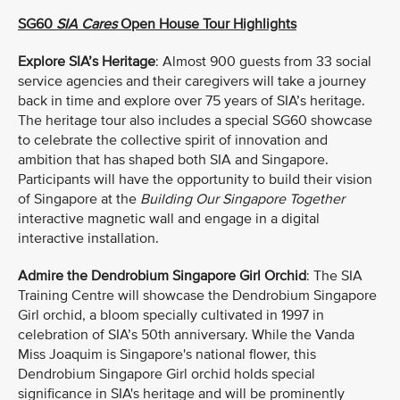
SG60
SIA Cares
Open House Tour Highlights
Explore SIA’s Heritage
: Almost 900 guests from 33 social
service agencies and their caregivers will take a journey
back in time and explore over 75 years of SIA’s heritage.
The heritage tour also includes a special SG60 showcase
to celebrate the collective spirit of innovation and
ambition that has shaped both SIA and Singapore.
Participants will have the opportunity to build their vision
of Singapore at the
Building Our Singapore Together
interactive magnetic wall and engage in a digital
interactive installation.
Admire the Dendrobium Singapore Girl Orchid
:
The SIA
Training Centre will showcase the Dendrobium Singapore
Girl orchid, a bloom specially cultivated in 1997 in
celebration of SIA’s 50th anniversary. While the Vanda
Miss Joaquim is Singapore's national flower, this
Dendrobium Singapore Girl orchid holds special
significance in SIA's heritage and will be prominently