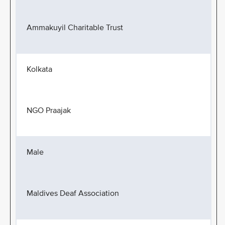
Ammakuyil Charitable Trust
Kolkata
NGO Praajak
Male
Maldives Deaf Association