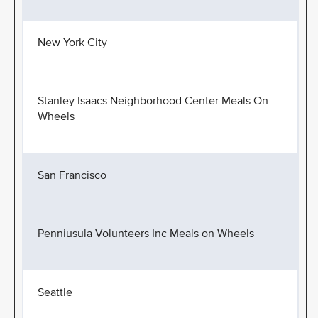
New York City
Stanley Isaacs Neighborhood Center Meals On
Wheels
San Francisco
Penniusula Volunteers Inc Meals on Wheels
Seattle