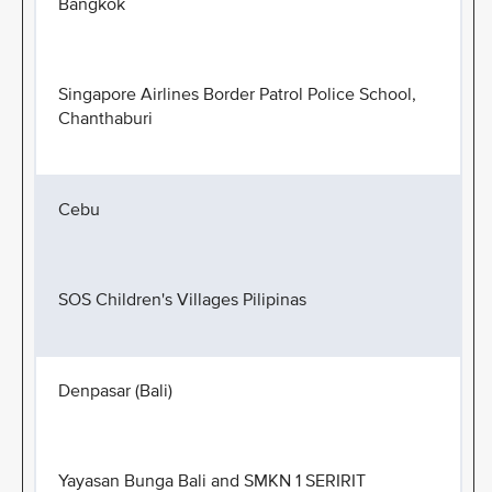
Bangkok
Singapore Airlines Border Patrol Police School,
Chanthaburi
Cebu
SOS Children's Villages Pilipinas
Denpasar (Bali)
Yayasan Bunga Bali and SMKN 1 SERIRIT