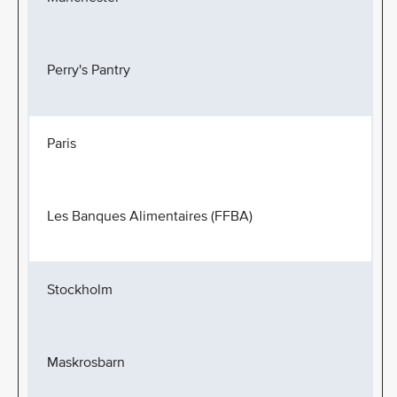
Perry's Pantry
Paris
Les Banques Alimentaires (FFBA)
Stockholm
Maskrosbarn