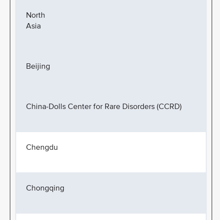
North
Asia
Beijing
China-Dolls Center for Rare Disorders (CCRD)
Chengdu
Chongqing