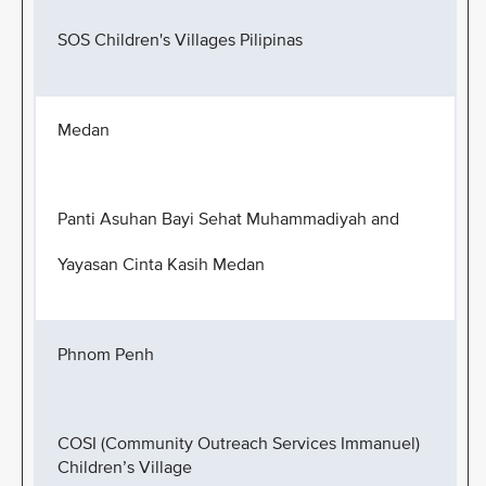
SOS Children's Villages Pilipinas
Medan
Panti Asuhan Bayi Sehat Muhammadiyah and
Yayasan Cinta Kasih Medan
Phnom Penh
COSI (Community Outreach Services Immanuel)
Children’s Village