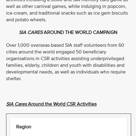
well as other carnival games, while indulging in popcorn,
ice-cream, and traditional snacks such as ice gem biscuits
and potato wheels.
SIA CARES
AROUND THE WORLD CAMPAIGN
Over 1,000 overseas-based SIA staff volunteers from 60
cities around the world engaged 50 beneficiary
organisations in CSR activities assisting underprivileged
families, elderly, children and youth with disabilities and
developmental needs, as well as individuals who require
shelter.
SIA Cares
Around the World CSR Activities
Region