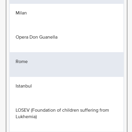
Milan
Opera Don Guanella
Rome
Istanbul
LOSEV (Foundation of children suffering from
Lukhemia)