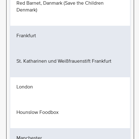
Red Barnet, Danmark (Save the Children
Denmark)
Frankfurt
St. Katharinen und Weißfrauenstift Frankfurt
London
Hounslow Foodbox
Manchester