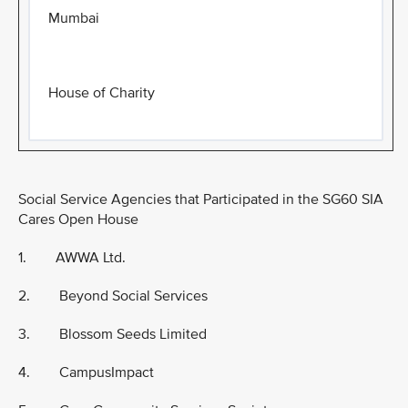
Mumbai
House of Charity
Social Service Agencies that Participated in the SG60 SIA
Cares Open House
1. AWWA Ltd.
2. Beyond Social Services
3. Blossom Seeds Limited
4. CampusImpact