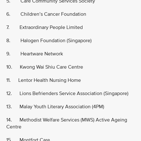
5. Care Community Services Society
6. Children’s Cancer Foundation
7. Extraordinary People Limited
8. Halogen Foundation (Singapore)
9. Heartware Network
10. Kwong Wai Shiu Care Centre
11. Lentor Health Nursing Home
12. Lions Befrienders Service Association (Singapore)
13. Malay Youth Literary Association (4PM)
14. Methodist Welfare Services (MWS) Active Ageing
Centre
15. Montfort Care