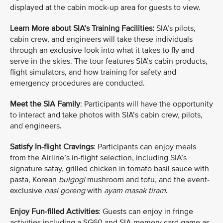
displayed at the cabin mock-up area for guests to view.
Learn More about SIA’s Training Facilities:
SIA’s pilots,
cabin crew, and engineers will take these individuals
through an exclusive look into what it takes to fly and
serve in the skies. The tour features SIA’s cabin products,
flight simulators, and how training for safety and
emergency procedures are conducted.
Meet the SIA Family
: Participants will have the opportunity
to interact and take photos with SIA’s cabin crew, pilots,
and engineers.
Satisfy In-flight Cravings
: Participants can enjoy meals
from the Airline’s in-flight selection, including SIA’s
signature satay, grilled chicken in tomato basil sauce with
pasta, Korean
bulgogi
mushroom and tofu, and the event-
exclusive
nasi goreng
with
ayam masak tiram
.
Enjoy Fun-filled Activities
: Guests can enjoy in fringe
activities including a SG60 and SIA memory card game as