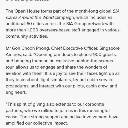
The Open House
forms part of the month-long global
SIA
Cares
Around the World
campaign, which includes an
additional 60 cities across the SIA Group network with
more than 1,000 overseas-based staff engaged in various
community activities.
Mr Goh Choon Phong, Chief Executive Officer, Singapore
Airlines, said: “Opening our doors to almost 900 guests,
and bringing them on an exclusive behind-the-scenes
tour, allows us to engage and share the wonders of
aviation with them. It is a joy to see their faces light up as
they learn about flight simulators, try out cabin service
procedures, and interact with our pilots, cabin crew, and
engineers.
“This spirit of giving also extends to our corporate
partners, who we rallied to join us in this meaningful
cause. Their strong support and active involvement have
amplified our collective impact.