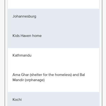
Johannesburg
Kids Haven home
Kathmandu
Ama Ghar (shelter for the homeless) and Bal
Mandir (orphanage)
Kochi