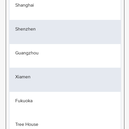
Shanghai
Shenzhen
Guangzhou
Xiamen
Fukuoka
Tree House