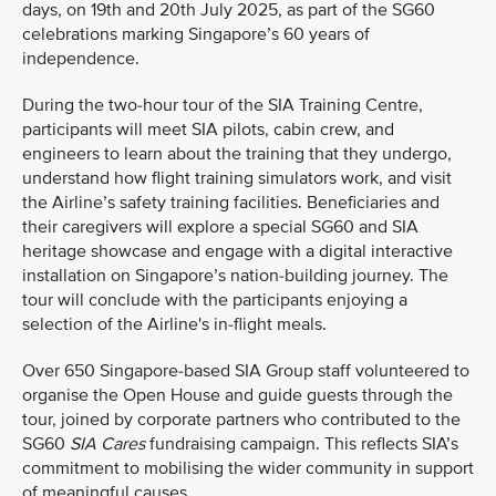
days, on 19th and 20th July 2025, as part of the SG60
celebrations marking Singapore’s 60 years of
independence.
During the two-hour tour of the SIA Training Centre,
participants will meet SIA pilots, cabin crew, and
engineers to learn about the training that they undergo,
understand how flight training simulators work, and visit
the Airline’s safety training facilities. Beneficiaries and
their caregivers will explore a special SG60 and SIA
heritage showcase and engage with a digital interactive
installation on Singapore’s nation-building journey. The
tour will conclude with the participants enjoying a
selection of the Airline's in-flight meals.
Over 650 Singapore-based SIA Group staff volunteered to
organise the Open House and guide guests through the
tour, joined by corporate partners who contributed to the
SG60
SIA Cares
fundraising campaign. This reflects SIA’s
commitment to mobilising the wider community in support
of meaningful causes.