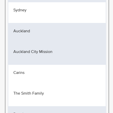
Sydney
Auckland
Auckland City Mission
Carins
The Smith Family