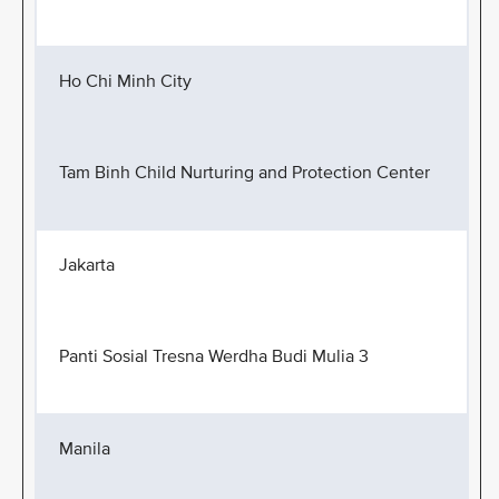
Ho Chi Minh City
Tam Binh Child Nurturing and Protection Center
Jakarta
Panti Sosial Tresna Werdha Budi Mulia 3
Manila