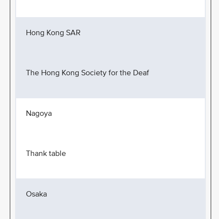
Hong Kong SAR
The Hong Kong Society for the Deaf
Nagoya
Thank table
Osaka