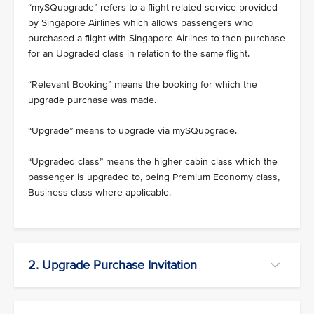
“mySQupgrade” refers to a flight related service provided
by Singapore Airlines which allows passengers who
purchased a flight with Singapore Airlines to then purchase
for an Upgraded class in relation to the same flight.
“Relevant Booking” means the booking for which the
upgrade purchase was made.
“Upgrade” means to upgrade via mySQupgrade.
“Upgraded class” means the higher cabin class which the
passenger is upgraded to, being Premium Economy class,
Business class where applicable.
2. Upgrade Purchase Invitation