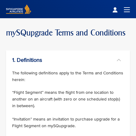
Singapore Airlines Home
Togg
mySQupgrade Terms and Conditions
1. Definitions
The following definitions apply to the Terms and Conditions
herein:
“Flight Segment” means the flight from one location to
another on an aircraft (with zero or one scheduled stop(s)
in between).
“Invitation” means an invitation to purchase upgrade for a
Flight Segment on mySQupgrade.