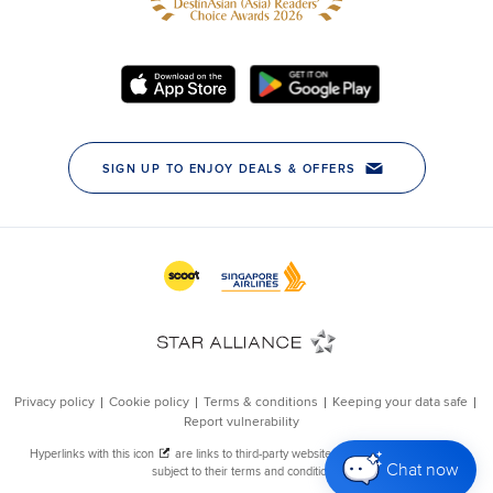
Chat now