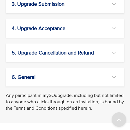
3. Upgrade Submission
4. Upgrade Acceptance
5. Upgrade Cancellation and Refund
6. General
Any participant in mySQupgrade, including but not limited
to anyone who clicks through on an Invitation, is bound by
the Terms and Conditions specified herein.