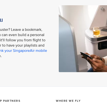
ou
buster? Leave a bookmark,
ou can even build a personal
'll follow you from flight to
er to have your playlists and
ink your SingaporeAir mobile
.