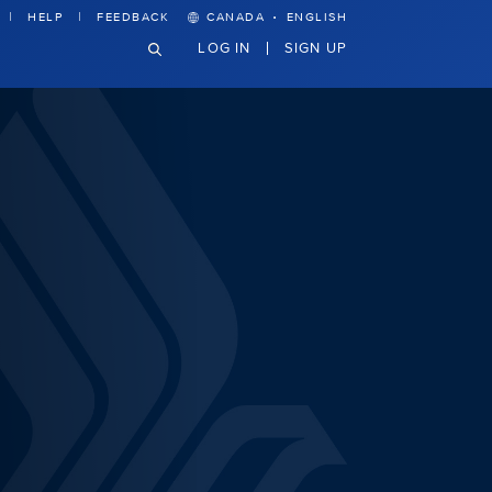
·
HELP
FEEDBACK
CANADA
ENGLISH
LOG IN
SIGN UP