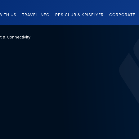
WITH US
TRAVEL INFO
PPS CLUB & KRISFLYER
CORPORATE
nt & Connectivity