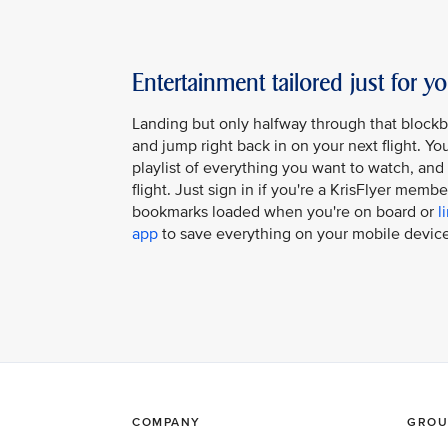
Entertainment tailored just for y
Landing but only halfway through that block
and jump right back in on your next flight. Y
playlist of everything you want to watch, and it
flight. Just sign in if you're a KrisFlyer memb
bookmarks loaded when you're on board or
l
app
to save everything on your mobile device