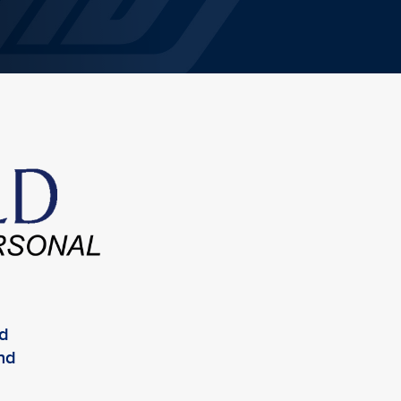
ed
and