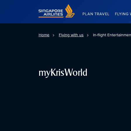
Singapore Airlines Home
PLAN TRAVEL
FLYING 
Home
Flying with us
In-flight Entertainme
myKrisWorld