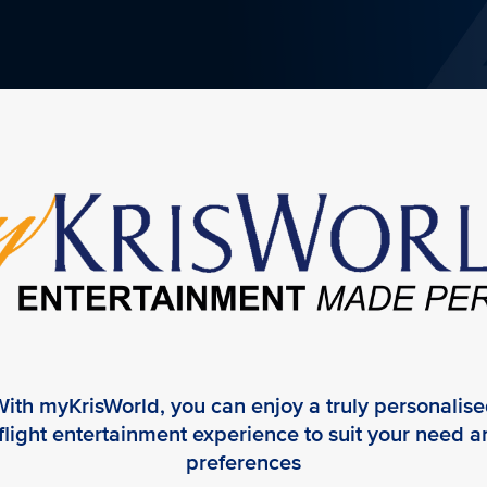
ith myKrisWorld, you can enjoy a truly personalis
flight entertainment experience to suit your need 
preferences