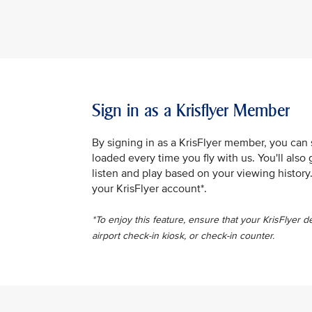
Sign in as a Krisflyer Member
By signing in as a KrisFlyer member, you can
loaded every time you fly with us. You'll al
listen and play based on your viewing history
your KrisFlyer account*.
*To enjoy this feature, ensure that your KrisFlyer d
airport check-in kiosk, or check-in counter.