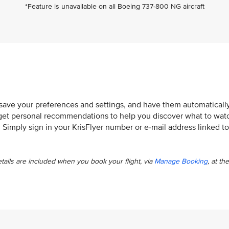
*Feature is unavailable on all Boeing 737-800 NG aircraft
 save your preferences and settings, and have them automaticall
so get personal recommendations to help you discover what to wat
. Simply sign in your KrisFlyer number or e-mail address linked to
etails are included when you book your flight, via
Manage Booking
, at the