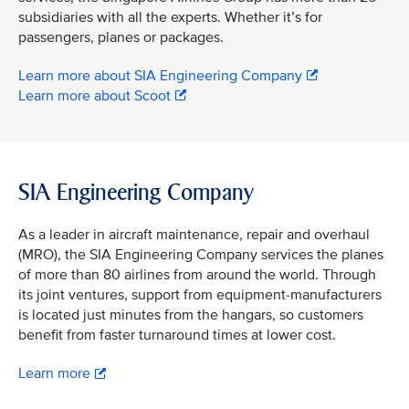
subsidiaries with all the experts. Whether it’s for
passengers, planes or packages.
Learn more about SIA Engineering Company
Learn more about Scoot
SIA Engineering Company
As a leader in aircraft maintenance, repair and overhaul
(MRO), the SIA Engineering Company services the planes
of more than 80 airlines from around the world. Through
its joint ventures, support from equipment-manufacturers
is located just minutes from the hangars, so customers
benefit from faster turnaround times at lower cost.
Learn more