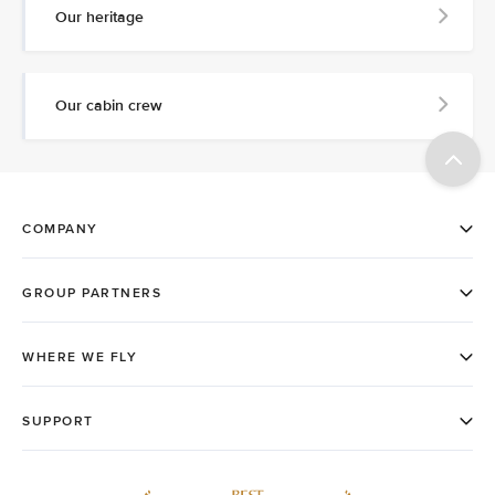
Our heritage
Our cabin crew