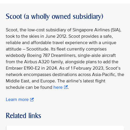
Scoot (a wholly owned subsidiary)
Scoot, the low-cost subsidiary of Singapore Airlines (SIA),
took to the skies in June 2012. Scoot provides a safe,
reliable and affordable travel experience with a unique
attitude – Scootitude. Its fleet currently comprises
widebody Boeing 787 Dreamliners, single-aisle aircraft
from the Airbus A320 family, alongside plans to add the
Embraer E190-E2 in 2024. As of 1 February 2023, Scoot’s
network encompasses destinations across Asia-Pacific, the
Middle East, and Europe. The airline’s latest flight
schedule can be found
here
.
Learn more
Related links