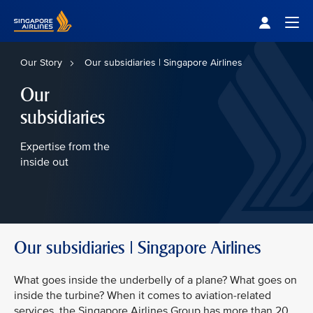
Singapore Airlines Home
Togg
Our Story
Our subsidiaries | Singapore Airlines
Our
subsidiaries
Expertise from the
inside out
Our subsidiaries | Singapore Airlines
What goes inside the underbelly of a plane? What goes on
inside the turbine? When it comes to aviation-related
services, the Singapore Airlines Group has more than 20