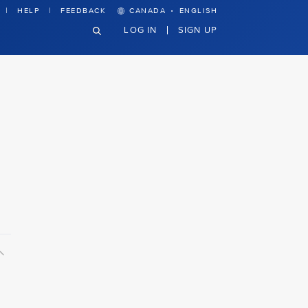
·
HELP
FEEDBACK
CANADA
ENGLISH
LOG IN
SIGN UP