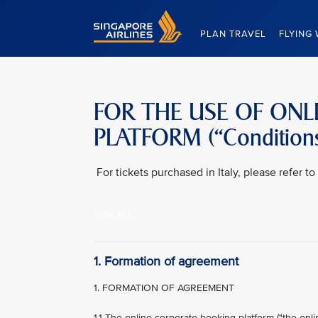
Singapore Airlines Home
PLAN TRAVEL
FLYING 
FOR THE USE OF ON
PLATFORM (“Conditions
For tickets purchased in Italy, please refer 
VIEW ALL
1. Formation of agreement
1. FORMATION OF AGREEMENT
1.1 The online corporate booking platform ("the onl