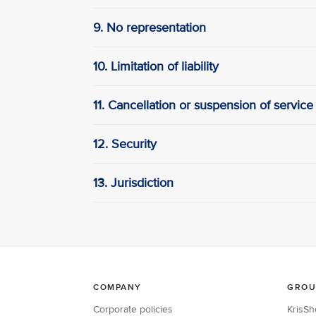
9. No representation
10. Limitation of liability
11. Cancellation or suspension of service
12. Security
13. Jurisdiction