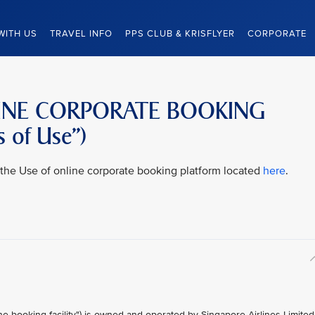
WITH US
TRAVEL INFO
PPS CLUB & KRISFLYER
CORPORATE
LINE CORPORATE BOOKING
 of Use”)
to the Use of online corporate booking platform located
here
.
ine booking facility") is owned and operated by Singapore Airlines Limited