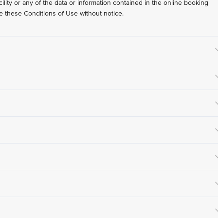
lity or any of the data or information contained in the online booking
nge these Conditions of Use without notice.