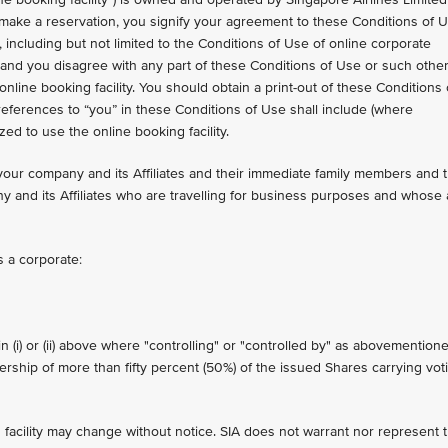
o make a reservation, you signify your agreement to these Conditions of 
 including but not limited to the Conditions of Use of online corporate
on and you disagree with any part of these Conditions of Use or such othe
ine booking facility. You should obtain a print-out of these Conditions 
references to “you” in these Conditions of Use shall include (where
ed to use the online booking facility.
your company and its Affiliates and their immediate family members and 
y and its Affiliates who are travelling for business purposes and whose 
is a corporate:
n (i) or (ii) above where "controlling" or "controlled by" as abovemention
nership of more than fifty percent (50%) of the issued Shares carrying vot
 facility may change without notice. SIA does not warrant nor represent 