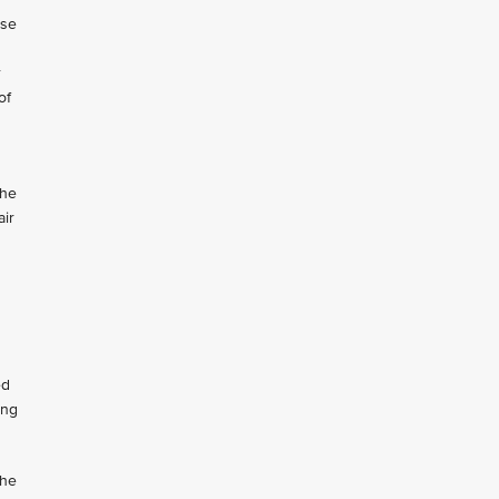
Use
r
of
the
air
ed
ing
the