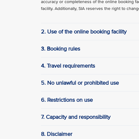
accuracy or completeness of the online booking faci
facility. Additionally, SIA reserves the right to cha
2. Use of the online booking facility
3. Booking rules
4. Travel requirements
5. No unlawful or prohibited use
6. Restrictions on use
7. Capacity and responsibility
8. Disclaimer