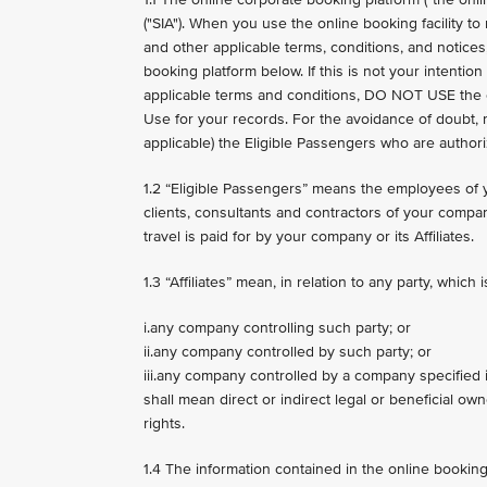
("SIA"). When you use the online booking facility t
and other applicable terms, conditions, and notices,
booking platform below. If this is not your intenti
applicable terms and conditions, DO NOT USE the onl
Use for your records. For the avoidance of doubt, 
applicable) the Eligible Passengers who are authoriz
1.2 “Eligible Passengers” means the employees of 
clients, consultants and contractors of your compan
travel is paid for by your company or its Affiliates.
1.3 “Affiliates” mean, in relation to any party, which 
i.any company controlling such party; or
ii.any company controlled by such party; or
iii.any company controlled by a company specified i
shall mean direct or indirect legal or beneficial ow
rights.
1.4 The information contained in the online booking