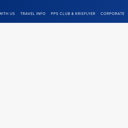
WITH US
TRAVEL INFO
PPS CLUB & KRISFLYER
CORPORATE