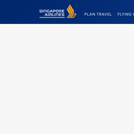
Singapore Airlines Home
PLAN TRAVEL
FLYING 