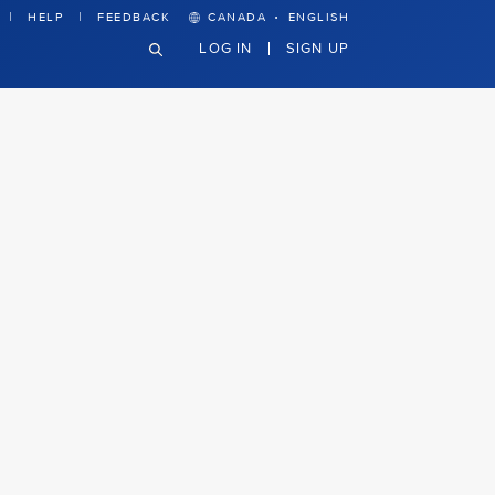
·
HELP
FEEDBACK
CANADA
ENGLISH
LOG IN
SIGN UP