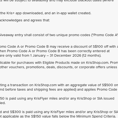
 will be subject to availability and may exclude blackout dates (where
 the Kris+ app downloaded, and an in-app wallet created.
t acknowledges and agrees that:
 Giveaway entry shall consist of two unique promo codes ("Promo Code A
omo Code A or Promo Code B may receive a discount of S$100 off with 
en Promo Code A or Promo Code B has been correctly entered at
e only valid from 1 January – 31 December 2026 (12 months).
cable for purchases with Eligible Products made on KrisShop.com. Pro
other vouchers, promotions, deals, discounts, or corporate offers unless
ng a transaction on KrisShop.com with an aggregate value of S$500 o
, and before taxes and shipping fees are applied) and applies Promo Code
$150 is paid using any KrisFlyer miles and/or any KrisShop or SIA issued
ied.
ard and S$300 is paid using any KrisFlyer miles and/or any KrisShop or SI
t applicable as the S$150 value falls below the Minimum Spend Criteria.