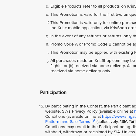
Eligible Products refer to all products on Kr
This Promotion is valid for the first two uniq
This Promotion is valid only for online purch
the Kris+ mobile application, via KrisShop or
In the event of any refunds or returns, only 
Promo Code A or Promo Code B cannot be appl
This Promotion may be applied with existing K
All purchases made on KrisShop.com may be del
flights, or (b) received via home delivery. Al
received via home delivery only.
Participation
By participating in the Contest, the Participant
website, SIA's Privacy Policy (available online at
Conditions (available online at
https://www.singa
Platform and Sale Terms
(collectively,
"SIA Ter
Conditions may result in the Participant being di
withheld, withdrawn or reclaimed by SIA. Unless