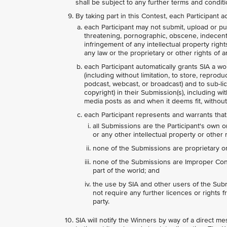
shall be subject to any further terms and condit
By taking part in this Contest, each Participant
each Participant may not submit, upload or pub
threatening, pornographic, obscene, indecent, l
infringement of any intellectual property right
any law or the proprietary or other rights of an
each Participant automatically grants SIA a wo
(including without limitation, to store, reprodu
podcast, webcast, or broadcast) and to sub-lice
copyright) in their Submission(s), including wi
media posts as and when it deems fit, without
each Participant represents and warrants that
all Submissions are the Participant's own o
or any other intellectual property or other r
none of the Submissions are proprietary or 
none of the Submissions are Improper Conte
part of the world; and
the use by SIA and other users of the Subm
not require any further licences or rights fr
party.
SIA will notify the Winners by way of a direct 