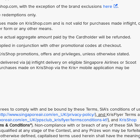
isShop.com, with the exception of the brand exclusions
here
.
ue redemptions only.
ases made on KrisShop.com and is not valid for purchases made inflight, 
der form or any other means.
the actual aggregate amount paid by the Cardholder will be refunded.
ied in conjunction with other promotional codes at checkout.
risShop promotions, offers and privileges, unless otherwise stated.
ivered via (a) inflight delivery on eligible Singapore Airlines or Scoot
l purchases made on KrisShop via the Kris+ mobile application may be
 agrees to comply with and be bound by these Terms, SIA's conditions of u
http://www.singaporeair.com/en_UK/privacy-policy/
), and
KrisFlyer Terms 
poreair.com/en_UK/ppsclub_krisflyer/termsconditions-kf/
), and
KrisShop
ms & Conditions"
). Non-compliance with or breach of any of these SIA Te
squalified at any stage of the Contest, and any Prizes won may be forfeit
 otherwise defined, capitalised terms used herein shall have the meanin