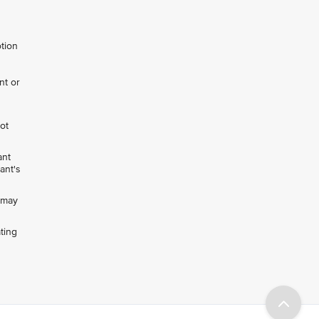
otion
nt or
not
ant
ant's
h may
ting