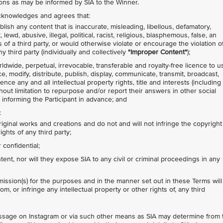
ions as may be informed by SIA to the Winner.
 acknowledges and agrees that:
lish any content that is inaccurate, misleading, libellous, defamatory,
ewd, abusive, illegal, political, racist, religious, blasphemous, false, an
s of a third party, or would otherwise violate or encourage the violation o
y third party (individually and collectively
"Improper Content"
);
rldwide, perpetual, irrevocable, transferable and royalty-free licence to u
ce, modify, distribute, publish, display, communicate, transmit, broadcast,
nce any and all intellectual property rights, title and interests (including
thout limitation to repurpose and/or report their answers in other social
 informing the Participant in advance; and
:
riginal works and creations and do not and will not infringe the copyright
ights of any third party;
confidential;
nt, nor will they expose SIA to any civil or criminal proceedings in any
ission(s) for the purposes and in the manner set out in these Terms will
om, or infringe any intellectual property or other rights of, any third
message on Instagram or via such other means as SIA may determine from 