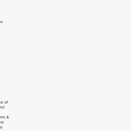
on
se of
and
rms &
ed,
gs