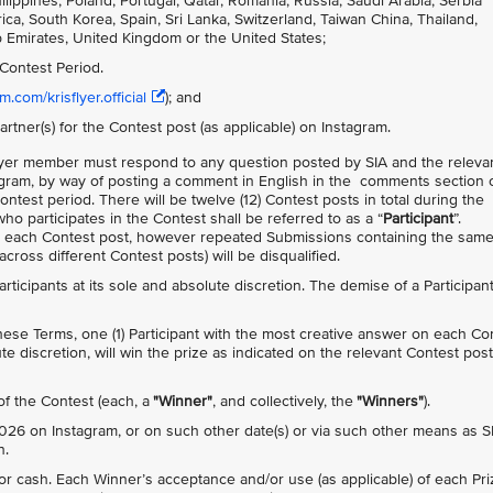
ppines, Poland, Portugal, Qatar, Romania, Russia, Saudi Arabia, Serbia
ca, South Korea, Spain, Sri Lanka, Switzerland, Taiwan China, Thailand,
b Emirates, United Kingdom or the United States;
Contest Period.
.com/krisflyer.official
); and
artner(s) for the Contest post (as applicable) on Instagram.
isFlyer member must respond to any question posted by SIA and the releva
agram, by way of posting a comment in English in the comments section 
Contest period. There will be twelve (12) Contest posts in total during the
ho participates in the Contest shall be referred to as a “
Participant
”.
n each Contest post, however repeated Submissions containing the sam
ross different Contest posts) will be disqualified.
 Participants at its sole and absolute discretion. The demise of a Participan
 these Terms, one (1) Participant with the most creative answer on each Co
te discretion, will win the prize as indicated on the relevant Contest post
 of the Contest (each, a
"Winner"
, and collectively, the
"Winners"
).
26 on Instagram, or on such other date(s) or via such other means as S
n.
 cash. Each Winner’s acceptance and/or use (as applicable) of each Pri