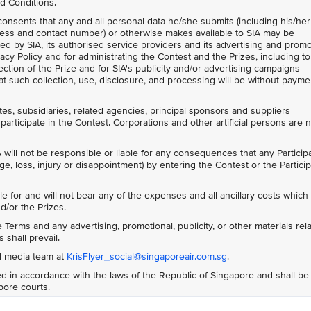
d Conditions.
 consents that any and all personal data he/she submits (including his/her
ess and contact number) or otherwise makes available to SIA may be
ed by SIA, its authorised service providers and its advertising and prom
acy Policy and for administrating the Contest and the Prizes, including to
ction of the Prize and for SIA's publicity and/or advertising campaigns
t such collection, use, disclosure, and processing will be without payme
ates, subsidiaries, related agencies, principal sponsors and suppliers
participate in the Contest. Corporations and other artificial persons are 
 will not be responsible or liable for any consequences that any Particip
ge, loss, injury or disappointment) by entering the Contest or the Particip
le for and will not bear any of the expenses and all ancillary costs whic
d/or the Prizes.
Terms and any advertising, promotional, publicity, or other materials rela
 shall prevail.
al media team at
KrisFlyer_social@singaporeair.com.sg
.
 in accordance with the laws of the Republic of Singapore and shall be
apore courts.