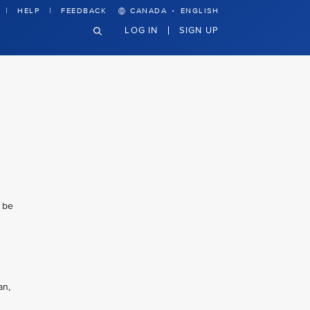
·
HELP
FEEDBACK
CANADA
ENGLISH
LOG IN
SIGN UP
l be
an,