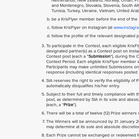
Netherlands, New Zealand, Norway, Oman, Phili
and Montenegro, Slovakia, Slovenia, South Afri
Tunisia, Turkey, Ukraine, Vietnam, United Ara
be a KrisFlyer member before the end of the 
follow KrisFlyer on Instagram (at
www.instagram
follow the profile of the relevant designated p
To participate in the Contest, each eligible Kr
designated partner(s) as a Contest post on Inst
Contest post (each a "
Submission
"), during the 
Contest Period. Each eligible KrisFlyer member w
Participants may make unlimited Submissions o
response (including identical responses posted ac
SIA reserves the right to verify the eligibility of
automatically disqualifies his/her entry.
Subject to their full and timely compliance with
post, as determined by SIA in its sole and absolu
(each, a “
Prize
”).
There will be a total of twelve (12) Prize winners
The Winners will be announced by 31 January 20
may determine at its sole and absolute discretio
Each Prize cannot be exchanged or redeemed for