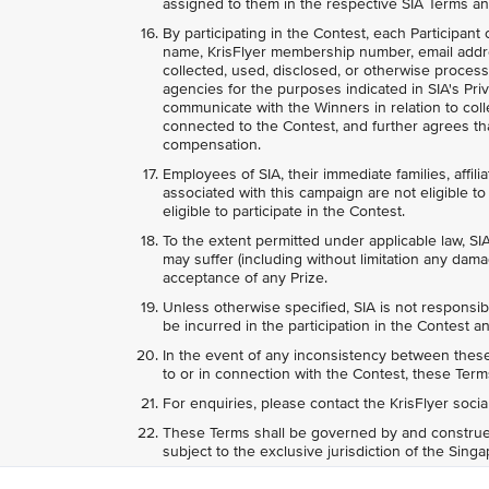
assigned to them in the respective SIA Terms an
By participating in the Contest, each Participant
name, KrisFlyer membership number, email addr
collected, used, disclosed, or otherwise process
agencies for the purposes indicated in SIA's Priv
communicate with the Winners in relation to colle
connected to the Contest, and further agrees tha
compensation.
Employees of SIA, their immediate families, affili
associated with this campaign are not eligible to 
eligible to participate in the Contest.
To the extent permitted under applicable law, SIA
may suffer (including without limitation any dama
acceptance of any Prize.
Unless otherwise specified, SIA is not responsib
be incurred in the participation in the Contest an
In the event of any inconsistency between these 
to or in connection with the Contest, these Terms
For enquiries, please contact the KrisFlyer soci
These Terms shall be governed by and construed
subject to the exclusive jurisdiction of the Sing