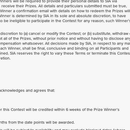
inners will be required to provide their personal details to SIA via
 receive their Prizes. All details and particulars submitted must be true,
Winner a confirmation email with details on how to redeem the Prizes wil
inner is determined by SIA in its sole and absolute discretion, to have
 be ineligible to participate in the Contest for any reason, such Winner'
 discretion to (a) cancel or modify the Contest; or (b) substitute, withdraw 
 all of the Prizes, without prior notice and without having to disclose an
mpensation whatsoever. All decisions made by SIA, in respect to any ma
each Winner, shall be final, conclusive and binding on all Participants and
ned. SIA reserves the right to vary these Terms or terminate this Contes
retion.
t acknowledges and agrees that:
his Contest will be credited within 6 weeks of the Prize Winner’s
nths from the date points will be awarded.