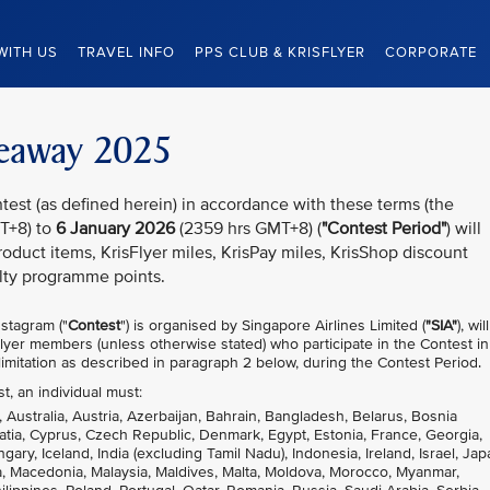
WITH US
TRAVEL INFO
PPS CLUB & KRISFLYER
CORPORATE
iveaway 2025
test (as defined herein) in accordance with these terms (the
T+8) to
6 January 2026
(2359 hrs GMT+8) (
"Contest Period"
) will
oduct items, KrisFlyer miles, KrisPay miles, KrisShop discount
lty programme points.
stagram ("
Contest
") is organised by Singapore Airlines Limited (
"SIA"
), wil
sFlyer members (unless otherwise stated) who participate in the Contest in
imitation as described in paragraph 2 below, during the Contest Period.
st, an individual must:
, Australia, Austria, Azerbaijan, Bahrain, Bangladesh, Belarus, Bosnia
atia, Cyprus, Czech Republic, Denmark, Egypt, Estonia, France, Georgia,
, Iceland, India (excluding Tamil Nadu), Indonesia, Ireland, Israel, Jap
nia, Macedonia, Malaysia, Maldives, Malta, Moldova, Morocco, Myanmar,