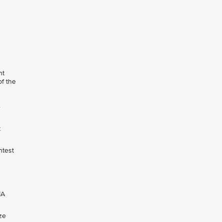
nt
of the
e
t
ntest
IA
ze