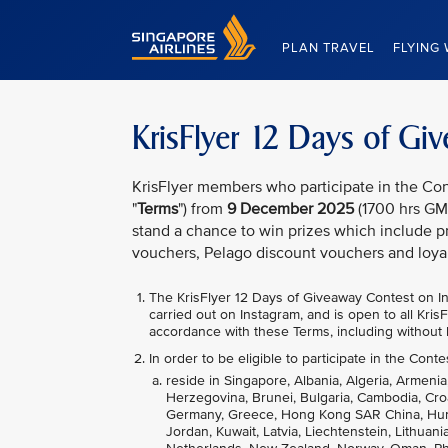
Singapore Airlines Home
PLAN TRAVEL
FLYING 
KrisFlyer 12 Days of G
KrisFlyer members who participate in the Con
"
Terms
") from
9 December 2025
(1700 hrs GM
stand a chance to win prizes which include pr
vouchers, Pelago discount vouchers and loya
The KrisFlyer 12 Days of Giveaway
Contest on In
carried out on Instagram, and is open to all Kri
accordance with these Terms, including without l
In order to be eligible to participate in the Conte
reside in Singapore, Albania, Algeria, Armenia
Herzegovina, Brunei, Bulgaria, Cambodia, Cro
Germany, Greece, Hong Kong SAR China, Hungary
Jordan, Kuwait, Latvia, Liechtenstein, Lithua