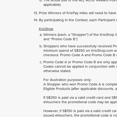
The actual use of the ALL Accor Reward Points
applicable).
Prize Winners of KrisPay miles will need to have
By participating in the Contest, each Participan
KrisShop
Winners (each, a "Shopper") of the KrisShop
and “Promo Code B”)
Shoppers who have successfully received Pr
minimum spend of S$350 on KrisShop.com wh
checkout. Promo Code A and Promo Code B ar
Promo Code A or Promo Code B are only appli
Codes cannot be applied in conjunction with 
otherwise stated.
For illustration purposes only:
A Shopper who won Promo Code A is completi
Eligible Products (after applicable discounts
If S$350 is paid via a valid credit card and S
eVouchers the promotional code may be appl
However, if S$150 is paid via a valid credit c
issued eVouchers, the promotional code is no