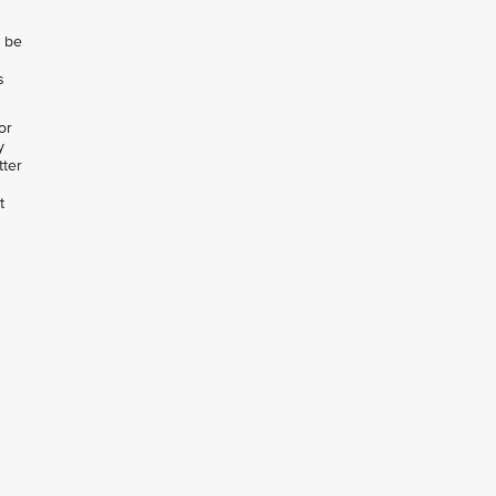
l be
s
or
y
tter
t