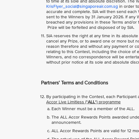
to time at its sole and absolute discretion. The W
KrisFlyer_social@singaporeair.com.sg
in order to
accurate and complete. SIA will then send each 
sent to the Winners by 31 January 2026. If any W
breached any provisions in these Terms and/or to
Prize will be forfeited and disposed of by SIA.
SIA reserves the right at any time in its absolute
cancel any Prize, or to award one or more but not
reason therefore and without any payment or co
relating to this Contest, including the choice of 
Winners, and no correspondence will be entertai
without prior notice at its sole and absolute disc
Partners’ Terms and Conditions
By participating in the Contest, each Participan
Accor Live Limitless ("
ALL
") programme
Each Winner must be a member of the ALL.
The ALL Accor Rewards Points awarded under t
announcement.
ALL Accor Rewards Points are valid for 12 mo