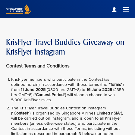
Singapore Airlines Home
Togg
KrisFlyer Travel Buddies Giveaway on
KrisFlyer Instagram
Contest Terms and Conditions
KrisFlyer members who participate in the Contest (as
defined herein) in accordance with these terms (the "
Terms
")
from
11 June 2025
(0800 hrs GMT+8) to
16 June 2025
(2359
hrs GMT+8) ("
Contest Period
") will stand a chance to win
5,000 KrisFlyer miles.
The KrisFlyer Travel Buddies Contest on Instagram
("
Contest
") is organised by Singapore Airlines Limited ("
SIA
"),
will be carried out on Instagram, and is open to all KrisFlyer
members (unless otherwise stated) who participate in the
Contest in accordance with these Terms, including without
limitation as described in paragraph 3 below, during the