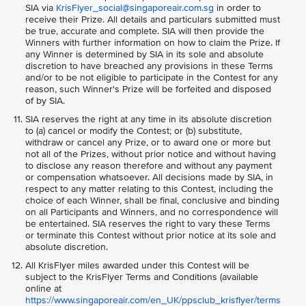
SIA via
KrisFlyer_social@singaporeair.com.sg
in order to
receive their Prize. All details and particulars submitted must
be true, accurate and complete. SIA will then provide the
Winners with further information on how to claim the Prize. If
any Winner is determined by SIA in its sole and absolute
discretion to have breached any provisions in these Terms
and/or to be not eligible to participate in the Contest for any
reason, such Winner's Prize will be forfeited and disposed
of by SIA.
SIA reserves the right at any time in its absolute discretion
to (a) cancel or modify the Contest; or (b) substitute,
withdraw or cancel any Prize, or to award one or more but
not all of the Prizes, without prior notice and without having
to disclose any reason therefore and without any payment
or compensation whatsoever. All decisions made by SIA, in
respect to any matter relating to this Contest, including the
choice of each Winner, shall be final, conclusive and binding
on all Participants and Winners, and no correspondence will
be entertained. SIA reserves the right to vary these Terms
or terminate this Contest without prior notice at its sole and
absolute discretion.
All KrisFlyer miles awarded under this Contest will be
subject to the KrisFlyer Terms and Conditions (available
online at
https://www.singaporeair.com/en_UK/ppsclub_krisflyer/terms