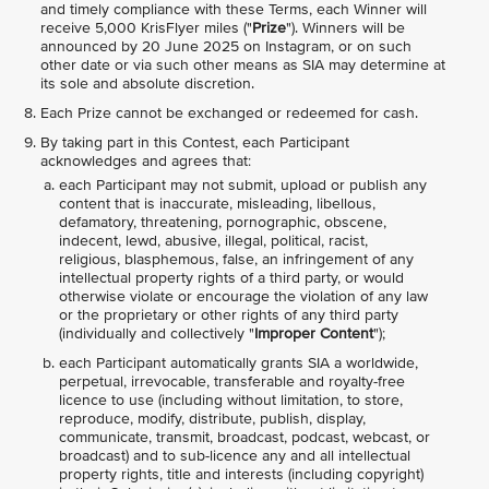
and timely compliance with these Terms, each Winner will
receive 5,000 KrisFlyer miles ("
Prize
"). Winners will be
announced by 20 June 2025 on Instagram, or on such
other date or via such other means as SIA may determine at
its sole and absolute discretion.
Each Prize cannot be exchanged or redeemed for cash.
By taking part in this Contest, each Participant
acknowledges and agrees that:
each Participant may not submit, upload or publish any
content that is inaccurate, misleading, libellous,
defamatory, threatening, pornographic, obscene,
indecent, lewd, abusive, illegal, political, racist,
religious, blasphemous, false, an infringement of any
intellectual property rights of a third party, or would
otherwise violate or encourage the violation of any law
or the proprietary or other rights of any third party
(individually and collectively "
Improper Content
");
each Participant automatically grants SIA a worldwide,
perpetual, irrevocable, transferable and royalty-free
licence to use (including without limitation, to store,
reproduce, modify, distribute, publish, display,
communicate, transmit, broadcast, podcast, webcast, or
broadcast) and to sub-licence any and all intellectual
property rights, title and interests (including copyright)