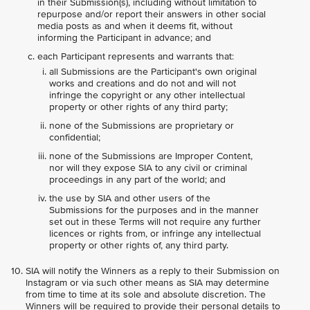
in their Submission(s), including without limitation to
repurpose and/or report their answers in other social
media posts as and when it deems fit, without
informing the Participant in advance; and
each Participant represents and warrants that:
all Submissions are the Participant's own original
works and creations and do not and will not
infringe the copyright or any other intellectual
property or other rights of any third party;
none of the Submissions are proprietary or
confidential;
none of the Submissions are Improper Content,
nor will they expose SIA to any civil or criminal
proceedings in any part of the world; and
the use by SIA and other users of the
Submissions for the purposes and in the manner
set out in these Terms will not require any further
licences or rights from, or infringe any intellectual
property or other rights of, any third party.
SIA will notify the Winners as a reply to their Submission on
Instagram or via such other means as SIA may determine
from time to time at its sole and absolute discretion. The
Winners will be required to provide their personal details to