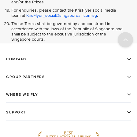
and/or the Prizes.
For enquiries, please contact the KrisFlyer social media
team at
KrisFlyer_social@singaporeair.com.sg
.
These Terms shall be governed by and construed in
accordance with the laws of the Republic of Singapore and
shall be subject to the exclusive jurisdiction of the
Singapore courts.