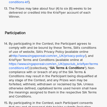
conditions-kf/
).
The Prizes may take about four (4) to six (6) weeks to be
delivered or credited into the KrisFlyer account of each
Winner.
Participation
By participating in the Contest, the Participant agrees to
comply with and be bound by these Terms, SIA's conditions
of use of website, SIA's Privacy Policy (available online
at
http://www.singaporeair.com/en_UK/privacy-policy/
), and
KrisFlyer Terms and Conditions (available online at
https://www.singaporeair.com/en_UK/ppsclub_krisflyer/terms
conditions-kf/
) (collectively, "
SIA Terms & Conditions
"). Non-
compliance with or breach of any of the SIA Terms &
Conditions may result in the Participant being disqualified at
any stage of the Contest, and any Prizes won may be
forfeited, withheld, withdrawn or reclaimed by SIA. Unless
otherwise defined, capitalised terms used herein shall have
the meanings assigned to them in the respective SIA Terms
and Conditions.
By participating in the Contest, each Participant consents
that any and all personal data he/she submits (including