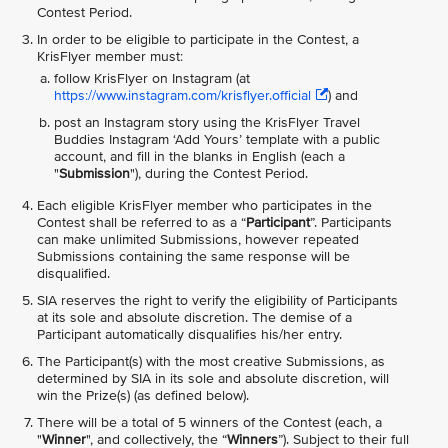
Contest Period.
In order to be eligible to participate in the Contest, a
KrisFlyer member must:
follow KrisFlyer on Instagram (at
https://www.instagram.com/krisflyer.official
) and
post an Instagram story using the KrisFlyer Travel
Buddies Instagram ‘Add Yours’ template with a public
account, and fill in the blanks in English (each a
"
Submission
"), during the Contest Period.
Each eligible KrisFlyer member who participates in the
Contest shall be referred to as a “
Participant
”. Participants
can make unlimited Submissions, however repeated
Submissions containing the same response will be
disqualified.
SIA reserves the right to verify the eligibility of Participants
at its sole and absolute discretion. The demise of a
Participant automatically disqualifies his/her entry.
The Participant(s) with the most creative Submissions, as
determined by SIA in its sole and absolute discretion, will
win the Prize(s) (as defined below).
There will be a total of 5 winners of the Contest (each, a
"
Winner
", and collectively, the “
Winners
”). Subject to their full