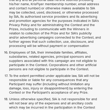
his/her name, KrisFlyer membership number, email address
and contact number) or otherwise makes available to SIA
may be collected, used, disclosed, or otherwise processed
by SIA, its authorised service providers and its advertising
and promotion agencies for the purposes indicated in SIA's
Privacy Policy and for administrating the Contest and the
Prizes, including to communicate with the Winners in
relation to collection of the Prize and for SIA's publicity
and/or advertising campaigns connected to the Contest, and
further agrees that such collection, use, disclosure, and
processing will be without payment or compensation
Employees of SIA, their immediate families, affiliates,
subsidiaries, related agencies, principal sponsors and
suppliers associated with this campaign are not eligible to
participate in the Contest. Corporations and other artificial
persons are not eligible to participate in the Contest.
To the extent permitted under applicable law, SIA will not be
responsible or liable for any consequences that any
Participant may suffer (including without limitation any
damage, loss, injury or disappointment) by entering the
Contest or the Participant's acceptance of any Prize.
Unless otherwise specified, SIA is not responsible for and
will not bear any of the expenses and all ancillary costs
which may be incurred in the participation in the Contest