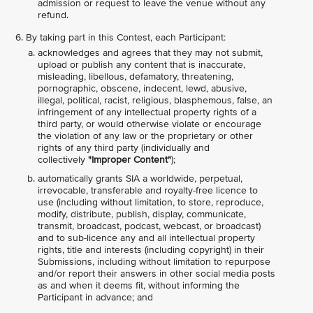
admission or request to leave the venue without any
refund.
By taking part in this Contest, each Participant:
acknowledges and agrees that they may not submit,
upload or publish any content that is inaccurate,
misleading, libellous, defamatory, threatening,
pornographic, obscene, indecent, lewd, abusive,
illegal, political, racist, religious, blasphemous, false, an
infringement of any intellectual property rights of a
third party, or would otherwise violate or encourage
the violation of any law or the proprietary or other
rights of any third party (individually and
collectively
"Improper Content"
);
automatically grants SIA a worldwide, perpetual,
irrevocable, transferable and royalty-free licence to
use (including without limitation, to store, reproduce,
modify, distribute, publish, display, communicate,
transmit, broadcast, podcast, webcast, or broadcast)
and to sub-licence any and all intellectual property
rights, title and interests (including copyright) in their
Submissions, including without limitation to repurpose
and/or report their answers in other social media posts
as and when it deems fit, without informing the
Participant in advance; and