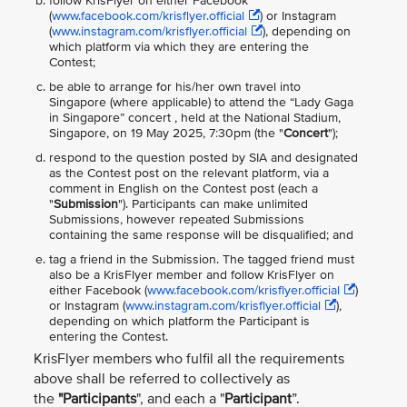
follow KrisFlyer on either Facebook
(
www.facebook.com/krisflyer.official
) or Instagram
(
www.instagram.com/krisflyer.official
), depending on
which platform via which they are entering the
Contest;
be able to arrange for his/her own travel into
Singapore (where applicable) to attend the “Lady Gaga
in Singapore” concert , held at the National Stadium,
Singapore, on 19 May 2025, 7:30pm (the "
Concert
");
respond to the question posted by SIA and designated
as the Contest post on the relevant platform, via a
comment in English on the Contest post (each a
"
Submission
"). Participants can make unlimited
Submissions, however repeated Submissions
containing the same response will be disqualified; and
tag a friend in the Submission. The tagged friend must
also be a KrisFlyer member and follow KrisFlyer on
either Facebook (
www.facebook.com/krisflyer.official
)
or Instagram (
www.instagram.com/krisflyer.official
),
depending on which platform the Participant is
entering the Contest.
KrisFlyer members who fulfil all the requirements
above shall be referred to collectively as
the
"Participants
", and each a "
Participant
”.