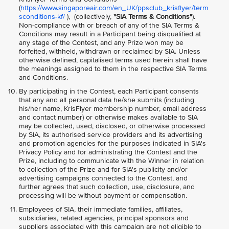
(
https://www.singaporeair.com/en_UK/ppsclub_krisflyer/term
sconditions-kf/
), (collectively,
"SIA Terms & Conditions"
).
Non-compliance with or breach of any of the SIA Terms &
Conditions may result in a Participant being disqualified at
any stage of the Contest, and any Prize won may be
forfeited, withheld, withdrawn or reclaimed by SIA. Unless
otherwise defined, capitalised terms used herein shall have
the meanings assigned to them in the respective SIA Terms
and Conditions.
By participating in the Contest, each Participant consents
that any and all personal data he/she submits (including
his/her name, KrisFlyer membership number, email address
and contact number) or otherwise makes available to SIA
may be collected, used, disclosed, or otherwise processed
by SIA, its authorised service providers and its advertising
and promotion agencies for the purposes indicated in SIA's
Privacy Policy and for administrating the Contest and the
Prize, including to communicate with the Winner in relation
to collection of the Prize and for SIA's publicity and/or
advertising campaigns connected to the Contest, and
further agrees that such collection, use, disclosure, and
processing will be without payment or compensation.
Employees of SIA, their immediate families, affiliates,
subsidiaries, related agencies, principal sponsors and
suppliers associated with this campaign are not eligible to