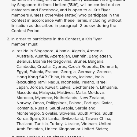
by Singapore Airlines Limited (
"SIA"
), will be carried out on
Instagram and Facebook, and is open to all KrisFlyer
members (unless otherwise stated) who participate in the
Contest in accordance with these Terms, including without
limitation as described in paragraph 2 below, during the
Contest Period.
In order to participate in the Contest, a KrisFlyer
member must:
reside in Singapore, Albania, Algeria, Armenia,
Australia, Austria, Azerbaijan, Bahrain, Bangladesh,
Belarus, Bosnia Herzegovina, Brunei, Bulgaria,
Cambodia, Croatia, Cyprus, Czech Republic, Denmark,
Egypt, Estonia, France, Georgia, Germany, Greece,
Hong Kong SAR China, Hungary, Iceland, India
(excluding Tamil Nadu), Indonesia, Ireland, Israel,
Japan, Jordan, Kuwait, Latvia, Liechtenstein, Lithuania,
Macedonia, Malaysia, Maldives, Malta, Moldova,
Morocco, Myanmar, Netherlands, New Zealand,
Norway, Oman, Philippines, Poland, Portugal, Qatar,
Romania, Russia, Saudi Arabia, Serbia and
Montenegro, Slovakia, Slovenia, South Africa, South
Korea, Spain, Sri Lanka, Switzerland, Taiwan China,
Thailand, Tunisia, Turkey, Ukraine, Vietnam, United
Arab Emirates, United Kingdom or United States;