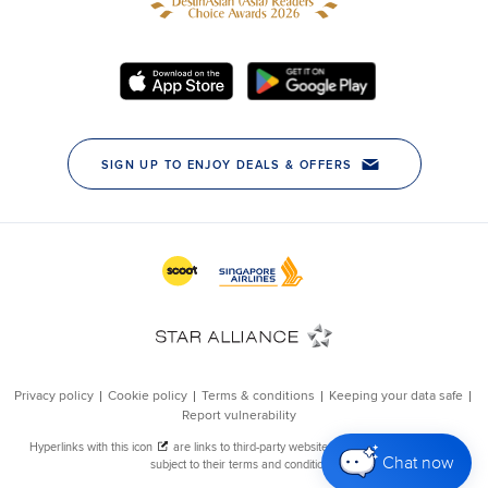
Chat now