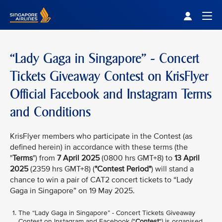
Singapore Airlines Home
Togg
“Lady Gaga in Singapore” - Concert
Tickets Giveaway Contest on KrisFlyer
Official Facebook and Instagram Terms
and Conditions
KrisFlyer members who participate in the Contest (as
defined herein) in accordance with these terms (the
"
Terms
") from
7 April 2025
(0800 hrs GMT+8) to
13 April
2025
(2359 hrs GMT+8) (
"Contest Period"
) will stand a
chance to win a pair of CAT2 concert tickets to “Lady
Gaga in Singapore” on 19 May 2025.
The “Lady Gaga in Singapore” - Concert Tickets Giveaway
Contest on Instagram and Facebook ("
Contest
") is organised