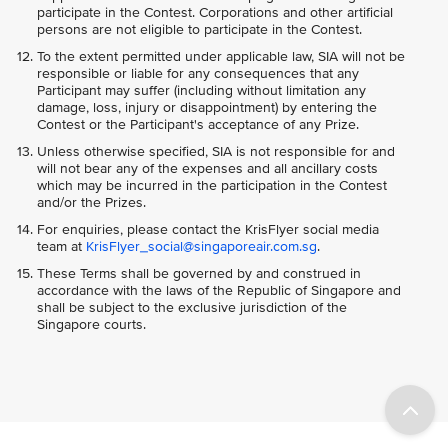
participate in the Contest. Corporations and other artificial
persons are not eligible to participate in the Contest.
To the extent permitted under applicable law, SIA will not be
responsible or liable for any consequences that any
Participant may suffer (including without limitation any
damage, loss, injury or disappointment) by entering the
Contest or the Participant's acceptance of any Prize.
Unless otherwise specified, SIA is not responsible for and
will not bear any of the expenses and all ancillary costs
which may be incurred in the participation in the Contest
and/or the Prizes.
For enquiries, please contact the KrisFlyer social media
team at
KrisFlyer_social@singaporeair.com.sg
.
These Terms shall be governed by and construed in
accordance with the laws of the Republic of Singapore and
shall be subject to the exclusive jurisdiction of the
Singapore courts.