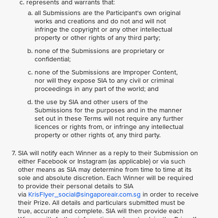
represents and warrants that:
all Submissions are the Participant's own original
works and creations and do not and will not
infringe the copyright or any other intellectual
property or other rights of any third party;
none of the Submissions are proprietary or
confidential;
none of the Submissions are Improper Content,
nor will they expose SIA to any civil or criminal
proceedings in any part of the world; and
the use by SIA and other users of the
Submissions for the purposes and in the manner
set out in these Terms will not require any further
licences or rights from, or infringe any intellectual
property or other rights of, any third party.
SIA will notify each Winner as a reply to their Submission on
either Facebook or Instagram (as applicable) or via such
other means as SIA may determine from time to time at its
sole and absolute discretion. Each Winner will be required
to provide their personal details to SIA
via
KrisFlyer_social@singaporeair.com.sg
in order to receive
their Prize. All details and particulars submitted must be
true, accurate and complete. SIA will then provide each