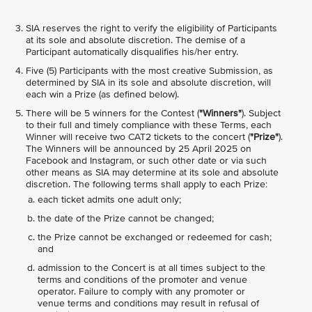
SIA reserves the right to verify the eligibility of Participants
at its sole and absolute discretion. The demise of a
Participant automatically disqualifies his/her entry.
Five (5) Participants with the most creative Submission, as
determined by SIA in its sole and absolute discretion, will
each win a Prize (as defined below).
There will be 5 winners for the Contest (
"Winners"
). Subject
to their full and timely compliance with these Terms, each
Winner will receive two CAT2 tickets to the concert (
"Prize"
).
The Winners will be announced by 25 April 2025 on
Facebook and Instagram, or such other date or via such
other means as SIA may determine at its sole and absolute
discretion. The following terms shall apply to each Prize:
each ticket admits one adult only;
the date of the Prize cannot be changed;
the Prize cannot be exchanged or redeemed for cash;
and
admission to the Concert is at all times subject to the
terms and conditions of the promoter and venue
operator. Failure to comply with any promoter or
venue terms and conditions may result in refusal of