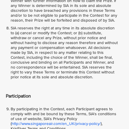
Winner with further information on how to claim the Prize. If
any Winner is determined by SIA in its sole and absolute
discretion to have breached any provisions in these Terms
and/or to be not eligible to participate in the Contest for any
reason, their Prize will be forfeited and disposed of by SIA.
SIA reserves the right at any time in its absolute discretion
to (a) cancel or modify the Contest; or (b) substitute,
withdraw or cancel any Prize, without prior notice and
without having to disclose any reason therefore and without
any payment or compensation whatsoever. All decisions
made by SIA, in respect to any matter relating to this
Contest, including the choice of the Winner, shall be final,
conclusive and binding on all Participants and Winner, and
no correspondence will be entertained. SIA reserves the
right to vary these Terms or terminate this Contest without
prior notice at its sole and absolute discretion.
Participation
By participating in the Contest, each Participant agrees to
comply with and be bound by these Terms, SIA's conditions
of use of website, SIA's Privacy Policy
(
http://www.singaporeair.com/en_UK/privacy-policy/
),
KrisFlyer Terms and Conditions