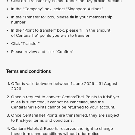
Click on “Transfer my Points” under the “My profile” section
In the “Company” box, select “Singapore Airlines”
In the “Transfer to” box, please fill in your membership
number
In the “Point to transfer" box, please fill in the amount
of CentaraThe1 points you wish to transfer
Click “Transfer”
Please review and click “Confirm”
Terms and conditions
Offer is valid between between 1 June 2026 – 31 August
2026
Once a request to convert CentaraThe1 Points to KrisFlyer
miles is submitted, it cannot be cancelled, and the
CentaraThe1 Points cannot be returned to your account.
Once CentaraThe1 Points are transferred, they are subject
to KrisFlyer terms and conditions.
Centara Hotels & Resorts reserves the right to change
these terms and conditions without prior notice.