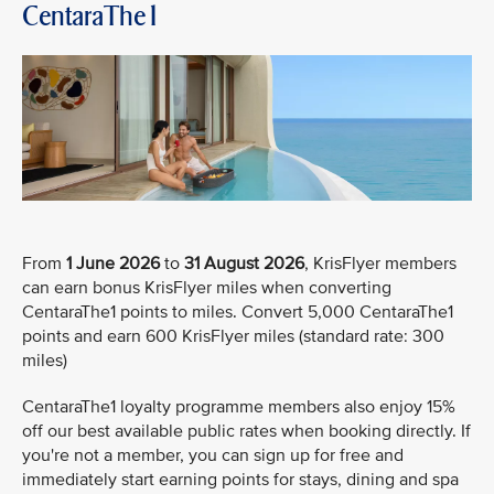
CentaraThe1
From
1 June 2026
to
31 August 2026
, KrisFlyer members
can earn bonus KrisFlyer miles when converting
CentaraThe1 points to miles. Convert 5,000 CentaraThe1
points and earn 600 KrisFlyer miles (standard rate: 300
miles)
CentaraThe1 loyalty programme members also enjoy 15%
off our best available public rates when booking directly. If
you're not a member, you can sign up for free and
immediately start earning points for stays, dining and spa