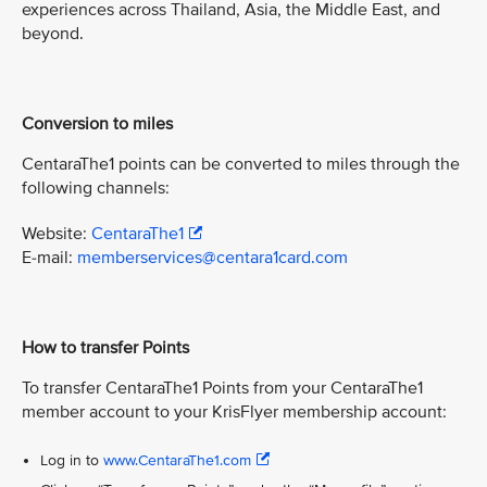
experiences across Thailand, Asia, the Middle East, and
beyond.
Conversion to miles
CentaraThe1 points can be converted to miles through the
following channels:
Website:
CentaraThe1
E-mail:
memberservices@centara1card.com
How to transfer Points
To transfer CentaraThe1 Points from your CentaraThe1
member account to your KrisFlyer membership account:
Log in to
www.CentaraThe1.com