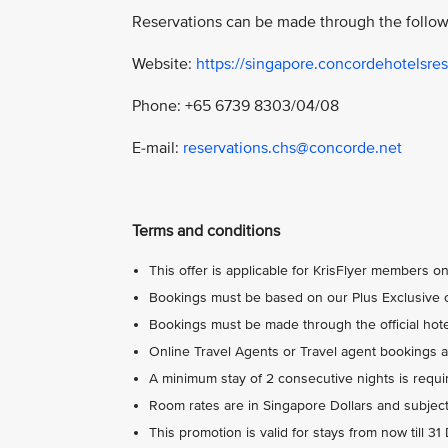
Reservations can be made through the follow
Website:
https://singapore.concordehotelsres
Phone: +65 6739 8303/04/08
E-mail:
reservations.chs@concorde.net
Terms and conditions
This offer is applicable for KrisFlyer members on
Bookings must be based on our Plus Exclusive o
Bookings must be made through the official hotel
Online Travel Agents or Travel agent bookings ar
A minimum stay of 2 consecutive nights is requi
Room rates are in Singapore Dollars and subject
This promotion is valid for stays from now till 