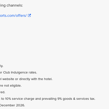
ing channels:
orts.com/offers/
ly.
r Club Indulgence rates.
 website or directly with the hotel.
e not eligible.
red.
 to 10% service charge and prevailing 9% goods & services tax.
31 December 2026.