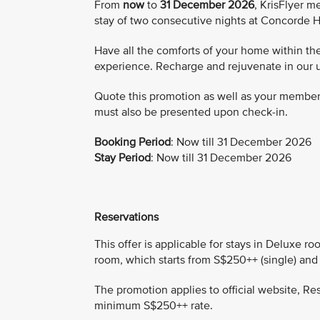
From
now
to
31 December 2026
, KrisFlyer 
stay of two consecutive nights at Concorde H
Have all the comforts of your home within the
experience. Recharge and rejuvenate in our 
Quote this promotion as well as your membe
must also be presented upon check-in.
Booking Period
: Now till 31 December 2026
Stay Period
: Now till 31 December 2026
Reservations
This offer is applicable for stays in Deluxe 
room, which starts from S$250++ (single) and
The promotion applies to official website, Re
minimum S$250++ rate.