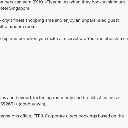
members can earn 2X KrisFlyer miles when they book a minimum
otel Singapore.
 city’s finest shopping area and enjoy an unparalleled guest
ultra-modern rooms.
rship number when you make a reservation. Your membership ca
rooms and beyond, including room-only and breakfast-inclusive
 S$265++ (double/twin).
servations office, FIT & Corporate direct bookings based on the