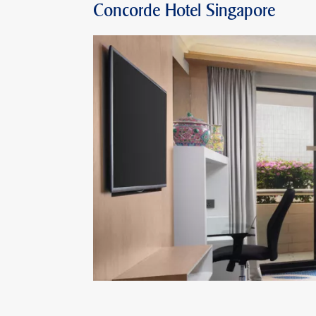
Concorde Hotel Singapore