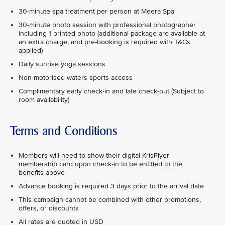
30-minute spa treatment per person at Meera Spa
30-minute photo session with professional photographer
including 1 printed photo (additional package are available at
an extra charge, and pre-booking is required with T&Cs
applied)
Daily sunrise yoga sessions
Non-motorised waters sports access
Complimentary early check-in and late check-out (Subject to
room availability)
Terms and Conditions
Members will need to show their digital KrisFlyer
membership card upon check-in to be entitled to the
benefits above
Advance booking is required 3 days prior to the arrival date
This campaign cannot be combined with other promotions,
offers, or discounts
All rates are quoted in USD