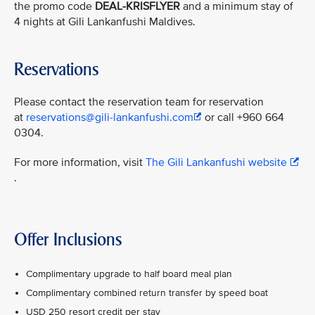
the promo code
DEAL-KRISFLYER
and a minimum stay of
4 nights at Gili Lankanfushi Maldives.
Reservations
Please contact the reservation team for reservation
at
reservations@gili-lankanfushi.com
or call +960 664
0304.
For more information, visit
The Gili Lankanfushi website
.
Offer Inclusions
Complimentary upgrade to half board meal plan
Complimentary combined return transfer by speed boat
USD 250 resort credit per stay