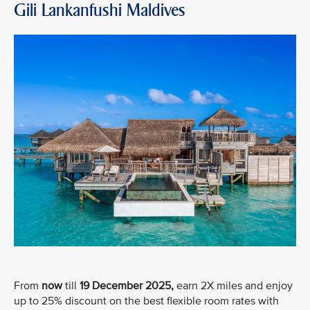
Gili Lankanfushi Maldives
From
now
till
19 December 2025,
earn 2X miles and enjoy
up to 25% discount on the best flexible room rates with