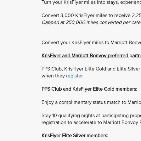
Turn your KrisFlyer miles into stays, experie
Convert 3,000 KrisFlyer miles to receive 2,2
Capped at 250,000 miles converted per calen
Convert your KrisFlyer miles to Marriott Bon
KrisFlyer and Marriott Bonvoy preferred par
PPS Club, KrisFlyer Elite Gold and Elite Silv
when they
register
.
PPS Club and KrisFlyer Elite Gold members:
Enjoy a complimentary status match to Marrio
Stay 10 qualifying nights at participating pro
registration to accelerate to Marriott Bonvoy P
KrisFlyer Elite Silver members: