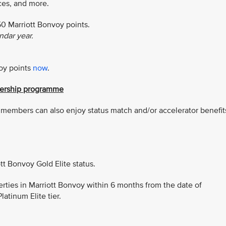
nces, and more.
50 Marriott Bonvoy points.
dar year.
voy points
now
.
tnership programme
er members can also enjoy status match and/or accelerator benefit
tt Bonvoy Gold Elite status.
perties in Marriott Bonvoy within 6 months from the date of
latinum Elite tier.