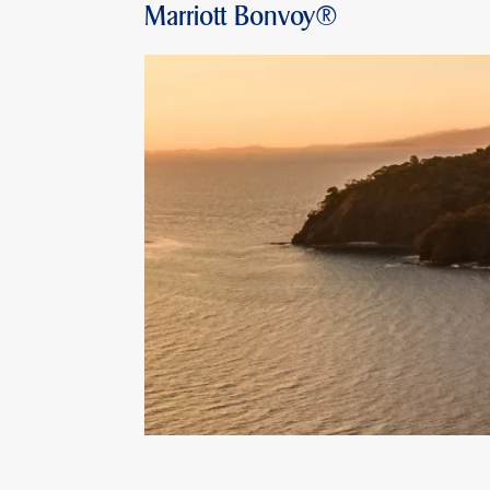
Marriott Bonvoy®